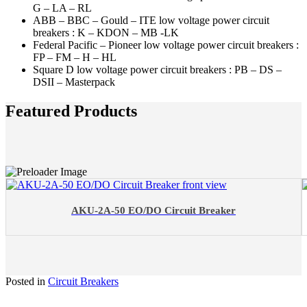
G – LA – RL
ABB – BBC – Gould – ITE low voltage power circuit
breakers : K – KDON – MB -LK
Federal Pacific – Pioneer low voltage power circuit breakers :
FP – FM – H – HL
Square D low voltage power circuit breakers : PB – DS –
DSII – Masterpack
Featured Products
AKU-2A-50 EO/DO Circuit Breaker
Posted in
Circuit Breakers