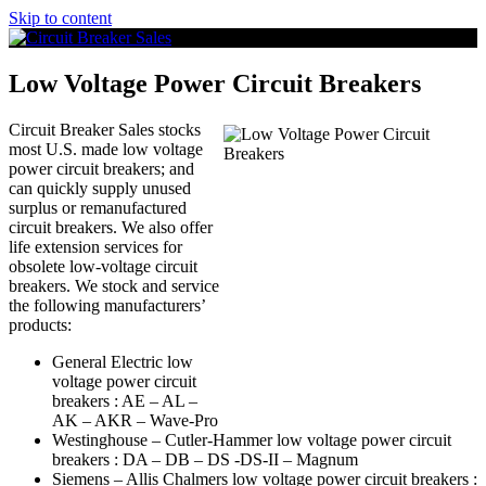
Skip to content
Low Voltage Power Circuit Breakers
Circuit Breaker Sales stocks
most U.S. made low voltage
power circuit breakers; and
can quickly supply unused
surplus or remanufactured
circuit breakers. We also offer
life extension services for
obsolete low-voltage circuit
breakers. We stock and service
the following manufacturers’
products:
General Electric low
voltage power circuit
breakers : AE – AL –
AK – AKR – Wave-Pro
Westinghouse – Cutler-Hammer low voltage power circuit
breakers : DA – DB – DS -DS-II – Magnum
Siemens – Allis Chalmers low voltage power circuit breakers :