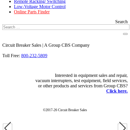
Remote Racking/ Switching
Low-Voltage Motor Control
Online Parts Finder
Search
Circuit Breaker Sales | A Group CBS Company
FIND A LOCATION
Toll Free:
800-232-5809
Interested in equipment sales and repair,
vacuum interrupters, test equipment, field services,
or other products and services from Group CBS?
Click here.
©2017-26 Circuit Breaker Sales