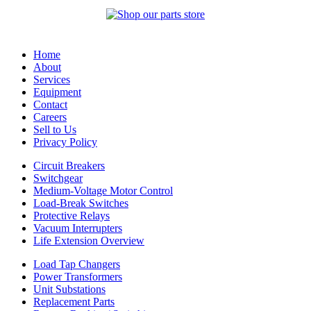
Home
About
Services
Equipment
Contact
Careers
Sell to Us
Privacy Policy
Circuit Breakers
Switchgear
Medium-Voltage Motor Control
Load-Break Switches
Protective Relays
Vacuum Interrupters
Life Extension Overview
Load Tap Changers
Power Transformers
Unit Substations
Replacement Parts