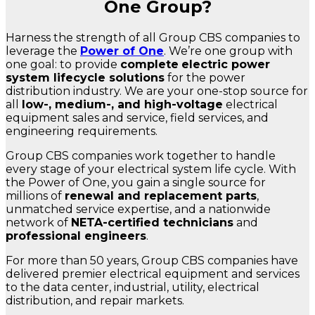
One Group?
Harness the strength of all Group CBS companies to
leverage the
Power of One
. We’re one group with
one goal: to provide
complete
electric power
system lifecycle solutions
for the power
distribution industry. We are your one-stop source for
all
low-, medium-, and high-voltage
electrical
equipment sales and service, field services, and
engineering requirements.
Group CBS companies work together to handle
every stage of your electrical system life cycle. With
the Power of One, you gain a single source for
millions of
renewal and replacement parts
,
unmatched service expertise, and a nationwide
network of
NETA-certified technicians
and
professional engineers
.
For more than 50 years, Group CBS companies have
delivered premier electrical equipment and services
to the data center, industrial, utility, electrical
distribution, and repair markets.