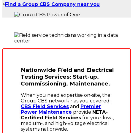
>
Find a Group CBS Company near you
.
Nationwide Field and Electrical
Testing Services: Start-up.
Commissioning. Maintenance.
When you need expertise on-site, the
Group CBS network has you covered.
CBS Field Services
and
Premier
Power Maintenance
provide
NETA-
Certified Field Services
for your low-,
medium-, and high-voltage electrical
systems nationwide.