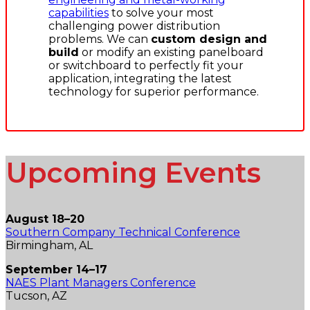
capabilities
to solve your most
challenging power distribution
problems. We can
custom design and
build
or modify an existing panelboard
or switchboard to perfectly fit your
application, integrating the latest
technology for superior performance.
Upcoming Events
August 18–20
Southern Company Technical Conference
Birmingham, AL
September 14–17
NAES Plant Managers Conference
Tucson, AZ