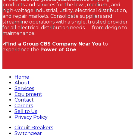
products and services for the low-, medium-, and
high-voltage industrial, utility, electrical distribution,
and repair markets. Consolidate suppliers and
streamline operations with a single, trusted provider
for all electrical distribution needs — from design to
maintenance.
>
Find a Group CBS Company Near You
to
experience the
Power of One
.
Home
About
Services
Equipment
Contact
Careers
Sell to Us
Privacy Policy
Circuit Breakers
Switchgear