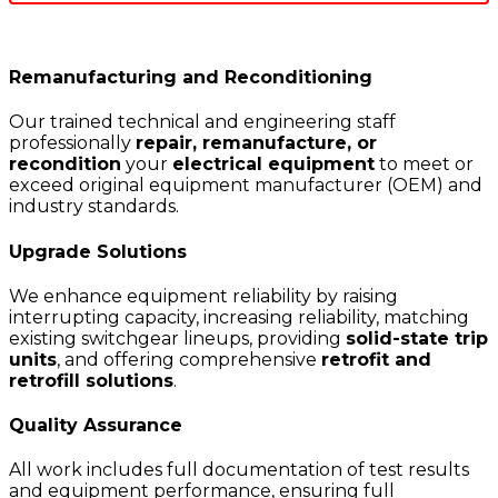
Remanufacturing and Reconditioning
Our trained technical and engineering staff
professionally
repair, remanufacture, or
recondition
your
electrical equipment
to meet or
exceed original equipment manufacturer (OEM) and
industry standards.
Upgrade Solutions
We enhance equipment reliability by raising
interrupting capacity, increasing reliability, matching
existing switchgear lineups, providing
solid-state trip
units
, and offering comprehensive
retrofit and
retrofill solutions
.
Quality Assurance
All work includes full documentation of test results
and equipment performance, ensuring full