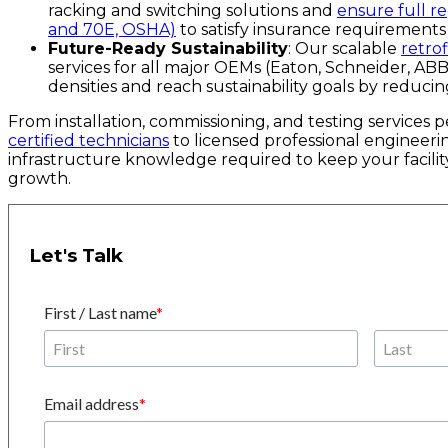
racking and switching solutions and
ensure full 
and 70E, OSHA)
to satisfy insurance requirements 
Future-Ready Sustainability
: Our scalable
retrof
services for all major OEMs (Eaton, Schneider, ABB
densities and reach sustainability goals by reduc
From installation, commissioning, and testing services
certified technicians
to licensed professional engineeri
infrastructure knowledge required to keep your facility
growth.
Let's Talk