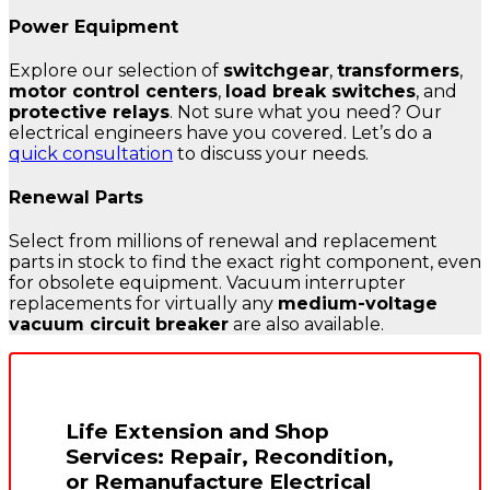
Power Equipment
Explore our selection of
switchgear
,
transformers
,
motor control centers
,
load break switches
, and
protective relays
. Not sure what you need? Our
electrical engineers have you covered. Let’s do a
quick consultation
to discuss your needs.
Renewal Parts
Select from millions of renewal and replacement
parts in stock to find the exact right component, even
for obsolete equipment. Vacuum interrupter
replacements for virtually any
medium-voltage
vacuum circuit breaker
are also available.
Life Extension and Shop
Services: Repair, Recondition,
or Remanufacture Electrical