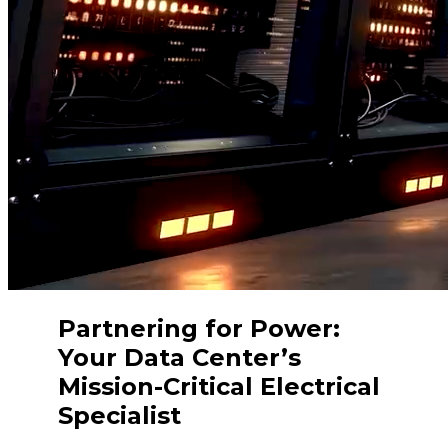
Partnering for Power:
Your Data Center’s
Mission-Critical Electrical
Specialist