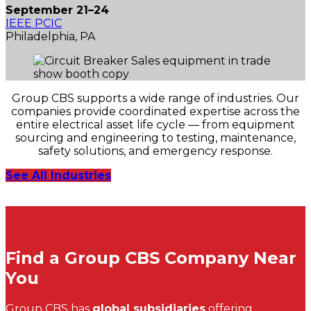
September 21–24
IEEE PCIC
Philadelphia, PA
Group CBS supports a wide range of industries. Our
companies provide coordinated expertise across the
entire electrical asset life cycle — from equipment
sourcing and engineering to testing, maintenance,
safety solutions, and emergency response.
See All Industries
Find a Group CBS Company Near
You
Group CBS has
global subsidiaries
offering