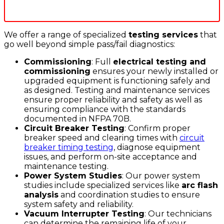
We offer a range of specialized
testing services
that
go well beyond simple pass/fail diagnostics:
Commissioning
: Full
electrical testing and
commissioning
ensures your newly installed or
upgraded equipment is functioning safely and
as designed. Testing and maintenance services
ensure proper reliability and safety as well as
ensuring compliance with the standards
documented in NFPA 70B.
Circuit Breaker Testing
: Confirm proper
breaker speed and clearing times with
circuit
breaker timing testing
, diagnose equipment
issues, and perform on-site acceptance and
maintenance testing.
Power System Studies
: Our power system
studies include specialized services like
arc flash
analysis
and coordination studies to ensure
system safety and reliability.
Vacuum Interrupter Testing
: Our technicians
can determine the remaining life of your