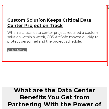
Custom Solution Keeps Critical Data
Center Project on Track
When a critical data center project required a custom
solution within a week, CBS ArcSafe moved quickly to
protect personnel and the project schedule.
READ MORE
What are the Data Center
Benefits You Get from
Partnering With the Power of