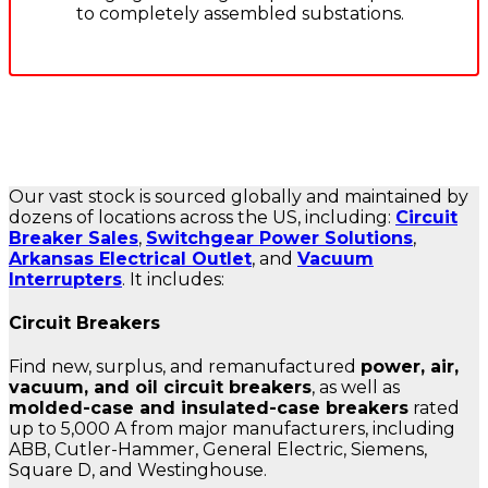
to completely assembled substations.
Our vast stock is sourced globally and maintained by
dozens of locations across the US, including:
Circuit
Breaker Sales
,
Switchgear Power Solutions
,
Arkansas Electrical Outlet
, and
Vacuum
Interrupters
. It includes:
Circuit Breakers
Find new, surplus, and remanufactured
power, air,
vacuum, and oil circuit breakers
, as well as
molded-case and insulated-case breakers
rated
up to 5,000 A from major manufacturers, including
ABB, Cutler-Hammer, General Electric, Siemens,
Square D, and Westinghouse.