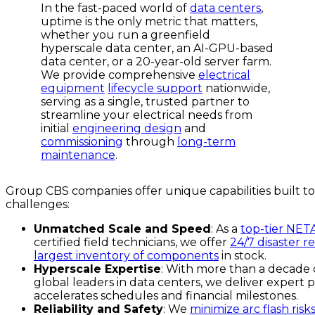
In the fast-paced world of
data centers
,
uptime is the only metric that matters,
whether you run a greenfield
hyperscale data center, an AI-GPU-based
data center, or a 20-year-old server farm.
We provide comprehensive
electrical
equipment
lifecycle support
nationwide,
serving as a single, trusted partner to
streamline your electrical needs from
initial
engineering design
and
commissioning
through
long-term
maintenance
.
Group CBS companies offer unique capabilities built to
challenges:
Unmatched Scale and Speed
: As a
top-tier NET
certified field technicians, we offer
24/7 disaster r
largest inventory of components
in stock.
Hyperscale Expertise
: With more than a decade 
global leaders in data centers, we deliver exper
accelerates schedules and financial milestones.
Reliability and Safety
: We
minimize arc flash risk