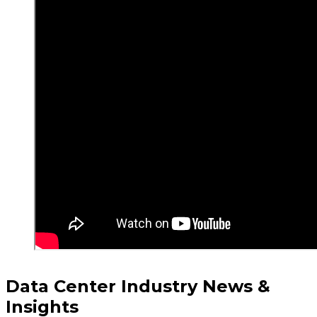
Data Center Industry News &
Insights