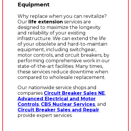
Equipment
Why replace when you can revitalize?
Our
life extension
services are
designed to maximize the longevity
and reliability of your existing
infrastructure. We can extend the life
of your obsolete and hard-to-maintain
equipment, including switchgear,
motor controls, and circuit breakers, by
performing comprehensive work in our
state-of-the-art facilities. Many times,
these services reduce downtime when
compared to wholesale replacement.
Our nationwide service shops and
companies
Circuit Breaker Sales NE
,
Advanced Electrical and Motor
Controls
,
CBS Nuclear Services
, and
Circuit Breaker Sales and Repair
provide expert services.