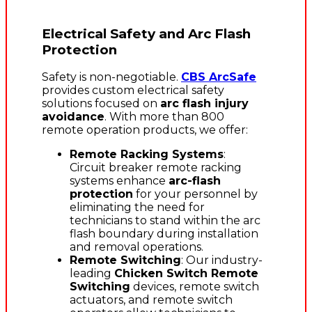
Electrical Safety and Arc Flash
Protection
Safety is non-negotiable.
CBS ArcSafe
provides custom electrical safety
solutions focused on
arc flash injury
avoidance
. With more than 800
remote operation products, we offer:
Remote Racking Systems
:
Circuit breaker remote racking
systems enhance
arc-flash
protection
for your personnel by
eliminating the need for
technicians to stand within the arc
flash boundary during installation
and removal operations.
Remote Switching
: Our industry-
leading
Chicken Switch Remote
Switching
devices, remote switch
actuators, and remote switch