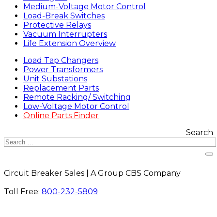
Medium-Voltage Motor Control
Load-Break Switches
Protective Relays
Vacuum Interrupters
Life Extension Overview
Load Tap Changers
Power Transformers
Unit Substations
Replacement Parts
Remote Racking/ Switching
Low-Voltage Motor Control
Online Parts Finder
Search
Circuit Breaker Sales | A Group CBS Company
FIND A LOCATION
Toll Free:
800-232-5809