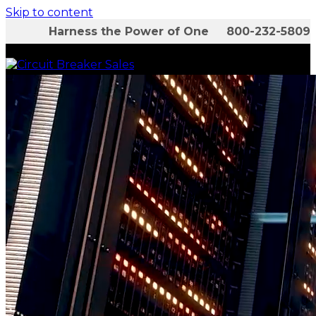
Skip to content
Harness the Power of One 800-232-5809