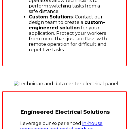
operators allow technicians to
perform switching tasks from a
safe distance.
Custom Solutions
: Contact our
design team to create a
custom-
engineered solution
for your
application. Protect your workers
from more than just arc flash with
remote operation for difficult and
repetitive tasks.
Engineered Electrical Solutions
Leverage our experienced
in-house
engineering and metal-working