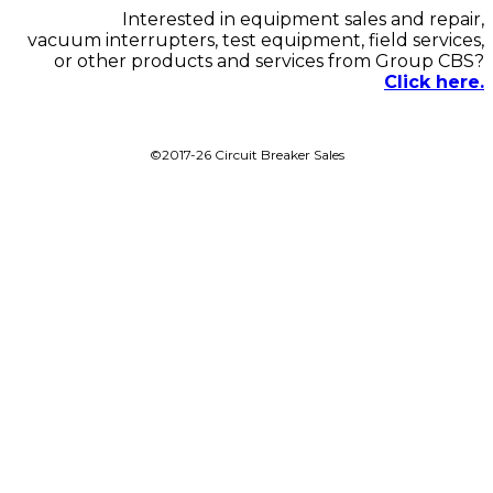
Interested in equipment sales and repair,
vacuum interrupters, test equipment, field services,
or other products and services from Group CBS?
Click here.
©2017-26 Circuit Breaker Sales