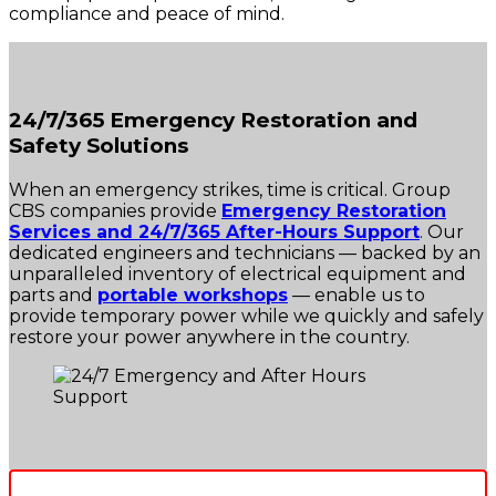
compliance and peace of mind.
24/7/365 Emergency Restoration and
Safety Solutions
When an emergency strikes, time is critical. Group
CBS companies provide
Emergency Restoration
Services and 24/7/365 After-Hours Support
. Our
dedicated engineers and technicians — backed by an
unparalleled inventory of electrical equipment and
parts and
portable workshops
— enable us to
provide temporary power while we quickly and safely
restore your power anywhere in the country.