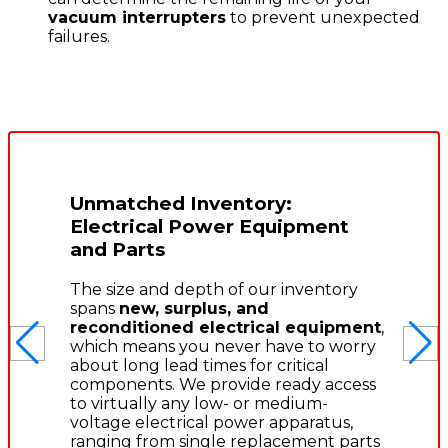
vacuum interrupters
to prevent unexpected
failures.
Unmatched Inventory:
Electrical Power Equipment
and Parts
The size and depth of our inventory
spans
new, surplus, and
reconditioned electrical equipment
,
which means you never have to worry
about long lead times for critical
components. We provide ready access
to virtually any low- or medium-
voltage electrical power apparatus,
ranging from single replacement parts