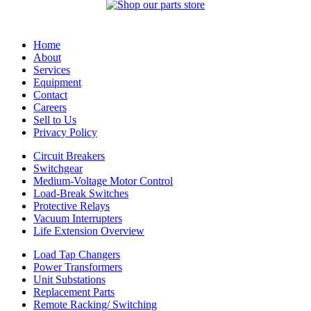
Home
About
Services
Equipment
Contact
Careers
Sell to Us
Privacy Policy
Circuit Breakers
Switchgear
Medium-Voltage Motor Control
Load-Break Switches
Protective Relays
Vacuum Interrupters
Life Extension Overview
Load Tap Changers
Power Transformers
Unit Substations
Replacement Parts
Remote Racking/ Switching