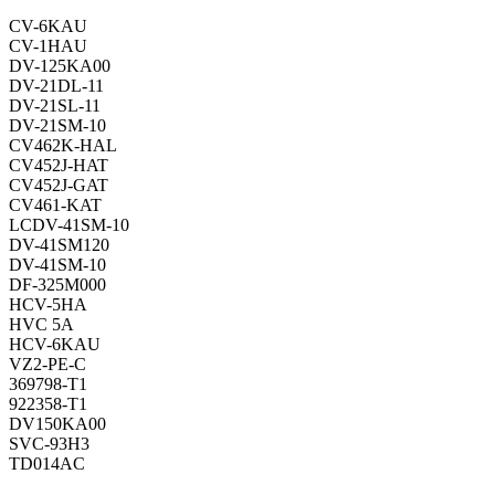
CV-6KAU
CV-1HAU
DV-125KA00
DV-21DL-11
DV-21SL-11
DV-21SM-10
CV462K-HAL
CV452J-HAT
CV452J-GAT
CV461-KAT
LCDV-41SM-10
DV-41SM120
DV-41SM-10
DF-325M000
HCV-5HA
HVC 5A
HCV-6KAU
VZ2-PE-C
369798-T1
922358-T1
DV150KA00
SVC-93H3
TD014AC