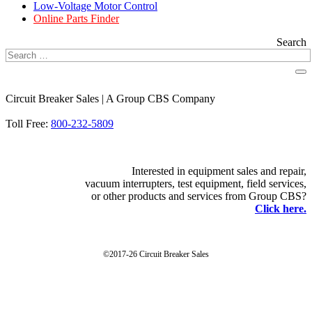
Low-Voltage Motor Control
Online Parts Finder
Search
Circuit Breaker Sales | A Group CBS Company
FIND A LOCATION
Toll Free:
800-232-5809
Interested in equipment sales and repair,
vacuum interrupters, test equipment, field services,
or other products and services from Group CBS?
Click here.
©2017-26 Circuit Breaker Sales