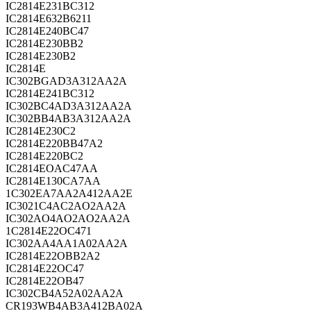
IC2814E231BC312
IC2814E632B6211
IC2814E240BC47
IC2814E230BB2
IC2814E230B2
IC2814E
IC302BGAD3A312AA2A
IC2814E241BC312
IC302BC4AD3A312AA2A
IC302BB4AB3A312AA2A
IC2814E230C2
IC2814E220BB47A2
IC2814E220BC2
IC2814EOAC47AA
IC2814E130CA7AA
1C302EA7AA2A412AA2E
IC3021C4AC2AO2AA2A
IC302AO4AO2AO2AA2A
1C2814E22OC471
IC302AA4AA1A02AA2A
IC2814E22OBB2A2
IC2814E22OC47
IC2814E22OB47
IC302CB4A52A02AA2A
CR193WB4AB3A412BA02A