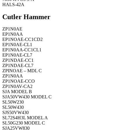
HALS-42A
Cutler Hammer
ZP1N0AE
EP1N0AA
EP1NOAE-CC1CD2
EP1N0AE-CL1
EP1N0AA-CC1CL1
EP1N0AE-CL7
ZP1NDAE-CC1
ZP1NDAE-CL7
ZPINOAE – MDL C
ZP1N0AA
ZP1NOAE-CCO
ZP1N0AV-CA2
SJA MODEL B
SJA50VW430 MODEL C
SL50W230
SL50W430
SJS50VW430
SL72S4H3L MODEL A
SL50G230 MODEL C
SJA25VW830