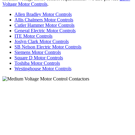
Voltage Motor Controls
.
Allen Bradley Motor Controls
Allis Chalmers Motor Controls
Cutler Hammer Motor Controls
General Electric Motor Controls
ITE Motor Controls
Joslyn Clark Motor Controls
SB Nelson Electric Motor Controls
Siemens Motor Controls
Square D Motor Controls
Toshiba Motor Controls
Westinghouse Motor Controls