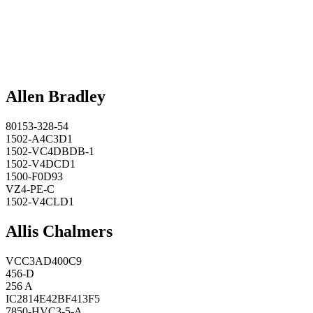
Allen Bradley
80153-328-54
1502-A4C3D1
1502-VC4DBDB-1
1502-V4DCD1
1500-F0D93
VZ4-PE-C
1502-V4CLD1
Allis Chalmers
VCC3AD400C9
456-D
256 A
IC2814E42BF413F5
7850-HVC3-5-A