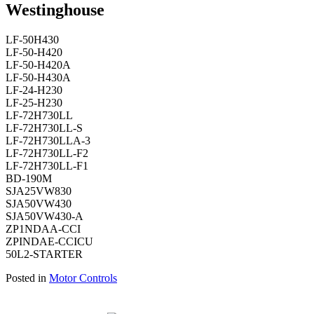
Westinghouse
LF-50H430
LF-50-H420
LF-50-H420A
LF-50-H430A
LF-24-H230
LF-25-H230
LF-72H730LL
LF-72H730LL-S
LF-72H730LLA-3
LF-72H730LL-F2
LF-72H730LL-F1
BD-190M
SJA25VW830
SJA50VW430
SJA50VW430-A
ZP1NDAA-CCI
ZPINDAE-CCICU
50L2-STARTER
Posted in
Motor Controls