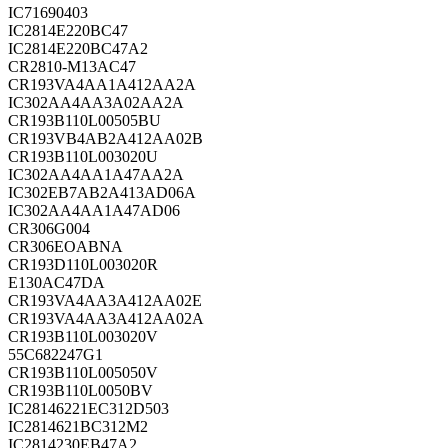
IC71690403
IC2814E220BC47
IC2814E220BC47A2
CR2810-M13AC47
CR193VA4AA1A412AA2A
IC302AA4AA3A02AA2A
CR193B110L00505BU
CR193VB4AB2A412AA02B
CR193B110L003020U
IC302AA4AA1A47AA2A
IC302EB7AB2A413AD06A
IC302AA4AA1A47AD06
CR306G004
CR306EOABNA
CR193D110L003020R
E130AC47DA
CR193VA4AA3A412AA02E
CR193VA4AA3A412AA02A
CR193B110L003020V
55C682247G1
CR193B110L005050V
CR193B110L0050BV
IC28146221EC312D503
IC2814621BC312M2
IC2814230EB47A2