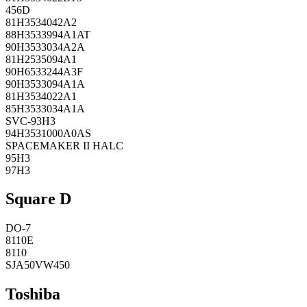
456D
81H3534042A2
88H3533994A1AT
90H3533034A2A
81H2535094A1
90H6533244A3F
90H3533094A1A
81H3534022A1
85H3533034A1A
SVC-93H3
94H3531000A0AS
SPACEMAKER II HALC
95H3
97H3
Square D
DO-7
8110E
8110
SJA50VW450
Toshiba