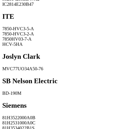
IC2814E230B47
ITE
7850-HVC3-5-A
7850-HVC3-2-A
7850HV03-7-A
HCV-5HA
Joslyn Clark
MVC77UO34A50-76
SB Nelson Electric
BD-190M
Siemens
81H3522000A0B
81H2531000A0C
81H3534022B1S