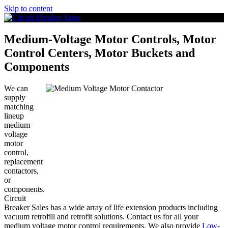
Skip to content
Medium-Voltage Motor Controls, Motor
Control Centers, Motor Buckets and
Components
We can
supply
matching
lineup
medium
voltage
motor
control,
replacement
contactors,
or
components.
Circuit
Breaker Sales has a wide array of life extension products including
vacuum retrofill and retrofit solutions. Contact us for all your
medium voltage motor control requirements. We also provide
Low-