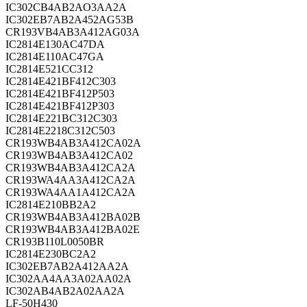
IC302CB4AB2AO3AA2A
IC302EB7AB2A452AG53B
CR193VB4AB3A412AG03A
IC2814E130AC47DA
IC2814E110AC47GA
IC2814E521CC312
IC2814E421BF412C303
IC2814E421BF412P503
IC2814E421BF412P303
IC2814E221BC312C303
IC2814E2218C312C503
CR193WB4AB3A412CA02A
CR193WB4AB3A412CA02
CR193WB4AB3A412CA2A
CR193WA4AA3A412CA2A
CR193WA4AA1A412CA2A
IC2814E210BB2A2
CR193WB4AB3A412BA02B
CR193WB4AB3A412BA02E
CR193B110L0050BR
IC2814E230BC2A2
IC302EB7AB2A412AA2A
IC302AA4AA3A02AA02A
IC302AB4AB2A02AA2A
LF-50H430