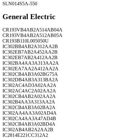
SLN014S5A-550
General Electric
CR193VB4AB2A514AB04A
CR193VB4AB2A512AB05A
CR193B110L005050U
IC302BB4AB2A312AA2B
IC302EB7AB2A452AA2B
IC302EB7AB2A412AA2B
IC302BA4AA3A313AA2A
IC302EA7AA2A412AA2A
IC302CB4AB3A02BG75A
IC302DB4AB3A313BA2A
IC302AC4AD3A02AA2A
IC302AC4AC2A02AA2A
IC302CB4AB2A02AA2A
IC302B4AA3A313AA2A
IC302CB4AB3A02BA2A
IC302AA4AA3A02AD4A
IC302CA4AA3A47AD4B
IC302CB4AB3A02BD4A
IC302AB4AB2A2AA2B
IC2814E221CC312A2