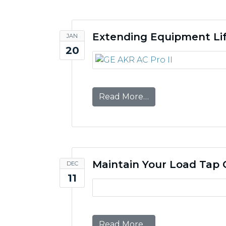
Extending Equipment Lif
JAN
20
from Extending Equ
Read More…
Maintain Your Load Tap 
DEC
11
from Maintain You
Read More…