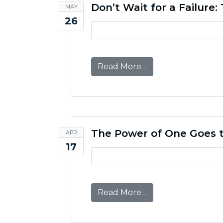
Don’t Wait for a Failure
MAY
26
from Don’t Wait for
Read More…
The Power of One Goes t
APR
17
from The Power of 
Read More…