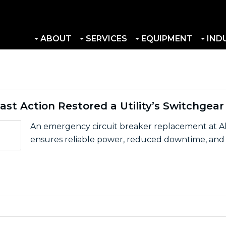
ABOUT
SERVICES
EQUIPMENT
IND
ast Action Restored a Utility’s Switchgear
An emergency circuit breaker replacement at Al
ensures reliable power, reduced downtime, and s
eat: How Fast Action Restored a Utility’s Switchgear