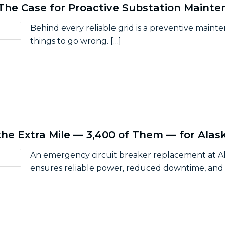
: The Case for Proactive Substation Maint
Behind every reliable grid is a preventive maint
things to go wrong. […]
 a Failure: The Case for Proactive Substation Maintenan
he Extra Mile — 3,400 of Them — for Alask
An emergency circuit breaker replacement at Al
ensures reliable power, reduced downtime, and s
One Goes the Extra Mile — 3,400 of Them — for Alaskan