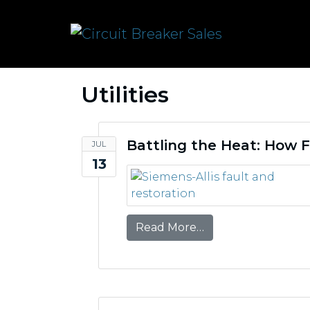
Utilities
Battling the Heat: How F
JUL
13
from Battling the H
Read More…