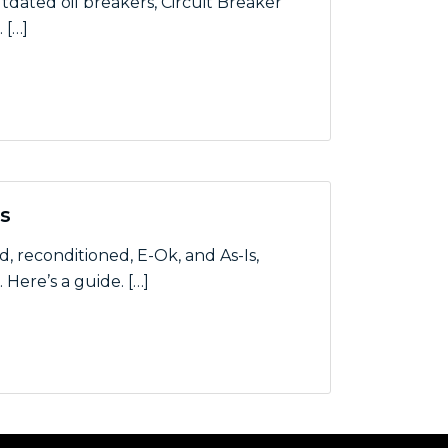
dated oil breakers, Circuit Breaker
 […]
ystem for Los Angeles Utility
s
reconditioned, E-Ok, and As-Is,
Here’s a guide. […]