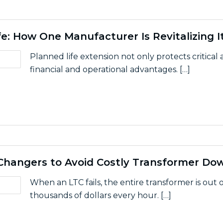
e: How One Manufacturer Is Revitalizing I
Planned life extension not only protects critical
financial and operational advantages. […]
ipment Life: How One Manufacturer Is Revitalizing Its 
Changers to Avoid Costly Transformer Do
When an LTC fails, the entire transformer is out of
thousands of dollars every hour. […]
r Load Tap Changers to Avoid Costly Transformer Downt