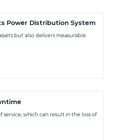
ts Power Distribution System
 assets but also delivers measurable
Power Distribution System
wntime
 service, which can result in the loss of
ime