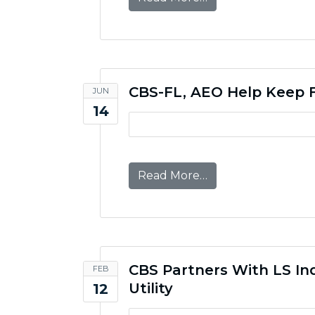
CBS-FL, AEO Help Keep F
JUN
14
from CBS-FL, AEO H
Read More…
CBS Partners With LS In
FEB
Utility
12