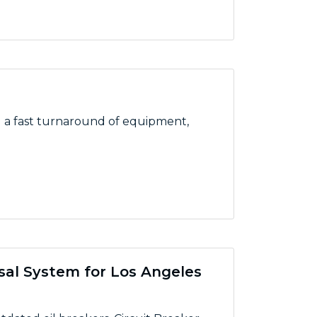
d a fast turnaround of equipment,
sal System for Los Angeles