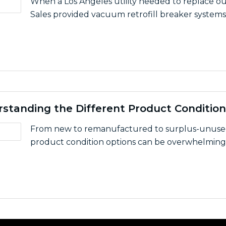
When a Los Angeles utility needed to replace out
Sales provided vacuum retrofill breaker systems.
With LS Industrial Systems to Custom-Design Universal S
rstanding the Different Product Condition
From new to remanufactured to surplus-unused, 
product condition options can be overwhelming. 
de To Understanding the Different Product Conditions