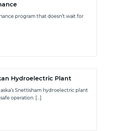
enance
enance program that doesn’t wait for
ce
an Hydroelectric Plant
aska’s Snettisham hydroelectric plant
afe operation. […]
 Hydroelectric Plant