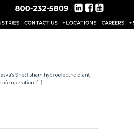
800-232-5809
USTRIES
CONTACT US
LOCATIONS
CAREERS
aska’s Snettisham hydroelectric plant
afe operation. […]