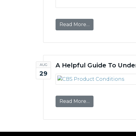
from CBS Partners 
Read More…
A Helpful Guide To Unde
AUG
29
from A Helpful Gui
Read More…