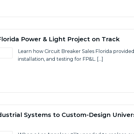
lorida Power & Light Project on Track
Learn how Circuit Breaker Sales Florida provide
installation, and testing for FP&L. […]
elp Keep Florida Power & Light Project on Track
dustrial Systems to Custom-Design Univer