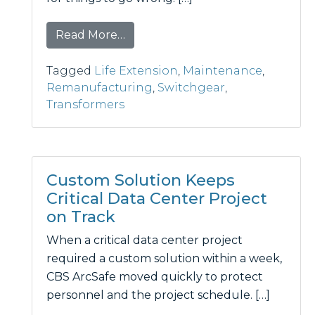
from Don’t Wait for a Failure: Th
Read More…
Tagged
Life Extension
,
Maintenance
,
Remanufacturing
,
Switchgear
,
Transformers
Custom Solution Keeps
Critical Data Center Project
on Track
When a critical data center project
required a custom solution within a week,
CBS ArcSafe moved quickly to protect
personnel and the project schedule. […]