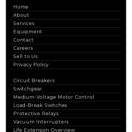
Home
About
Services
Equipment
Contact
Careers
Sell to Us
Privacy Policy
Circuit Breakers
Switchgear
Medium-Voltage Motor Control
Load-Break Switches
Protective Relays
Vacuum Interrupters
Life Extension Overview