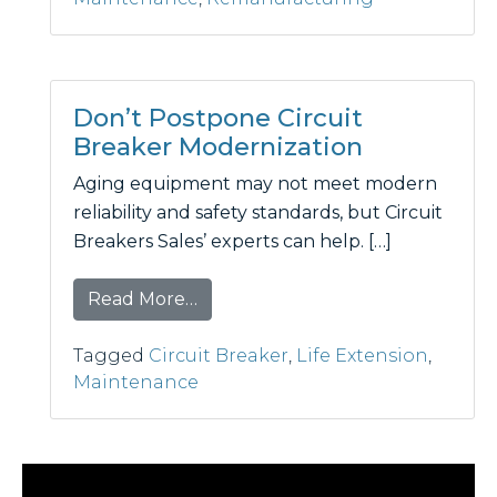
Don’t Postpone Circuit
Breaker Modernization
Aging equipment may not meet modern
reliability and safety standards, but Circuit
Breakers Sales’ experts can help. […]
from Don’t Postpone Circuit Brea
Read More…
Tagged
Circuit Breaker
,
Life Extension
,
Maintenance