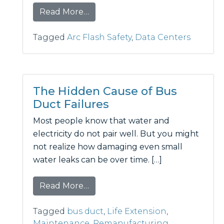
from Custom Solution Keeps Criti
Read More…
Tagged
Arc Flash Safety
,
Data Centers
The Hidden Cause of Bus
Duct Failures
Most people know that water and
electricity do not pair well. But you might
not realize how damaging even small
water leaks can be over time. […]
from The Hidden Cause of Bus Du
Read More…
Tagged
bus duct
,
Life Extension
,
Maintenance
,
Remanufacturing