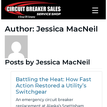
Author:
Jessica MacNeil
Posts by Jessica MacNeil
Battling the Heat: How Fast
Action Restored a Utility’s
Switchgear
An emergency circuit breaker
replacement at Alaska’s Snettisham