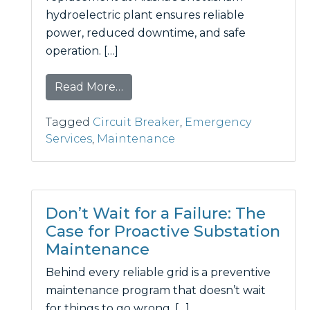
hydroelectric plant ensures reliable
power, reduced downtime, and safe
operation. […]
from Battling the Heat: How Fast A
Read More…
Tagged
Circuit Breaker
,
Emergency
Services
,
Maintenance
Don’t Wait for a Failure: The
Case for Proactive Substation
Maintenance
Behind every reliable grid is a preventive
maintenance program that doesn’t wait
for things to go wrong. […]