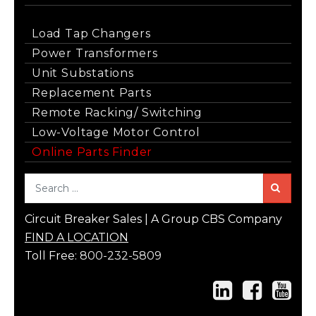
Load Tap Changers
Power Transformers
Unit Substations
Replacement Parts
Remote Racking/ Switching
Low-Voltage Motor Control
Online Parts Finder
Sea
Circuit Breaker Sales | A Group CBS Company
FIND A LOCATION
Toll Free:
800-232-5809