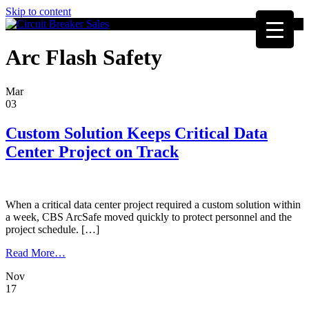
Skip to content
Arc Flash Safety
Mar
03
Custom Solution Keeps Critical Data
Center Project on Track
When a critical data center project required a custom solution within
a week, CBS ArcSafe moved quickly to protect personnel and the
project schedule. […]
from
Read More…
Custom
Nov
Solution
17
Keeps
Critical