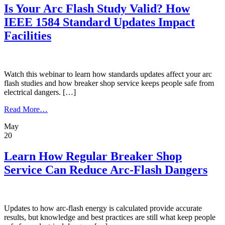
Drive
Is Your Arc Flash Study Valid? How
Maintenance,
IEEE 1584 Standard Updates Impact
Testing,
and
Facilities
Repair
Business
Watch this webinar to learn how standards updates affect your arc
flash studies and how breaker shop service keeps people safe from
electrical dangers. […]
from
Read More…
Is
May
Your
20
Arc
Flash
Study
Learn How Regular Breaker Shop
Valid?
Service Can Reduce Arc-Flash Dangers
How
IEEE
1584
Standard
Updates
Updates to how arc-flash energy is calculated provide accurate
Impact
results, but knowledge and best practices are still what keep people