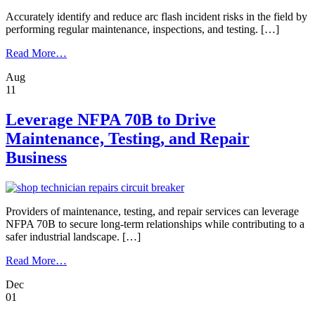
Accurately identify and reduce arc flash incident risks in the field by
performing regular maintenance, inspections, and testing. […]
from
Read More…
To
Aug
Ensure
11
Arc
Flash
Safety,
Leverage NFPA 70B to Drive
Know
Maintenance, Testing, and Repair
the
Condition
Business
of
Your
Circuit
Breakers
Providers of maintenance, testing, and repair services can leverage
NFPA 70B to secure long-term relationships while contributing to a
safer industrial landscape. […]
from
Read More…
Leverage
Dec
NFPA
01
70B
to