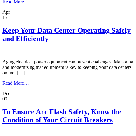
from
Read More…
OSHA’s
Apr
Landmark
15
Update
Addresses
Arc
Keep Your Data Center Operating Safely
Flash
and Efficiently
Myths,
Aligns
with
NFPA
70E
Aging electrical power equipment can present challenges. Managing
2024
and modernizing that equipment is key to keeping your data centers
online. […]
from
Read More…
Keep
Dec
Your
09
Data
Center
Operating
To Ensure Arc Flash Safety, Know the
Safely
Condition of Your Circuit Breakers
and
Efficiently