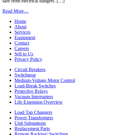
Facilities
safe from electrical dangers. […]
from
Read More…
Learn
Home
How
About
Regular
Services
Breaker
Equipment
Shop
Contact
Service
Careers
Can
Sell to Us
Reduce
Privacy Policy
Arc-
Flash
Circuit Breakers
Dangers
Switchgear
Medium-Voltage Motor Control
Load-Break Switches
Protective Relays
Vacuum Interrupters
Life Extension Overview
Load Tap Changers
Power Transformers
Unit Substations
Replacement Parts
Remote Racking/ Switching