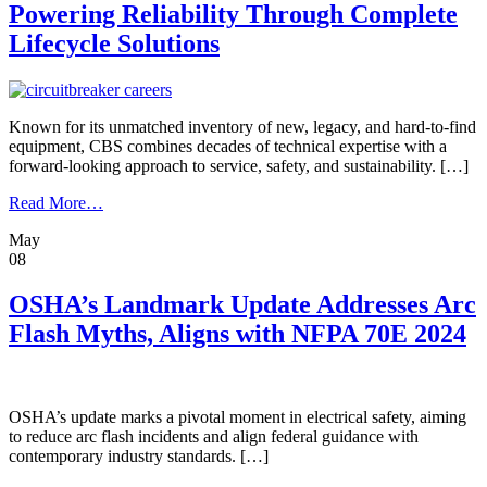
Data
Powering Reliability Through Complete
Center
Lifecycle Solutions
Project
on
Track
Known for its unmatched inventory of new, legacy, and hard-to-find
equipment, CBS combines decades of technical expertise with a
forward-looking approach to service, safety, and sustainability. […]
from
Read More…
Powering
May
Reliability
08
Through
Complete
Lifecycle
OSHA’s Landmark Update Addresses Arc
Solutions
Flash Myths, Aligns with NFPA 70E 2024
OSHA’s update marks a pivotal moment in electrical safety, aiming
to reduce arc flash incidents and align federal guidance with
contemporary industry standards. […]