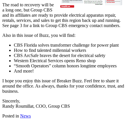
The road to recovery will be
a long one, but Group CBS
and its affiliates are ready to provide electrical apparatus repair,
rentals, services, and sales to get this region back up and running.
See page 3 for a link to Group CBS emergency contact numbers.
Also in this issue of Buzz, you will find:
CBS Florida solves transformer challenge for power plant
How to find talented millennial workers
CBS ArcSafe braves the desert for electrical safety
Western Electrical Services opens Reno shop
“Smooth Operators” column honors longtime employees
And more!
I hope you enjoy this issue of Breaker Buzz. Feel free to share it
around the office. As always, thanks for your confidence, trust, and
business.
Sincerely,
Randy Roumillat, COO, Group CBS
Posted in
News