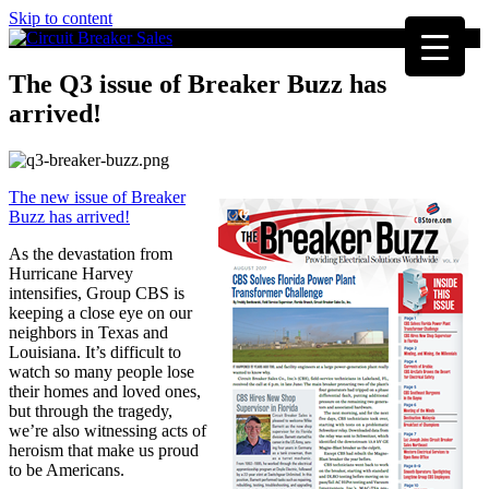
Skip to content
The Q3 issue of Breaker Buzz has
arrived!
The new issue of Breaker
Buzz has arrived!
As the devastation from
Hurricane Harvey
intensifies, Group CBS is
keeping a close eye on our
neighbors in Texas and
Louisiana. It’s difficult to
watch so many people lose
their homes and loved ones,
but through the tragedy,
we’re also witnessing acts of
heroism that make us proud
to be Americans.