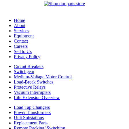
Home
About
Services
Equipment
Contact
Careers
Sell to Us
Privacy Policy
Circuit Breakers
Switchgear
Medium-Voltage Motor Control
Load-Break Switches
Protective Relays
Vacuum Interrupters
Life Extension Overview
Load Tap Changers
Power Transformers
Unit Substations
Replacement Parts
Remote Racking/ Switching