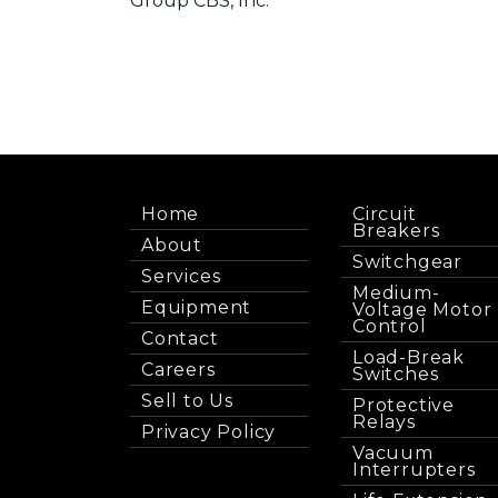
Group CBS, Inc.
Home
Circuit
Breakers
About
Switchgear
Services
Medium-
Equipment
Voltage Motor
Control
Contact
Load-Break
Careers
Switches
Sell to Us
Protective
Relays
Privacy Policy
Vacuum
Interrupters