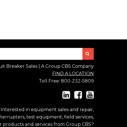
Search
uit Breaker Sales | A Group CBS Company
FIND A LOCATION
Toll Free:
800-232-5809
Interested in equipment sales and repair,
errupters, test equipment, field services,
r products and services from Group CBS?