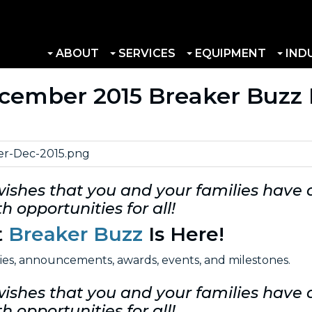
ABOUT
SERVICES
EQUIPMENT
IND
ecember 2015 Breaker Buzz 
wishes that you and your families have
h opportunities for all!
t
Breaker Buzz
Is Here!
ries, announcements, awards, events, and milestones.
wishes that you and your families have
h opportunities for all!