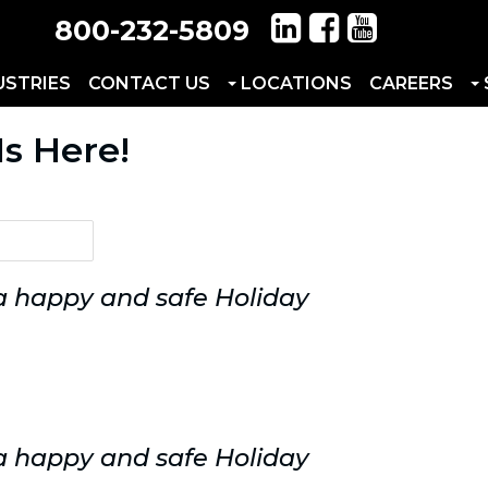
800-232-5809
USTRIES
CONTACT US
LOCATIONS
CAREERS
Is Here!
 a happy and safe Holiday
 a happy and safe Holiday