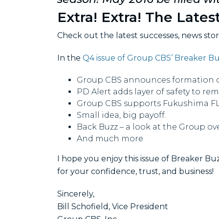
Extra! Extra! The Lates
Check out the latest successes, news sto
In the
Q4 issue of Group CBS’ Breaker B
Group CBS announces formation of 
PD Alert adds layer of safety to re
Group CBS supports Fukushima FLE
Small idea, big payoff.
Back Buzz – a look at the Group ove
And much more
I hope you enjoy this issue of Breaker Buz
for your confidence, trust, and business!
Sincerely,
Bill Schofield, Vice President