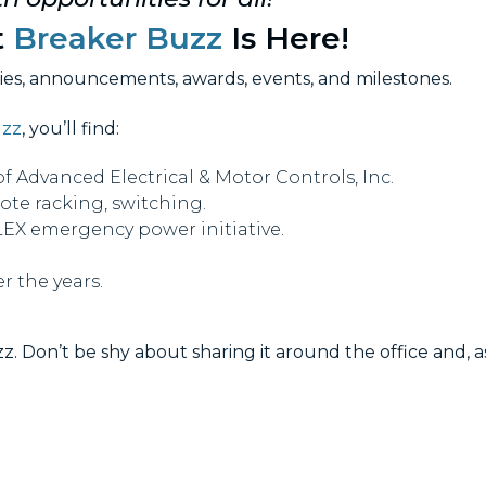
t
Breaker Buzz
Is Here!
ries, announcements, awards, events, and milestones.
uzz
, you’ll find:
Advanced Electrical & Motor Controls, Inc.
mote racking, switching.
X emergency power initiative.
r the years.
z. Don’t be shy about sharing it around the office and, a