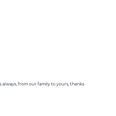
s always, from our family to yours, thanks