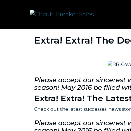
Extra! Extra! The D
Please accept our sincerest 
season! May 2016 be filled wit
Extra! Extra! The Lates
Check out the latest successes, news sto
Please accept our sincerest 
season! May 2016 be filled wit