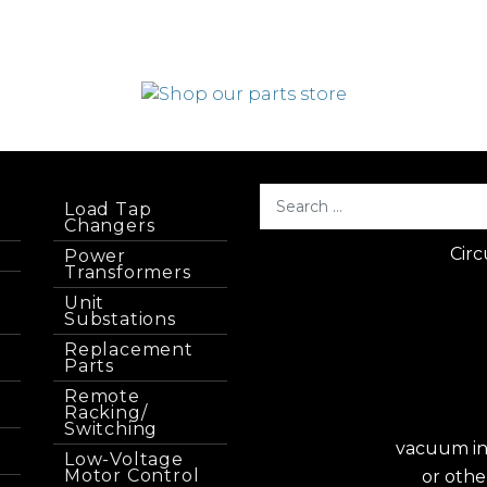
Load Tap
Changers
Circ
Power
Transformers
Unit
Substations
Replacement
Parts
Remote
Racking/
Switching
vacuum int
Low-Voltage
Motor Control
or othe