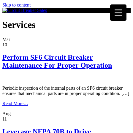
Skip to content
Services
Mar
10
Perform SF6 Circuit Breaker
Maintenance For Proper Operation
Periodic inspection of the internal parts of an SF6 circuit breaker
ensures that mechanical parts are in proper operating condition. […]
from
Read More…
Perform
Aug
SF6
11
Circuit
Breaker
Maintenance
Leverage NFPA 70B to Drive