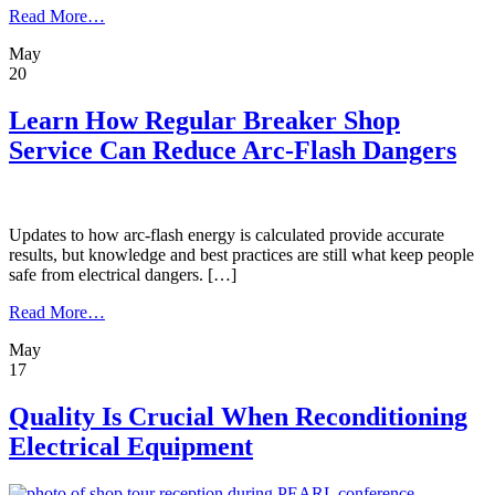
from
Read More…
Denver
May
Service
20
Shop
Keeps
Data
Learn How Regular Breaker Shop
Centers
Service Can Reduce Arc-Flash Dangers
Online
After
Transformer
Is
Damaged
Updates to how arc-flash energy is calculated provide accurate
results, but knowledge and best practices are still what keep people
safe from electrical dangers. […]
from
Read More…
Learn
May
How
17
Regular
Breaker
Shop
Quality Is Crucial When Reconditioning
Service
Electrical Equipment
Can
Reduce
Arc-