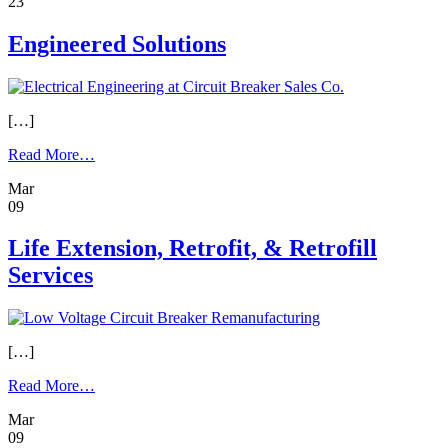
23
Engineered Solutions
[…]
from
Read More…
Engineered
Mar
Solutions
09
Life Extension, Retrofit, & Retrofill
Services
[…]
from
Read More…
Life
Mar
Extension,
09
Retrofit,