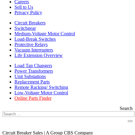
Careers
Sell to Us
Privacy Policy
Circuit Breakers
Switchgear
Medium-Voltage Motor Control
Load-Break Switches
Protective Relays
Vacuum Interrupters
Life Extension Overview
Load Tap Changers
Power Transformers
Unit Substations
Replacement Parts
Remote Racking/ Switching
Low-Voltage Motor Control
Online Parts Finder
Search
Circuit Breaker Sales | A Group CBS Company