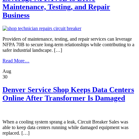
For
Maintenance, Testing, and Repair
Proper
Operation
Business
Providers of maintenance, testing, and repair services can leverage
NFPA 70B to secure long-term relationships while contributing to a
safer industrial landscape. […]
from
Read More…
Leverage
Aug
NFPA
30
70B
to
Drive
Denver Service Shop Keeps Data Centers
Maintenance,
Online After Transformer Is Damaged
Testing,
and
Repair
Business
When a cooling system sprang a leak, Circuit Breaker Sales was
able to keep data centers running while damaged equipment was
replaced. […]