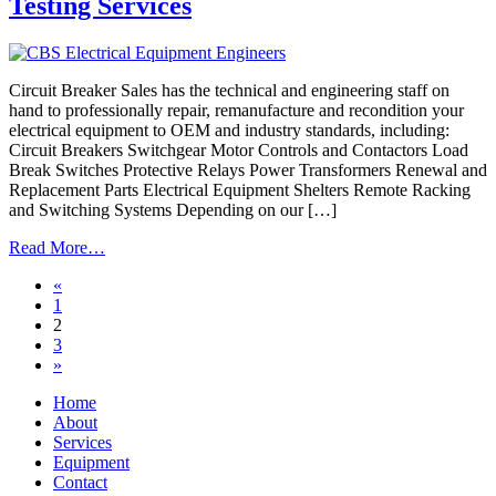
Testing Services
Circuit Breaker Sales has the technical and engineering staff on
hand to professionally repair, remanufacture and recondition your
electrical equipment to OEM and industry standards, including:
Circuit Breakers Switchgear Motor Controls and Contactors Load
Break Switches Protective Relays Power Transformers Renewal and
Replacement Parts Electrical Equipment Shelters Remote Racking
and Switching Systems Depending on our […]
from
Read More…
Electrical
Posts
«
Equipment
1
Repair,
navigation
2
Remanufacturing,
3
Reconditioning,
»
Testing
Services
Home
About
Services
Equipment
Contact