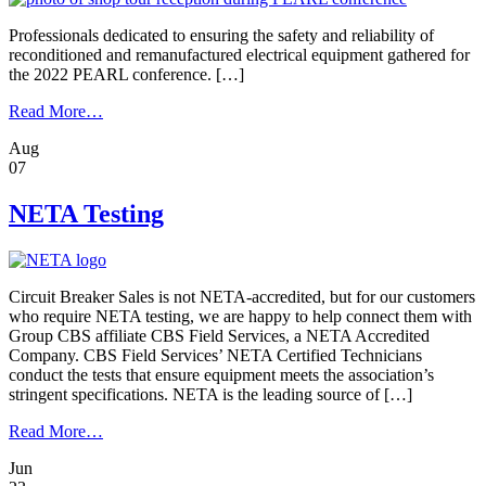
Flash
Dangers
Professionals dedicated to ensuring the safety and reliability of
reconditioned and remanufactured electrical equipment gathered for
the 2022 PEARL conference. […]
from
Read More…
Quality
Aug
Is
07
Crucial
When
Reconditioning
NETA Testing
Electrical
Equipment
Circuit Breaker Sales is not NETA-accredited, but for our customers
who require NETA testing, we are happy to help connect them with
Group CBS affiliate CBS Field Services, a NETA Accredited
Company. CBS Field Services’ NETA Certified Technicians
conduct the tests that ensure equipment meets the association’s
stringent specifications. NETA is the leading source of […]
from
Read More…
NETA
Jun
Testing