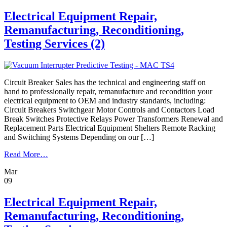
&
Retrofill
Electrical Equipment Repair,
Services
Remanufacturing, Reconditioning,
Testing Services (2)
Circuit Breaker Sales has the technical and engineering staff on
hand to professionally repair, remanufacture and recondition your
electrical equipment to OEM and industry standards, including:
Circuit Breakers Switchgear Motor Controls and Contactors Load
Break Switches Protective Relays Power Transformers Renewal and
Replacement Parts Electrical Equipment Shelters Remote Racking
and Switching Systems Depending on our […]
from
Read More…
Electrical
Mar
Equipment
09
Repair,
Remanufacturing,
Reconditioning,
Electrical Equipment Repair,
Testing
Remanufacturing, Reconditioning,
Services
(2)