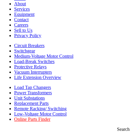
About
Services
Equipment
Contact
Careers
Sell to Us
Privacy Policy
Circuit Breakers
Switchgear
Medium-Voltage Motor Control
Load-Break Switches
Protective Relays
Vacuum Interrupters
Life Extension Overview
Load Tap Changers
Power Transformers
Unit Substations
Replacement Parts
Remote Racking/ Switching
Low-Voltage Motor Control
Online Parts Finder
Search