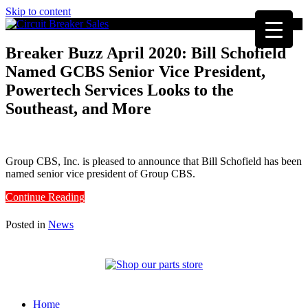
Skip to content
Breaker Buzz April 2020: Bill Schofield
Named GCBS Senior Vice President,
Powertech Services Looks to the
Southeast, and More
Group CBS, Inc. is pleased to announce that Bill Schofield has been
named senior vice president of Group CBS.
Continue Reading
Posted in
News
Home