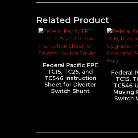
Related Product
Federal Pacific FPE
TC15, TC25, and
Federal P
TC546 Instruction
TC15, T
Sheet for Diverter
TC546 U
Switch Shunt
Moving 
Switch 