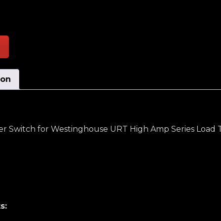
ent Carrying, Moving Contact, Transfer Switch quant
ion
fer Switch for Westinghouse URT High Amp Series Load 
s: