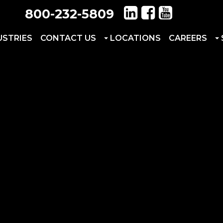
800-232-5809
USTRIES
CONTACT US
LOCATIONS
CAREERS