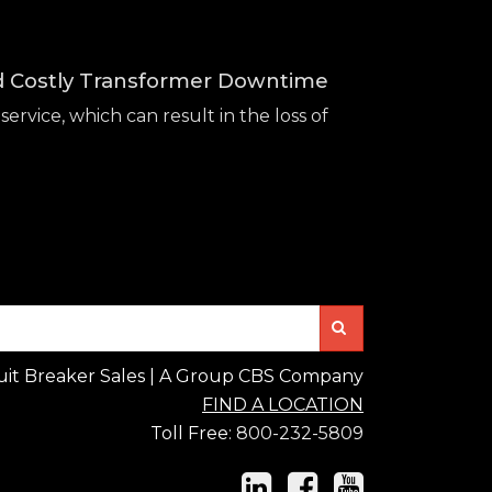
id Costly Transformer Downtime
service, which can result in the loss of
Search
uit Breaker Sales | A Group CBS Company
FIND A LOCATION
Toll Free:
800-232-5809