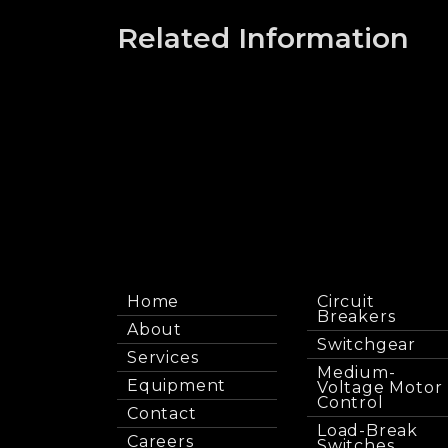
Related Information
Home
Circuit
Breakers
About
Switchgear
Services
Medium-
Equipment
Voltage Motor
Control
Contact
Load-Break
Careers
Switches