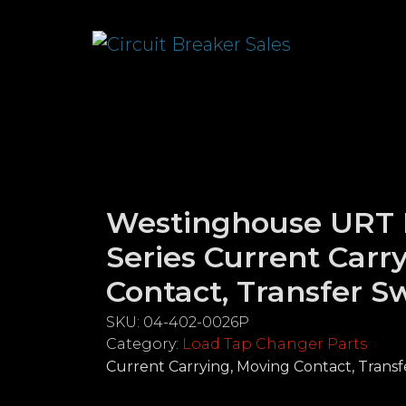
Westinghouse URT
Series Current Carr
Contact, Transfer S
SKU:
04-402-0026P
Category:
Load Tap Changer Parts
Current Carrying, Moving Contact, Transf