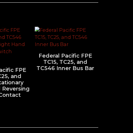
Federal Pacific FPE
TC15, TC25, and
TC546 Inner Bus Bar
acific FPE
C25, and
ationary
 Reversing
Contact