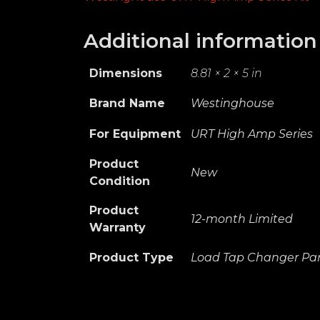
Additional information
Dimensions
8.81 × 2 × 5 in
Brand Name
Westinghouse
For Equipment
URT High Amp Series
Product
New
Condition
Product
12-month Limited
Warranty
Product Type
Load Tap Changer Par