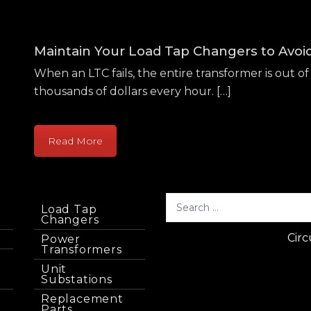
Maintain Your Load Tap Changers to Avo
When an LTC fails, the entire transformer is out of 
thousands of dollars every hour. […]
Read More
Load Tap
Changers
Circ
Power
Transformers
Unit
Substations
Replacement
Parts