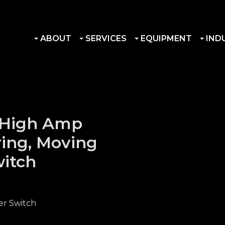
ABOUT
SERVICES
EQUIPMENT
IND
 High Amp
ying, Moving
witch
er Switch