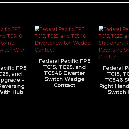
Federal Pacific FPE
TC15, TC25, and
acific FPE
Federal P
TC546 Diverter
C25, and
TC15, T
Switch Wedge
pgrade –
TC546 St
Contact
Reversing
Right Hand
With Hub
Switch 