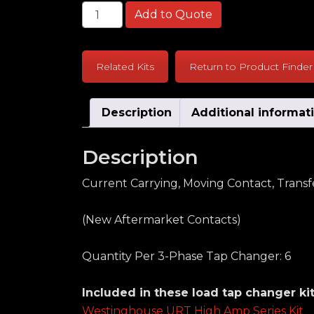
Westinghouse URT High Amp Series Curr
Add to Quote
Related Kits
Return to Product Finder
Description
Additional informat
Description
Current Carrying, Moving Contact, Trans
(New Aftermarket Contacts)
Quantity Per 3-Phase Tap Changer: 6
Included in these load tap changer kit
Westinghouse URT High Amp Series Kit