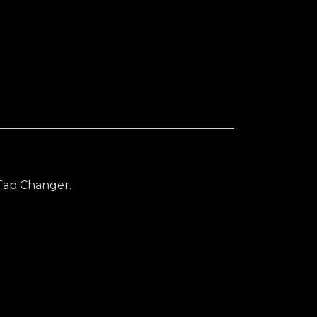
ity
Tap Changer.