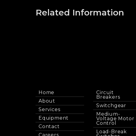
Related Information
Home
Circuit
Breakers
About
Switchgear
Services
Medium-
Equipment
Voltage Motor
Control
Contact
Load-Break
Careers