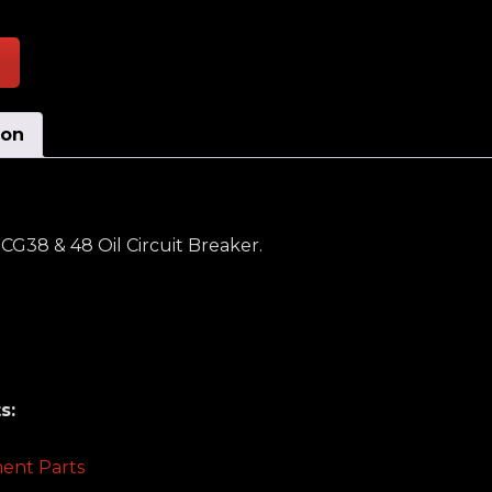
ion
G38 & 48 Oil Circuit Breaker.
s:
ent Parts