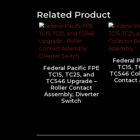
Related Product
Federal P
TC15, T
Federal Pacific FPE
TC546 Col
TC15, TC25, and
Contact
TC546 Upgrade –
Roller Contact
Assembly, Diverter
Switch