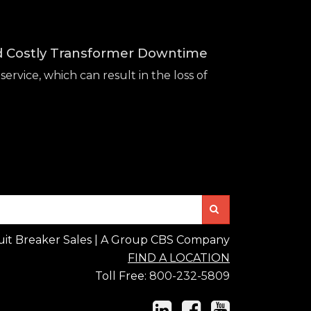
id Costly Transformer Downtime
service, which can result in the loss of
Search
uit Breaker Sales | A Group CBS Company
FIND A LOCATION
Toll Free:
800-232-5809