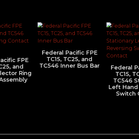
Federal Pacific FPE
TC15, TC25, and
acific FPE
TC546 Inner Bus Bar
C25, and
Federal P
lector Ring
TC15, T
 Assembly
TC546 St
Left Hand
Switch 