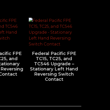
acific FPE
Federal Pacific FPE
C25, and
TC15, TC25, and
ationary
TC546 Upgrade –
 Reversing
Stationary Left Hand
Contact
Reversing Switch
Contact