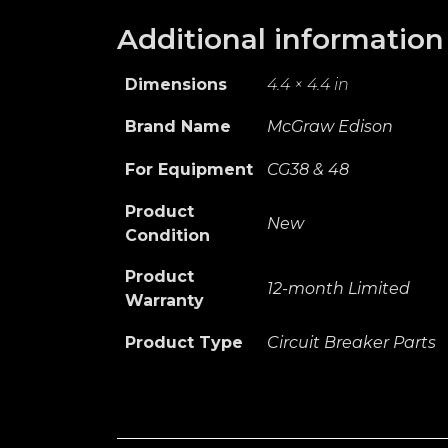
Additional information
Dimensions
4.4 × 4.4 in
Brand Name
McGraw Edison
For Equipment
CG38 & 48
Product
New
Condition
Product
12-month Limited
Warranty
Product Type
Circuit Breaker Parts