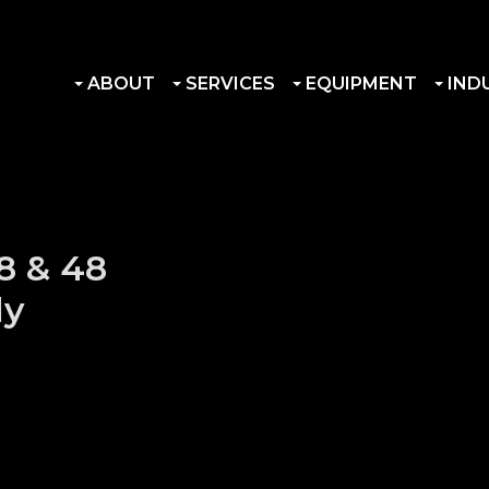
ABOUT
SERVICES
EQUIPMENT
IND
8 & 48
ly
ssembly quantity