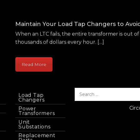
Maintain Your Load Tap Changers to Avo
When an LTC fails, the entire transformer is out of 
thousands of dollars every hour. […]
Read More
Load Tap
Changers
Circ
Power
Transformers
Unit
Substations
Replacement