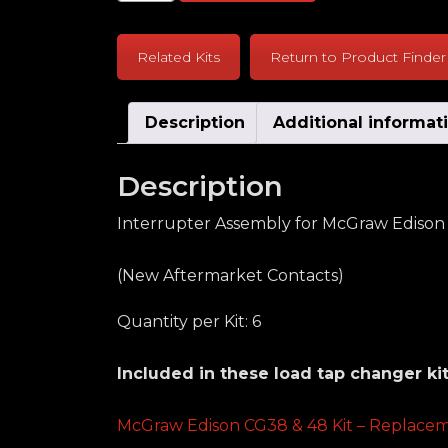
Related Kits
Return to Product Finder
Description
Additional informat
Description
Interrupter Assembly for McGraw Edison C
(New Aftermarket Contacts)
Quantity per Kit: 6
Included in these load tap changer kit
McGraw Edison CG38 & 48 Kit – Replacem