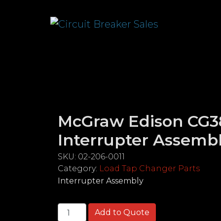
McGraw Edison CG3
Interrupter Assemb
SKU:
02-206-0011
Category:
Load Tap Changer Parts
Interrupter Assembly
McGraw Edison CG38 & 48 Interrupter A
Add to Quote