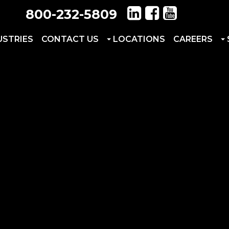
800-232-5809
USTRIES
CONTACT US
LOCATIONS
CAREERS