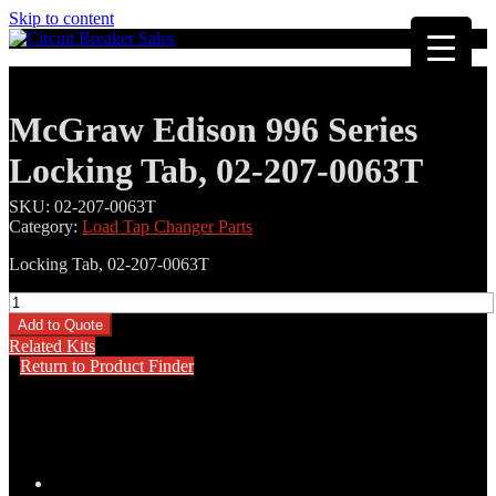
Skip to content
McGraw Edison 996 Series
Locking Tab, 02-207-0063T
SKU:
02-207-0063T
Category:
Load Tap Changer Parts
Locking Tab, 02-207-0063T
McGraw
Edison
Add to Quote
996
Related Kits
Series
Return to Product Finder
Locking
Tab,
02-
207-
0063T
quantity
Description