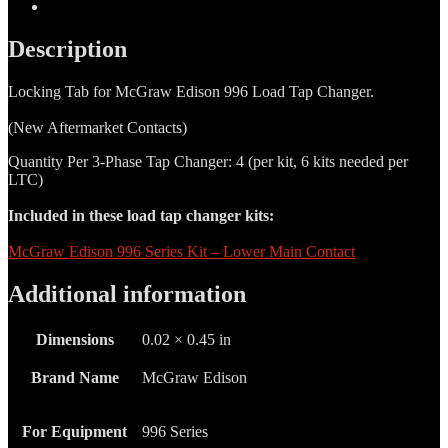
Additional information
Description
Locking Tab for McGraw Edison 996 Load Tap Changer.
(New Aftermarket Contacts)
Quantity Per 3-Phase Tap Changer: 4 (per kit, 6 kits needed per
LTC)
Included in these load tap changer kits:
McGraw Edison 996 Series Kit – Lower Main Contact
Additional information
Dimensions
0.02 × 0.45 in
Brand Name
McGraw Edison
For Equipment
996 Series