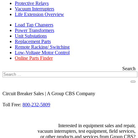
Protective Relays
Vacuum Interrupters
Life Extension Overview
Load Tap Changers
Power Transformers
Unit Substations
Replacement Parts
Remote Racking/ Switching
Low-Voltage Motor Control
Online Parts Finder
Search
Circuit Breaker Sales | A Group CBS Company
FIND A LOCATION
Toll Free:
800-232-5809
Interested in equipment sales and repair,
vacuum interrupters, test equipment, field services,
or other products and services from Group CBS?