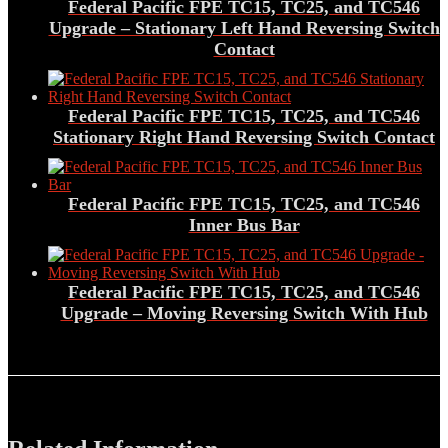
Federal Pacific FPE TC15, TC25, and TC546
Upgrade – Stationary Left Hand Reversing Switch
Contact
Federal Pacific FPE TC15, TC25, and TC546
Stationary Right Hand Reversing Switch Contact
Federal Pacific FPE TC15, TC25, and TC546
Inner Bus Bar
Federal Pacific FPE TC15, TC25, and TC546
Upgrade – Moving Reversing Switch With Hub