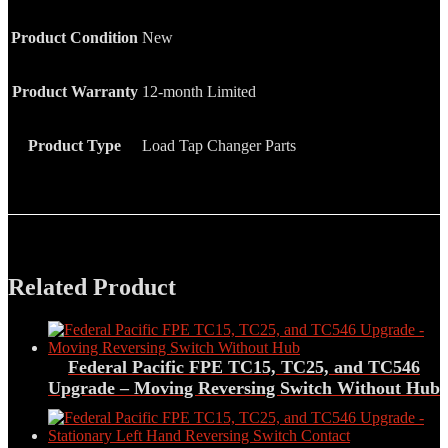
Product Condition
New
Product Warranty
12-month Limited
Product Type
Load Tap Changer Parts
Related Product
Federal Pacific FPE TC15, TC25, and TC546
Upgrade – Moving Reversing Switch Without Hub