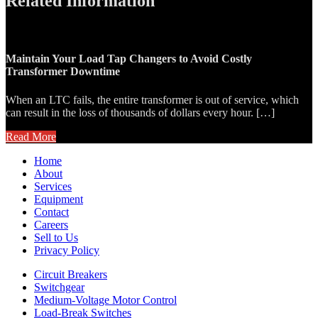
Related Information
Maintain Your Load Tap Changers to Avoid Costly
Transformer Downtime
When an LTC fails, the entire transformer is out of service, which
can result in the loss of thousands of dollars every hour. […]
Read More
Home
About
Services
Equipment
Contact
Careers
Sell to Us
Privacy Policy
Circuit Breakers
Switchgear
Medium-Voltage Motor Control
Load-Break Switches