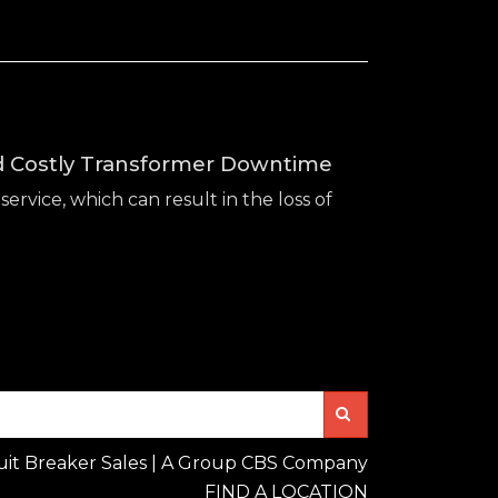
id Costly Transformer Downtime
service, which can result in the loss of
Search
uit Breaker Sales | A Group CBS Company
FIND A LOCATION