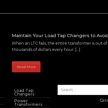
Maintain Your Load Tap Changers to Avo
When an LTC fails, the entire transformer is out of 
thousands of dollars every hour. […]
Read More
Load Tap
Changers
Circ
Power
Transformers