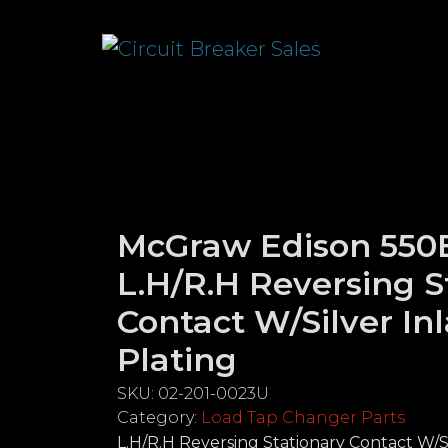
McGraw Edison 550B
L.H/R.H Reversing S
Contact W/Silver In
Plating
SKU:
02-201-0023U
Category:
Load Tap Changer Parts
L.H/R.H Reversing Stationary Contact W/Si