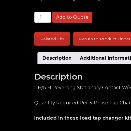
McGraw Edison 550B Series L.H/R.H Reve
Add to Quote
Related Kits
Return to Product Finder
Description
Additional informat
Description
L.H/R.H Reversing Stationary Contact W/S
Quantity Required Per 3-Phase Tap Chan
Included in these load tap changer kit