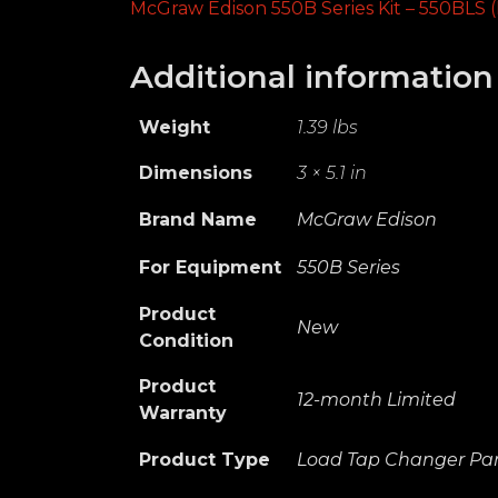
McGraw Edison 550B Series Kit – 550BLS (
Additional information
Weight
1.39 lbs
Dimensions
3 × 5.1 in
Brand Name
McGraw Edison
For Equipment
550B Series
Product
New
Condition
Product
12-month Limited
Warranty
Product Type
Load Tap Changer Par