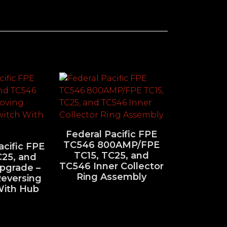
Federal Pacific FPE
TC546 800AMP/FPE
acific FPE
TC15, TC25, and
C25, and
TC546 Inner Collector
pgrade –
Ring Assembly
eversing
With Hub