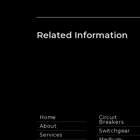
Related Information
Home
Circuit
Breakers
About
Switchgear
Services
Medium-