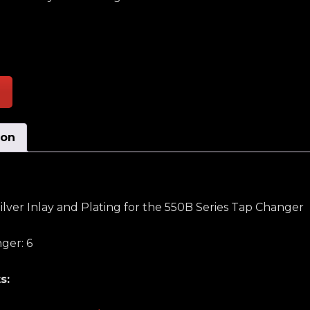
rsing Stationary Contact W/Silver Inlay and Plating q
ion
ilver Inlay and Plating for the 550B Series Tap Changer
ger: 6
s: