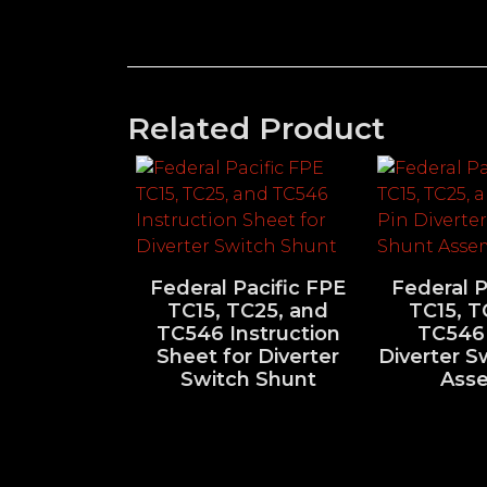
Related Product
Federal Pacific FPE
Federal P
TC15, TC25, and
TC15, T
TC546 Instruction
TC546 
Sheet for Diverter
Diverter S
Switch Shunt
Ass