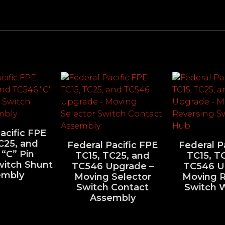
acific FPE
C25, and
Federal Pacific FPE
Federal P
“C” Pin
TC15, TC25, and
TC15, T
witch Shunt
TC546 Upgrade –
TC546 U
embly
Moving Selector
Moving R
Switch Contact
Switch 
Assembly