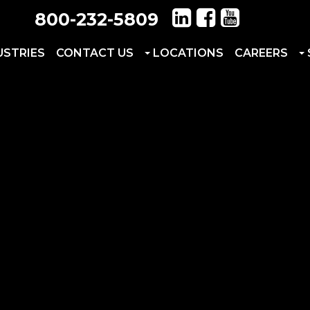
800-232-5809
USTRIES
CONTACT US
LOCATIONS
CAREERS