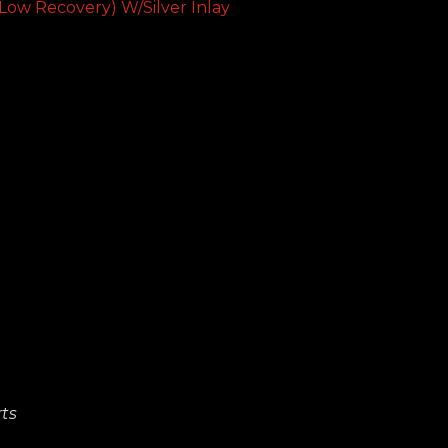
Low Recovery) W/Silver Inlay
ts