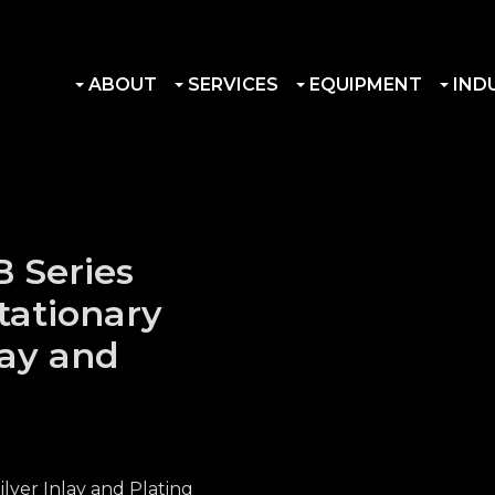
ABOUT
SERVICES
EQUIPMENT
IND
 Series
tationary
lay and
lver Inlay and Plating