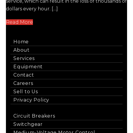
service, which can result in the loss of thousands of
dollars every hour. […]
Read More
Home
About
Services
Equipment
Contact
Careers
Sell to Us
Privacy Policy
Circuit Breakers
Switchgear
Medium-Voltage Motor Control