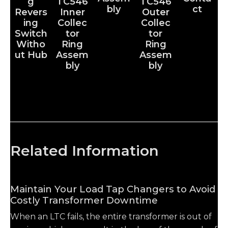
g
TC546
TC546
bly
ct
Revers
Inner
Outer
ing
Collec
Collec
Switch
tor
tor
Witho
Ring
Ring
ut Hub
Assem
Assem
bly
bly
Related Information
Maintain Your Load Tap Changers to Avoid
Costly Transformer Downtime
When an LTC fails, the entire transformer is out of