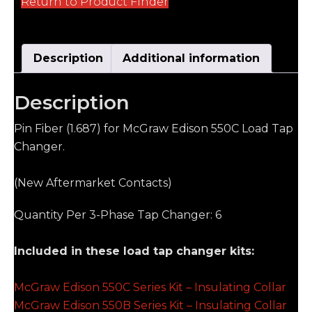
Return to Product Finder
Description
Additional information
Description
Pin Fiber (1.687) for McGraw Edison 550C Load Tap
Changer.
(New Aftermarket Contacts)
Quantity Per 3-Phase Tap Changer: 6
Included in these load tap changer kits:
McGraw Edison 550C Series Kit – Insulating Collar
McGraw Edison 550B Series Kit – Insulating Collar