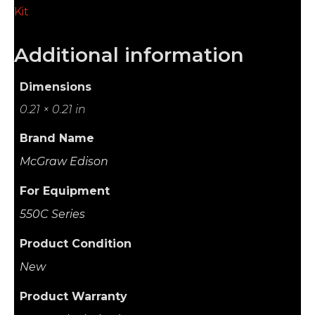
Kit
Additional information
Dimensions
0.21 × 0.21 in
Brand Name
McGraw Edison
For Equipment
550C Series
Product Condition
New
Product Warranty