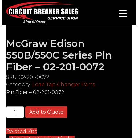
McGraw Edison
550B/550C Series Pin
Fiber – 02-201-0072
SKU:
02-201-0072
Category:
Load Tap Changer Parts
Pin Fiber – 02-201-0072
McGraw Edison 550B/550C Series Pin Fiber - 02-201
Add to Quote
Related Kits