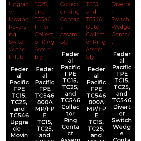
Feder
Feder
al
al
Pacific
Pacific
Feder
Feder
Feder
FPE
FPE
al
al
al
TC15,
TC15,
Pacific
Pacific
Pacific
TC25,
TC25,
FPE
FPE
FPE
and
and
TC15,
TC546
TC546
TC546
TC546
TC25,
800A
800A
Collec
Divert
and
MP/FP
MP/FP
tor
er
TC546
E
E
Ring
Switch
Upgra
TC15,
TC15,
Conta
Wedg
de –
TC25,
TC25,
ct
e
Movin
and
and
Assem
Conta