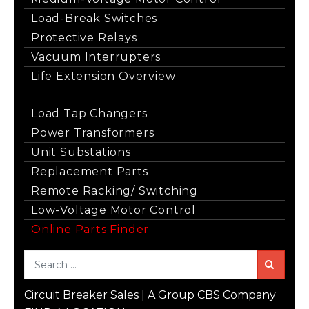
Load-Break Switches
Protective Relays
Vacuum Interrupters
Life Extension Overview
Load Tap Changers
Power Transformers
Unit Substations
Replacement Parts
Remote Racking/ Switching
Low-Voltage Motor Control
Online Parts Finder
Sea
Circuit Breaker Sales | A Group CBS Company