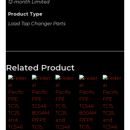
12-month Limited
Product Type
Load Tap Changer Parts
Related Product