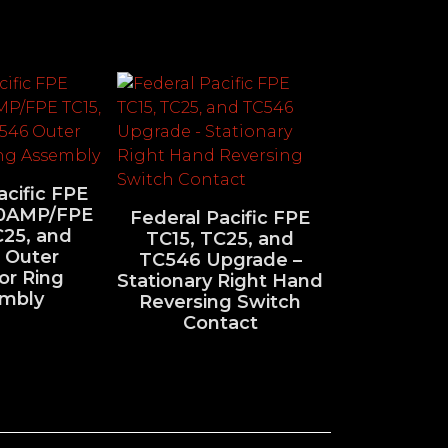
acific FPE
0AMP/FPE
Federal Pacific FPE
C25, and
TC15, TC25, and
 Outer
TC546 Upgrade –
or Ring
Stationary Right Hand
mbly
Reversing Switch
Contact