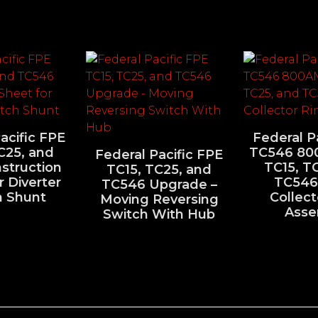
acific FPE
Federal P
C25, and
TC546 80
Federal Pacific FPE
struction
TC15, T
TC15, TC25, and
r Diverter
TC546
TC546 Upgrade –
h Shunt
Collect
Moving Reversing
Asse
Switch With Hub