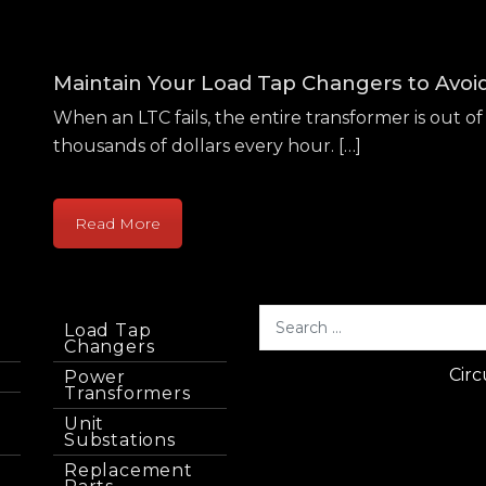
Maintain Your Load Tap Changers to Avo
When an LTC fails, the entire transformer is out of 
thousands of dollars every hour. […]
Read More
Load Tap
Changers
Circ
Power
Transformers
Unit
Substations
Replacement