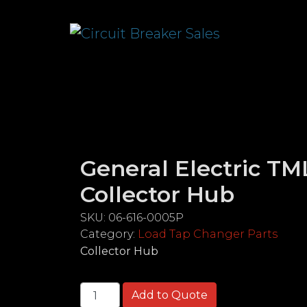
General Electric TM
Collector Hub
SKU:
06-616-0005P
Category:
Load Tap Changer Parts
Collector Hub
General Electric TMLT32 Series Collecto
Add to Quote