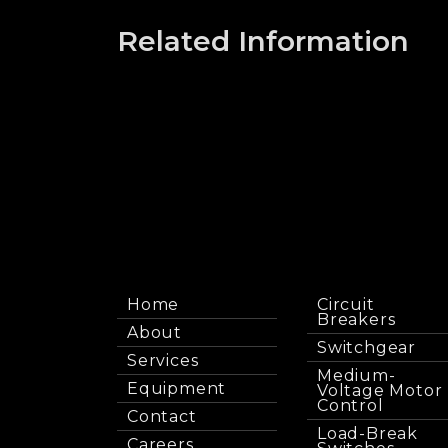
Related Information
Home
Circuit
Breakers
About
Switchgear
Services
Medium-
Equipment
Voltage Motor
Control
Contact
Load-Break
Careers