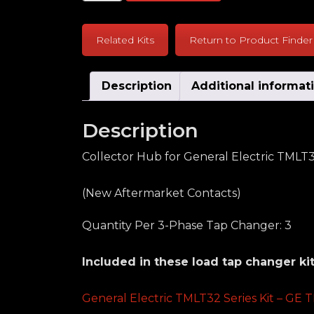
Related Kits
Return to Product Finder
Description
Additional informat
Description
Collector Hub for General Electric TMLT
(New Aftermarket Contacts)
Quantity Per 3-Phase Tap Changer: 3
Included in these load tap changer kit
General Electric TMLT32 Series Kit – GE