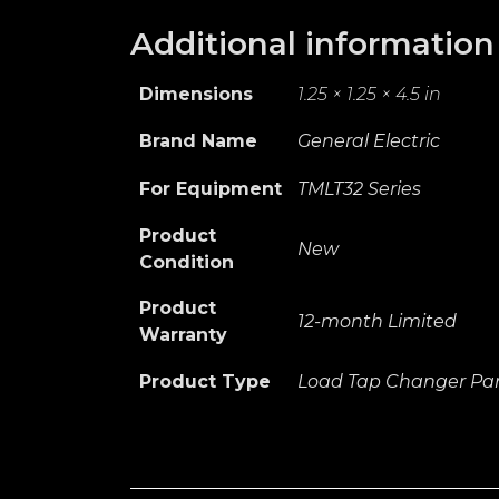
Additional information
Dimensions
1.25 × 1.25 × 4.5 in
Brand Name
General Electric
For Equipment
TMLT32 Series
Product
New
Condition
Product
12-month Limited
Warranty
Product Type
Load Tap Changer Par