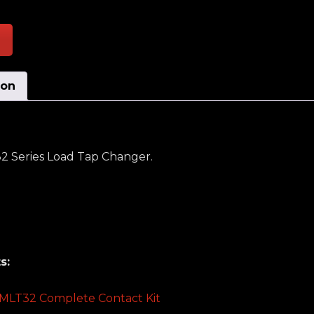
ion
32 Series Load Tap Changer.
s:
 TMLT32 Complete Contact Kit