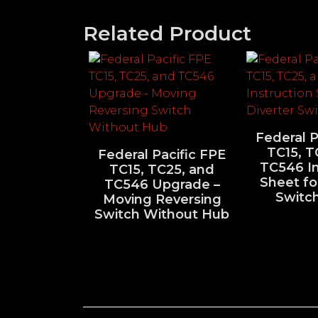
Related Product
Federal P
TC15, T
Federal Pacific FPE
TC546 In
TC15, TC25, and
Sheet fo
TC546 Upgrade –
Switc
Moving Reversing
Switch Without Hub