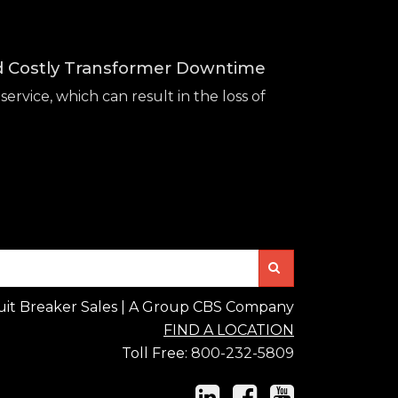
id Costly Transformer Downtime
service, which can result in the loss of
Search
uit Breaker Sales | A Group CBS Company
FIND A LOCATION
Toll Free:
800-232-5809