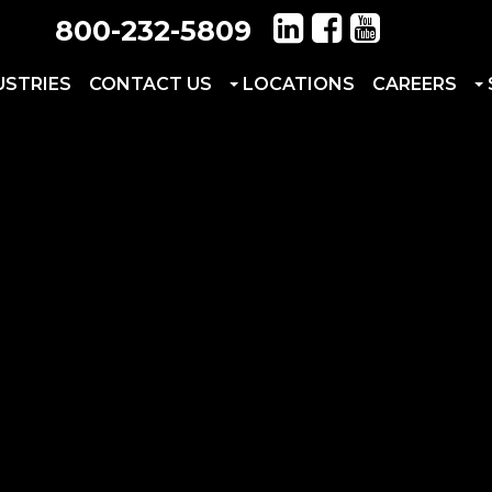
800-232-5809
USTRIES
CONTACT US
LOCATIONS
CAREERS