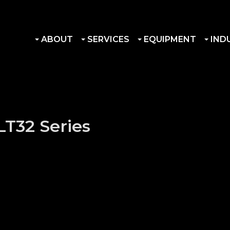
ABOUT
SERVICES
EQUIPMENT
IND
LT32 Series
r Hub quantity