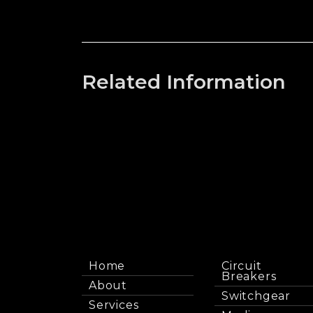
Related Information
Home
Circuit
Breakers
About
Switchgear
Services