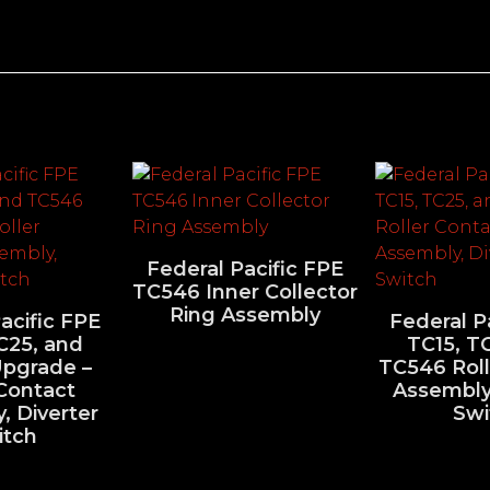
Federal Pacific FPE
TC546 Inner Collector
Ring Assembly
acific FPE
Federal P
C25, and
TC15, T
pgrade –
TC546 Roll
 Contact
Assembly,
, Diverter
Swi
itch