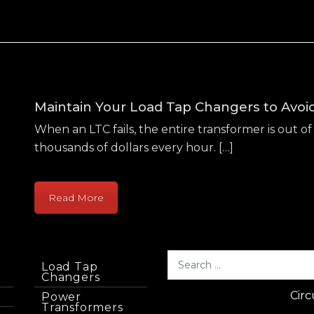
Maintain Your Load Tap Changers to Avo
When an LTC fails, the entire transformer is out of 
thousands of dollars every hour. […]
Read More
Load Tap
Changers
Circ
Power
Transformers