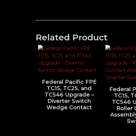
Related Product
Federal Pacific FPE
TC15, TC25, and
Federal P
TC546 Upgrade –
TC15, T
Diverter Switch
TC546 U
Wedge Contact
Roller
Assembly
Sw