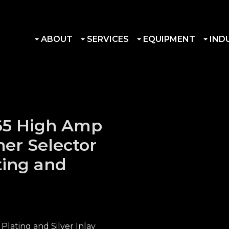
ABOUT
SERVICES
EQUIPMENT
IND
R65 High Amp
ner Selector
ting and
Plating and Silver Inlay