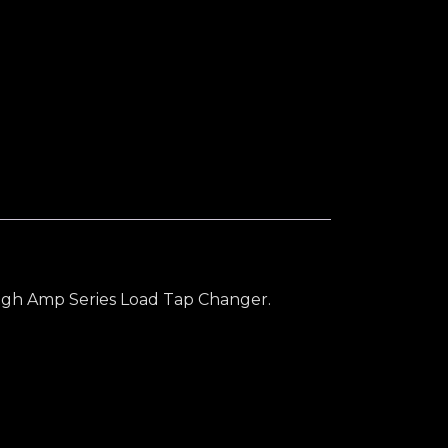
ilver Inlay quantity
 High Amp Series Load Tap Changer.