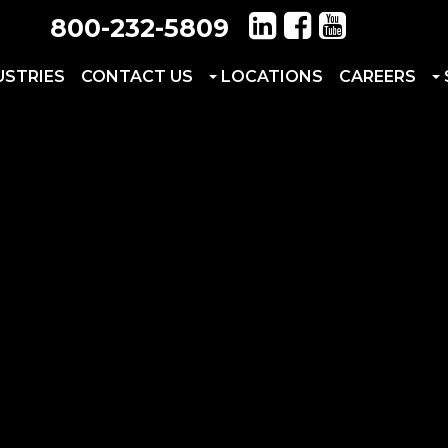
800-232-5809
USTRIES
CONTACT US
LOCATIONS
CAREERS