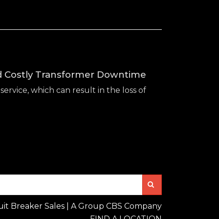
id Costly Transformer Downtime
service, which can result in the loss of
Search
uit Breaker Sales | A Group CBS Company
FIND A LOCATION