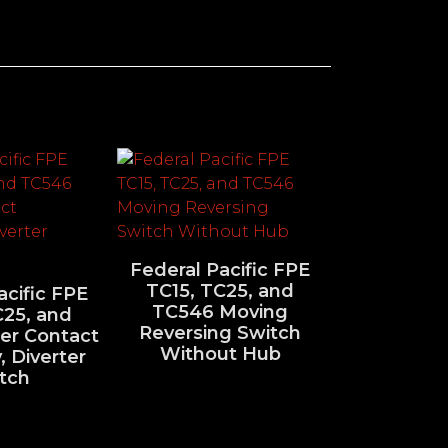
Federal Pacific FPE
TC15, TC25, and
acific FPE
TC546 Moving
C25, and
Reversing Switch
er Contact
Without Hub
 Diverter
tch