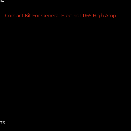
s:
t – Contact Kit For General Electric LR65 High Amp
ts