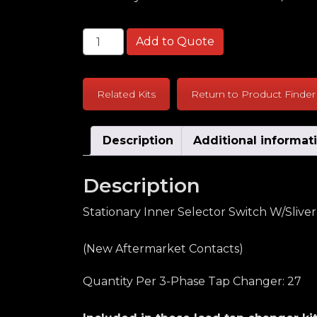
General Electric LR65 High Amp Series S
Add to Quote
Related Kits
Return to Product Finder
Description
Additional informat
Description
Stationary Inner Selector Switch W/Sliver
(New Aftermarket Contacts)
Quantity Per 3-Phase Tap Changer: 27