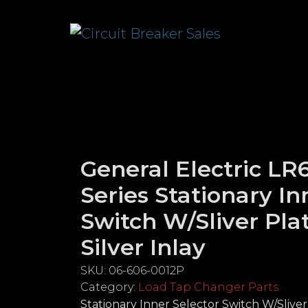
General Electric L
Series Stationary In
Switch W/Sliver Pla
Silver Inlay
SKU:
06-606-0012P
Category:
Load Tap Changer Parts
Stationary Inner Selector Switch W/Sliver 