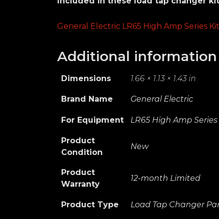
Included in these load tap changer kit
General Electric LR65 High Amp Series Ki
Additional information
Dimensions
1.66 × 1.13 × 1.43 in
Brand Name
General Electric
For Equipment
LR65 High Amp Series
Product
New
Condition
Product
12-month Limited
Warranty
Product Type
Load Tap Changer Par