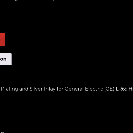
tationary Inner Selector Switch W/Sliver Plating and S
ion
 Plating and Silver Inlay for General Electric (GE) LR65