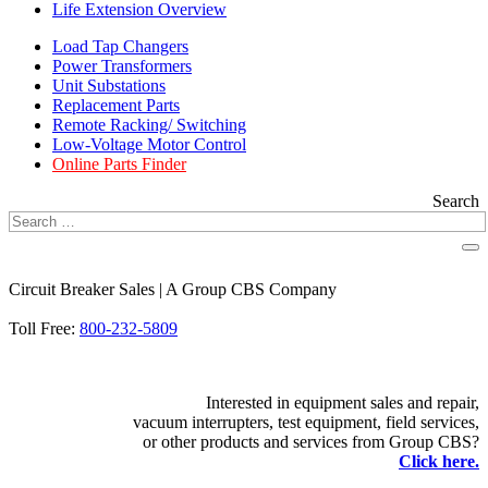
Life Extension Overview
Load Tap Changers
Power Transformers
Unit Substations
Replacement Parts
Remote Racking/ Switching
Low-Voltage Motor Control
Online Parts Finder
Search
Circuit Breaker Sales | A Group CBS Company
FIND A LOCATION
Toll Free:
800-232-5809
Interested in equipment sales and repair,
vacuum interrupters, test equipment, field services,
or other products and services from Group CBS?
Click here.