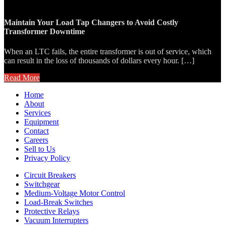
Maintain Your Load Tap Changers to Avoid Costly
Transformer Downtime
When an LTC fails, the entire transformer is out of service, which
can result in the loss of thousands of dollars every hour. […]
Read More
Home
About
Services
Equipment
Contact
Careers
Sell to Us
Privacy Policy
Circuit Breakers
Switchgear
Medium-Voltage Motor Control
Load-Break Switches
Protective Relays
Vacuum Interrupters