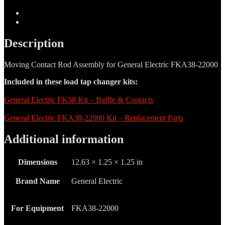
-
06-
Description
601-
Additional information
0012
quantity
Description
Moving Contact Rod Assembly for General Electric FKA38-22000
Included in these load tap changer kits:
General Electric FK38 Kit – Baffle & Contacts
General Electric FKA38-22000 Kit – Replacement Parts
Additional information
Dimensions
12.63 × 1.25 × 1.25 in
Brand Name
General Electric
For Equipment
FKA38-22000