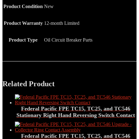
Product Condition
New
Product Warranty
12-month Limited
Product Type
Oil Circuit Breaker Parts
Related Product
Federal Pacific FPE TC15, TC25, and TC546
Stationary Right Hand Reversing Switch Contact
Federal Pacific FPE TC15, TC25, and TC546