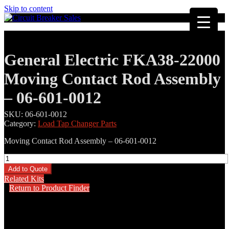
Skip to content
General Electric FKA38-22000
Moving Contact Rod Assembly
– 06-601-0012
SKU:
06-601-0012
Category:
Load Tap Changer Parts
Moving Contact Rod Assembly – 06-601-0012
General
Electric
Add to Quote
FKA38-
Related Kits
22000
Return to Product Finder
Moving
Contact
Rod
Assembly