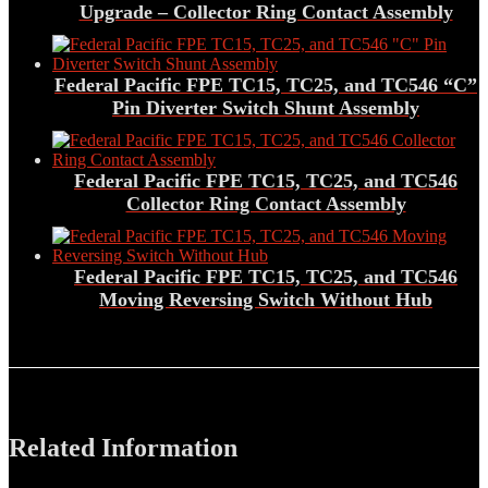
Upgrade – Collector Ring Contact Assembly
Federal Pacific FPE TC15, TC25, and TC546 “C”
Pin Diverter Switch Shunt Assembly
Federal Pacific FPE TC15, TC25, and TC546
Collector Ring Contact Assembly
Federal Pacific FPE TC15, TC25, and TC546
Moving Reversing Switch Without Hub
Related Information