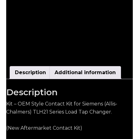
Description
Additional information
Description
Kit – OEM Style Contact Kit for Siemens (Allis-
Chalmers) TLH21 Series Load Tap Changer.
(New Aftermarket Contact Kit)