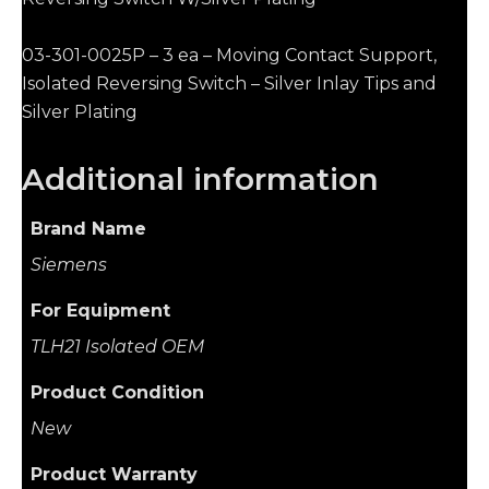
03-301-0025P – 3 ea – Moving Contact Support,
Isolated Reversing Switch – Silver Inlay Tips and
Silver Plating
Additional information
Brand Name
Siemens
For Equipment
TLH21 Isolated OEM
Product Condition
New
Product Warranty