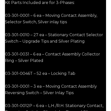
Kit Parts Included are for 3-Phases:
03-301-0001 – 6 ea – Moving Contact Assembly,
Selector Switch, Silver inlay tips
03-301-0010 – 27 ea – Stationary Contact Selector
Switch – Upgrade Tips and Silver Plating
03-301-0031 – 6 ea – Contact Assembly Collector
Ring – Silver Plated
03-301-0046T – 52 ea – Locking Tab
03-301-0001 – 3 ea – Moving Contact Assembly
Reversing Switch – Silver Inlay Tips
03-301-0012P – 6 ea – L.H./R.H. Stationary Contact,