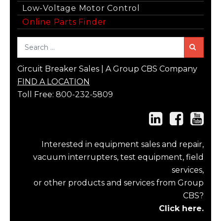
Low-Voltage Motor Control
Online Parts Finder
Sea
Circuit Breaker Sales | A Group CBS Company
FIND A LOCATION
Toll Free:
800-232-5809
Interested in equipment sales and repair,
vacuum interrupters, test equipment, field
services,
or other products and services from Group
CBS?
Click here.