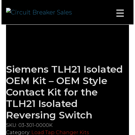
Siemens TLH21 Isolated
OEM Kit – OEM Style
Contact Kit for the
TLH21 Isolated
Reversing Switch
SKU:
03-301-0000K
Category:
Load Tap Changer Kits