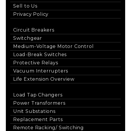
Sell to Us
Privacy Policy
Circuit Breakers
Switchgear
Medium-Voltage Motor Control
Load-Break Switches
Protective Relays
Vacuum Interrupters
Life Extension Overview
Load Tap Changers
Power Transformers
Unit Substations
Replacement Parts
Remote Racking/ Switching