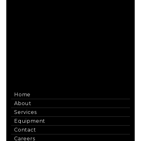
Maintain Your Load Tap Changers to Avoid
Costly Transformer Downtime
When an LTC fails, the entire transformer is out of
service, which can result in the loss of thousands of
dollars every hour. […]
Read More
Home
About
Services
Equipment
Contact
Careers