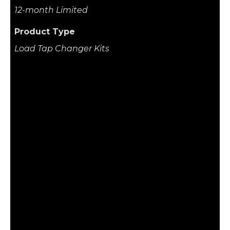
12-month Limited
Product Type
Load Tap Changer Kits
Related Product
Hitachi