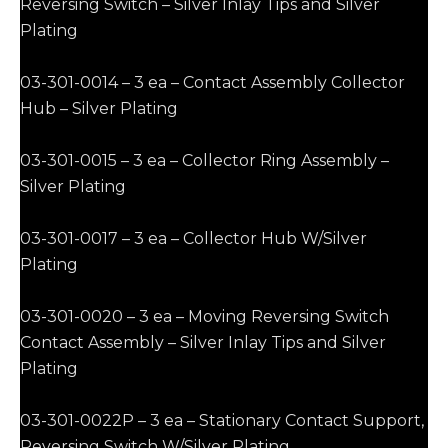
Reversing Switch – Silver Inlay Tips and Silver
Plating
03-301-0014 – 3 ea – Contact Assembly Collector
Hub – Silver Plating
03-301-0015 – 3 ea – Collector Ring Assembly –
Silver Plating
03-301-0017 – 3 ea – Collector Hub W/Silver
Plating
03-301-0020 – 3 ea – Moving Reversing Switch
Contact Assembly – Silver Inlay Tips and Silver
Plating
03-301-0022P – 3 ea – Stationary Contact Support,
Reversing Switch W/Silver Plating