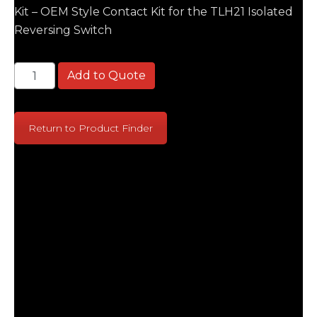
Kit – OEM Style Contact Kit for the TLH21 Isolated
Reversing Switch
Siemens TLH21 Isolated OEM Kit - OEM Style Contact
Add to Quote
Return to Product Finder