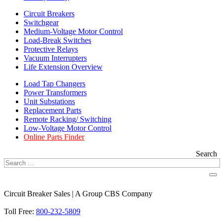
Circuit Breakers
Switchgear
Medium-Voltage Motor Control
Load-Break Switches
Protective Relays
Vacuum Interrupters
Life Extension Overview
Load Tap Changers
Power Transformers
Unit Substations
Replacement Parts
Remote Racking/ Switching
Low-Voltage Motor Control
Online Parts Finder
Search
Circuit Breaker Sales | A Group CBS Company
FIND A LOCATION
Toll Free:
800-232-5809