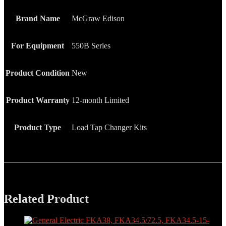
Brand Name
McGraw Edison
For Equipment
550B Series
Product Condition
New
Product Warranty
12-month Limited
Product Type
Load Tap Changer Kits
Related Product