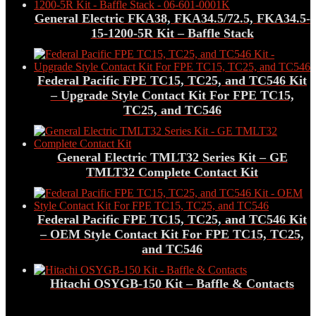
General Electric FKA38, FKA34.5/72.5, FKA34.5-
15-1200-5R Kit – Baffle Stack
Federal Pacific FPE TC15, TC25, and TC546 Kit
– Upgrade Style Contact Kit For FPE TC15,
TC25, and TC546
General Electric TMLT32 Series Kit – GE
TMLT32 Complete Contact Kit
Federal Pacific FPE TC15, TC25, and TC546 Kit
– OEM Style Contact Kit For FPE TC15, TC25,
and TC546
Hitachi OSYGB-150 Kit – Baffle & Contacts