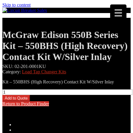
Skip to content
McGraw Edison 550B Series
Kit – 550BHS (High Recovery)
Contact Kit W/Silver Inlay
SKU:
02-201-0001KU
Category:
Load Tap Changer Kits
Kit – 550BHS (High Recovery) Contact Kit W/Silver Inlay
McGraw
Edison
Add to Quote
550B
Return to Product Finder
Series
Kit
-
550BHS
Description
(High
Additional information