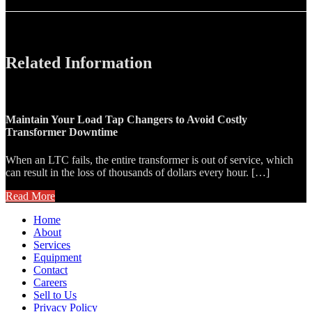
Related Information
Maintain Your Load Tap Changers to Avoid Costly
Transformer Downtime
When an LTC fails, the entire transformer is out of service, which
can result in the loss of thousands of dollars every hour. […]
Read More
Home
About
Services
Equipment
Contact
Careers
Sell to Us
Privacy Policy