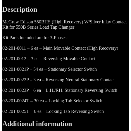
Recovery)
Contact
Description
Kit
W/Silver
McGraw Edison 550BHS (High Recovery) W/Silver Inlay Contact
Inlay
Kit for 550B Series Load Tap Changer
quantity
Kit Parts Included are for 3-Phases:
02-201-0011 – 6 ea – Main Movable Contact (High Recovery)
02-201-0012 – 3 ea – Reversing Movable Contact
02-201-0021P – 54 ea – Stationary Selector Switch
02-201-0022P – 3 ea – Reversing Neutral Stationary Contact
02-201-0023P – 6 ea – L.H./RH. Stationary Reversing Switch
02-201-0024T – 30 ea – Locking Tab Selector Switch
02-201-0025T – 6 ea – Locking Tab Reversing Switch
Additional information