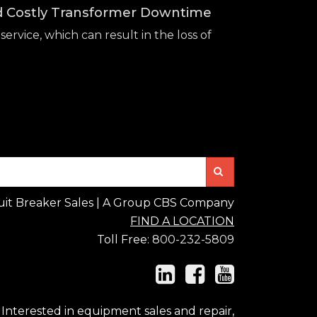
id Costly Transformer Downtime
service, which can result in the loss of
Search
uit Breaker Sales | A Group CBS Company
FIND A LOCATION
Toll Free:
800-232-5809
Interested in equipment sales and repair,