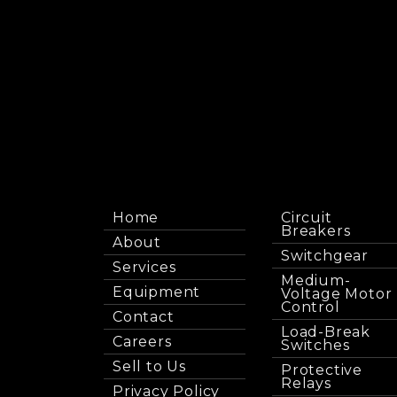
Home
Circuit
Breakers
About
Switchgear
Services
Medium-
Equipment
Voltage Motor
Control
Contact
Load-Break
Careers
Switches
Sell to Us
Protective
Relays
Privacy Policy