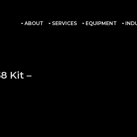
ABOUT
SERVICES
EQUIPMENT
IND
8 Kit –
acts quantity