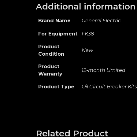
Additional information
Brand Name
General Electric
For Equipment
FK38
Product
New
Condition
Product
12-month Limited
Warranty
Product Type
Oil Circuit Breaker Kits
Related Product