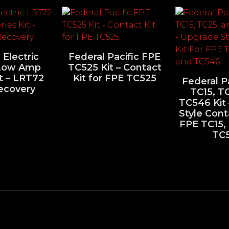
 Electric
Federal Pacific FPE
Low Amp
TC525 Kit – Contact
it – LRT72
Kit for FPE TC525
Federal P
ecovery
TC15, T
TC546 Kit
Style Cont
FPE TC15,
TC