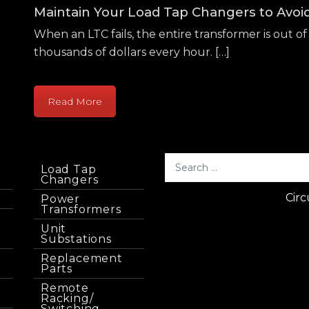
Maintain Your Load Tap Changers to Avo
When an LTC fails, the entire transformer is out of 
thousands of dollars every hour. […]
Read More
Load Tap
Changers
Circ
Power
Transformers
Unit
Substations
Replacement
Parts
Remote
Racking/
Switching