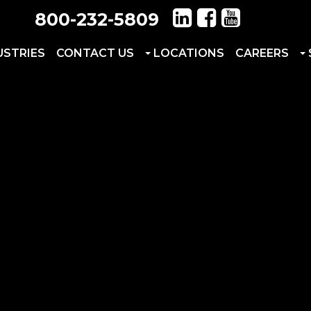
800-232-5809
USTRIES
CONTACT US
LOCATIONS
CAREERS