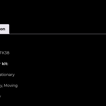
ion
c FK38
 kit:
ationary
ly, Moving
y