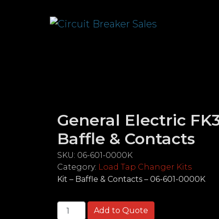
General Electric FK3
Baffle & Contacts
SKU:
06-601-0000K
Category:
Load Tap Changer Kits
Kit – Baffle & Contacts – 06-601-0000K
General Electric FK38 Kit - Baffle & Cont
Add to Quote