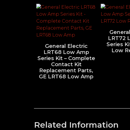
General
LRT72 
Series K
General Electric
Low R
LRT68 Low Amp
Series Kit – Complete
Contact Kit
Replacement Parts,
GE LRT68 Low Amp
Related Information