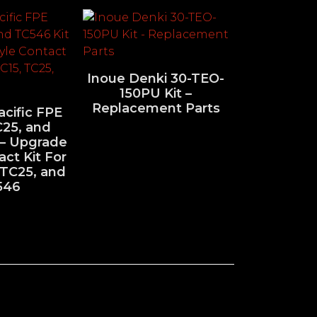
Inoue Denki 30-TEO-
150PU Kit –
Replacement Parts
acific FPE
C25, and
 – Upgrade
act Kit For
 TC25, and
546