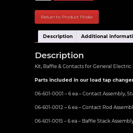
Return to Product Finder
Description
Additional informat
Description
Kit, Baffle & Contacts for General Electri
Parts included in our load tap changer
06-601-0001 – 6 ea – Contact Assembly, St
06-601-0012 – 6 ea – Contact Rod Assemb
06-601-0015 – 6 ea – Baffle Stack Assembl