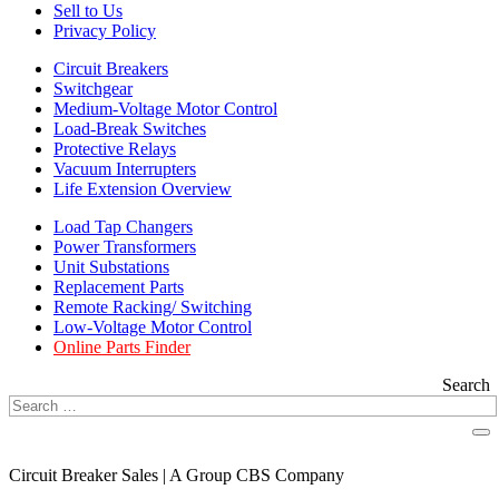
Sell to Us
Privacy Policy
Circuit Breakers
Switchgear
Medium-Voltage Motor Control
Load-Break Switches
Protective Relays
Vacuum Interrupters
Life Extension Overview
Load Tap Changers
Power Transformers
Unit Substations
Replacement Parts
Remote Racking/ Switching
Low-Voltage Motor Control
Online Parts Finder
Search
Circuit Breaker Sales | A Group CBS Company
FIND A LOCATION