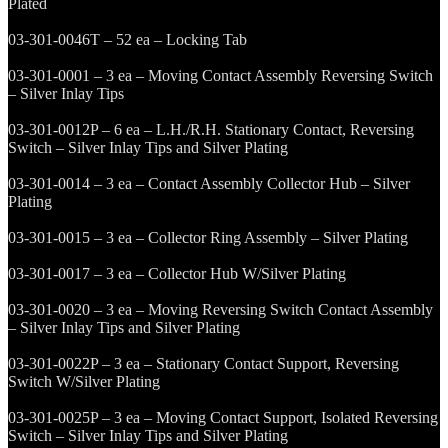
Plated
03-301-0046T – 52 ea – Locking Tab
03-301-0001 – 3 ea – Moving Contact Assembly Reversing Switch
– Silver Inlay Tips
03-301-0012P – 6 ea – L.H./R.H. Stationary Contact, Reversing
Switch – Silver Inlay Tips and Silver Plating
03-301-0014 – 3 ea – Contact Assembly Collector Hub – Silver
Plating
03-301-0015 – 3 ea – Collector Ring Assembly – Silver Plating
03-301-0017 – 3 ea – Collector Hub W/Silver Plating
03-301-0020 – 3 ea – Moving Reversing Switch Contact Assembly
– Silver Inlay Tips and Silver Plating
03-301-0022P – 3 ea – Stationary Contact Support, Reversing
Switch W/Silver Plating
03-301-0025P – 3 ea – Moving Contact Support, Isolated Reversing
Switch – Silver Inlay Tips and Silver Plating