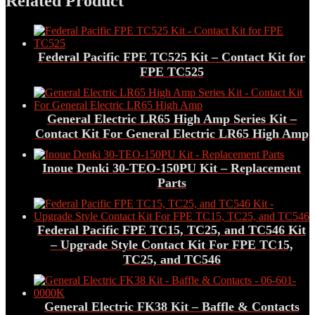
Related Product
Federal Pacific FPE TC525 Kit – Contact Kit for
FPE TC525
General Electric LR65 High Amp Series Kit –
Contact Kit For General Electric LR65 High Amp
Inoue Denki 30-TEO-150PU Kit – Replacement
Parts
Federal Pacific FPE TC15, TC25, and TC546 Kit
– Upgrade Style Contact Kit For FPE TC15,
TC25, and TC546
General Electric FK38 Kit – Baffle & Contacts