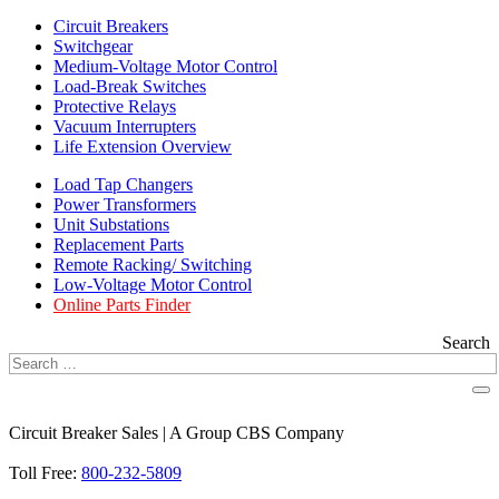
Circuit Breakers
Switchgear
Medium-Voltage Motor Control
Load-Break Switches
Protective Relays
Vacuum Interrupters
Life Extension Overview
Load Tap Changers
Power Transformers
Unit Substations
Replacement Parts
Remote Racking/ Switching
Low-Voltage Motor Control
Online Parts Finder
Search
Circuit Breaker Sales | A Group CBS Company
FIND A LOCATION
Toll Free:
800-232-5809