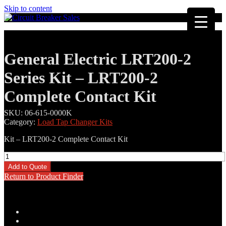
Skip to content
General Electric LRT200-2
Series Kit – LRT200-2
Complete Contact Kit
SKU:
06-615-0000K
Category:
Load Tap Changer Kits
Kit – LRT200-2 Complete Contact Kit
General
Electric
Add to Quote
LRT200-
Return to Product Finder
2
Series
Kit
-
Description
LRT200-
Additional information