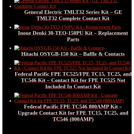
General Electric TMLT32 Series Kit – GE
TMLT32 Complete Contact Kit
Inoue Denki 30-TEO-150PU Kit – Replacement
Parts
Hitachi OSYGB-150 Kit – Baffle & Contacts
Federal Pacific FPE TC525/FPE TC15, TC25, and
TC546 Kit – Contact Kit for FPE TC525 Not
Included In Contact Kit
Federal Pacific FPE TC546 800AMP Kit –
Upgrade Contact Kit for FPE TC15, TC25, and
TC546 (800AMP)