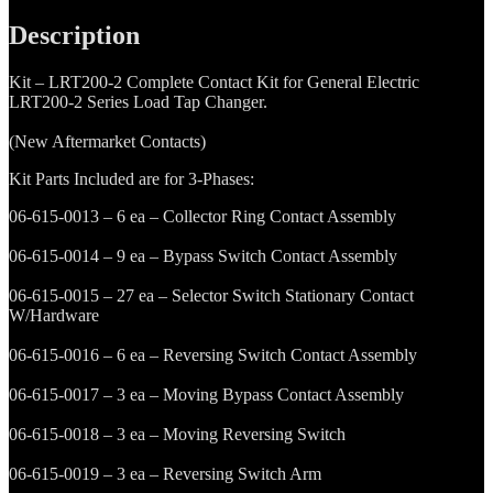
2
Complete
Description
Contact
Kit
Kit – LRT200-2 Complete Contact Kit for General Electric
quantity
LRT200-2 Series Load Tap Changer.
(New Aftermarket Contacts)
Kit Parts Included are for 3-Phases:
06-615-0013 – 6 ea – Collector Ring Contact Assembly
06-615-0014 – 9 ea – Bypass Switch Contact Assembly
06-615-0015 – 27 ea – Selector Switch Stationary Contact
W/Hardware
06-615-0016 – 6 ea – Reversing Switch Contact Assembly
06-615-0017 – 3 ea – Moving Bypass Contact Assembly
06-615-0018 – 3 ea – Moving Reversing Switch
06-615-0019 – 3 ea – Reversing Switch Arm