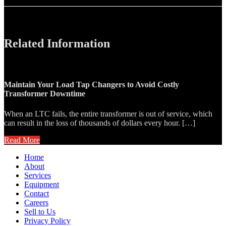
Related Information
Maintain Your Load Tap Changers to Avoid Costly
Transformer Downtime
When an LTC fails, the entire transformer is out of service, which
can result in the loss of thousands of dollars every hour. […]
Read More
Home
About
Services
Equipment
Contact
Careers
Sell to Us
Privacy Policy