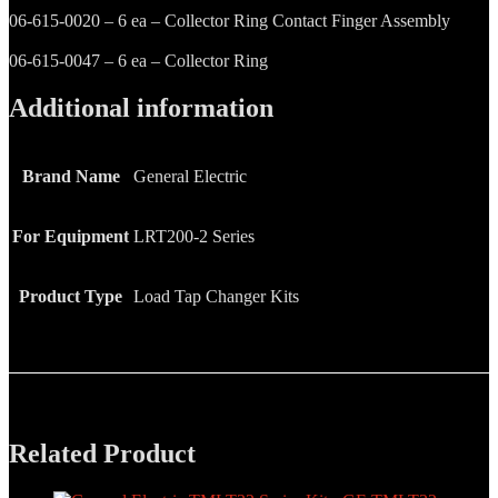
06-615-0020 – 6 ea – Collector Ring Contact Finger Assembly
06-615-0047 – 6 ea – Collector Ring
Additional information
Brand Name
General Electric
For Equipment
LRT200-2 Series
Product Type
Load Tap Changer Kits
Related Product