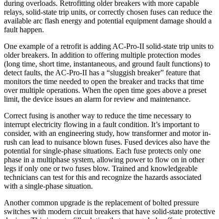
during overloads. Retrofitting older breakers with more capable
relays, solid-state trip units, or correctly chosen fuses can reduce the
available arc flash energy and potential equipment damage should a
fault happen.
One example of a retrofit is adding AC-Pro-II solid-state trip units to
older breakers. In addition to offering multiple protection modes
(long time, short time, instantaneous, and ground fault functions) to
detect faults, the AC-Pro-II has a “sluggish breaker” feature that
monitors the time needed to open the breaker and tracks that time
over multiple operations. When the open time goes above a preset
limit, the device issues an alarm for review and maintenance.
Correct fusing is another way to reduce the time necessary to
interrupt electricity flowing in a fault condition. It’s important to
consider, with an engineering study, how transformer and motor in-
rush can lead to nuisance blown fuses. Fused devices also have the
potential for single-phase situations. Each fuse protects only one
phase in a multiphase system, allowing power to flow on in other
legs if only one or two fuses blow. Trained and knowledgeable
technicians can test for this and recognize the hazards associated
with a single-phase situation.
Another common upgrade is the replacement of bolted pressure
switches with modern circuit breakers that have solid-state protective