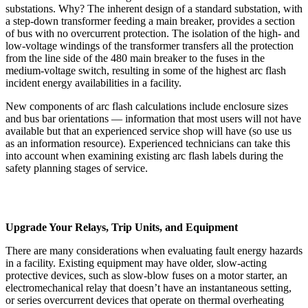
substations. Why? The inherent design of a standard substation, with
a step-down transformer feeding a main breaker, provides a section
of bus with no overcurrent protection. The isolation of the high- and
low-voltage windings of the transformer transfers all the protection
from the line side of the 480 main breaker to the fuses in the
medium-voltage switch, resulting in some of the highest arc flash
incident energy availabilities in a facility.
New components of arc flash calculations include enclosure sizes
and bus bar orientations — information that most users will not have
available but that an experienced service shop will have (so use us
as an information resource). Experienced technicians can take this
into account when examining existing arc flash labels during the
safety planning stages of service.
Upgrade Your Relays, Trip Units, and Equipment
There are many considerations when evaluating fault energy hazards
in a facility. Existing equipment may have older, slow-acting
protective devices, such as slow-blow fuses on a motor starter, an
electromechanical relay that doesn’t have an instantaneous setting,
or series overcurrent devices that operate on thermal overheating