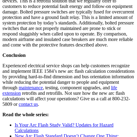
devices. This is a retrofill solution that we regularly offer to
customers to reduce potential fault energy and follow-on equipment
damage. Bolted pressure switches are typically fused for overcurrent
protection and have a ground fault relay. This is a limited amount of
system protection by today’s standards. Additionally, bolted pressure
switches that are not properly maintained are prone to stick or
respond sluggishly when called upon to operate. By comparison,
modern airframe and insulated case breakers are much more reliable
and come with the protective features described above.
Conclusion
Experienced electrical service shops can help customers recognize
and implement IEEE 1584’s new arc flash calculation considerations
by providing hard-to-find dimension and bus orientation information
while reducing the potential danger to people and equipment
through
maintenance
, testing, component upgrades, and
life
extension
retrofits and retrofills. Not sure how the new arc flash
calculations will affect your operations? Give us a call at 800-232-
5809 or
contact us
.
Read the whole series:
Is Your Arc Flash Study Valid? Updates for Hazard
Calculations
New Arc Flash Standard Doesn’t Change One Thing: