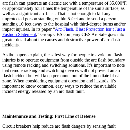
arc flash can generate an electric arc with a temperature of 35,000°F,
or approximately four times the temperature of the sun’s surface, as
well as a significant arc blast. That is hot enough to kill any
unprotected person standing within 5 feet and to send a person
standing 10 feet away to the hospital with third-degree burns and/or
impact injuries. In its paper “
Arc-Flash, Blast Protection Isn’t Just a
Fashion Statement
,” Group CBS company CBS ArcSafe goes into
greater detail about the causes and destructive power of arc flash
incidents.
As the papers explain, the safest way for people to avoid arc flash
injuries is to operate equipment from outside the arc flash boundary
using remote racking and switching solutions. It’s important to note
that remote racking and switching devices will not prevent an arc
flash incident but will keep personnel out of the immediate blast
zone. When considering equipment operation and hazards, it’s
important to know common, easy ways to reduce the available
incident energy released by an arc flash fault.
Maintenance and Testing: First Line of Defense
Circuit breakers help reduce arc flash dangers by sensing fault