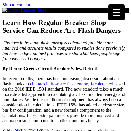
Skip to content
Learn How Regular Breaker Shop
Service Can Reduce Arc-Flash Dangers
Changes in how arc flash energy is calculated provide more
nuanced and accurate results compared to studies done previously,
but knowledge and best practices are still what keep people safe
from electrical dangers.
By Denise Green, Circuit Breaker Sales, Detroit
In recent months, there has been increasing discussion about arc
flash thanks to
changes in how arc flash energy is calculated
based
on the 2018 IEEE 1584 standard. The new standard takes a much
more detailed approach to calculating arc flash incident energy and
boundaries. While the condition of equipment has always been a
consideration in calculations, IEEE 1584 has added enclosure size,
bus bar configuration, and a new formula component to the
calculations. These extra parameters provide more nuanced and
accurate results compared to studies done previously.
While
NFPA 70E
130.5(G) requires any existing study to be