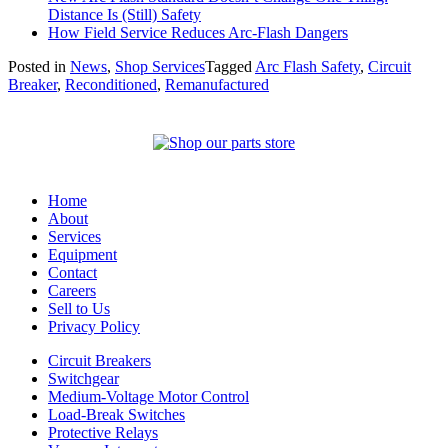
Distance Is (Still) Safety
How Field Service Reduces Arc-Flash Dangers
Posted in
News
,
Shop Services
Tagged
Arc Flash Safety
,
Circuit
Breaker
,
Reconditioned
,
Remanufactured
Home
About
Services
Equipment
Contact
Careers
Sell to Us
Privacy Policy
Circuit Breakers
Switchgear
Medium-Voltage Motor Control
Load-Break Switches
Protective Relays