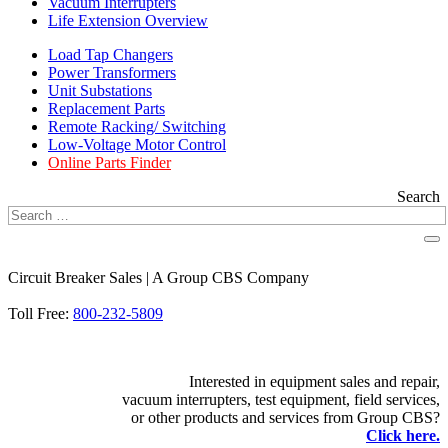
Vacuum Interrupters
Life Extension Overview
Load Tap Changers
Power Transformers
Unit Substations
Replacement Parts
Remote Racking/ Switching
Low-Voltage Motor Control
Online Parts Finder
Search
Circuit Breaker Sales | A Group CBS Company
FIND A LOCATION
Toll Free:
800-232-5809
Interested in equipment sales and repair,
vacuum interrupters, test equipment, field services,
or other products and services from Group CBS?
Click here.