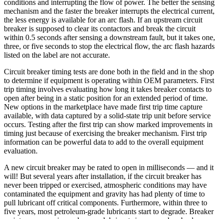
conditions and interrupting the flow of power. The better the sensing
mechanism and the faster the breaker interrupts the electrical current,
the less energy is available for an arc flash. If an upstream circuit
breaker is supposed to clear its contactors and break the circuit
within 0.5 seconds after sensing a downstream fault, but it takes one,
three, or five seconds to stop the electrical flow, the arc flash hazards
listed on the label are not accurate.
Circuit breaker timing tests are done both in the field and in the shop
to determine if equipment is operating within OEM parameters. First
trip timing involves evaluating how long it takes breaker contacts to
open after being in a static position for an extended period of time.
New options in the marketplace have made first trip time capture
available, with data captured by a solid-state trip unit before service
occurs. Testing after the first trip can show marked improvements in
timing just because of exercising the breaker mechanism. First trip
information can be powerful data to add to the overall equipment
evaluation.
A new circuit breaker may be rated to open in milliseconds — and it
will! But several years after installation, if the circuit breaker has
never been tripped or exercised, atmospheric conditions may have
contaminated the equipment and gravity has had plenty of time to
pull lubricant off critical components. Furthermore, within three to
five years, most petroleum-grade lubricants start to degrade. Breaker