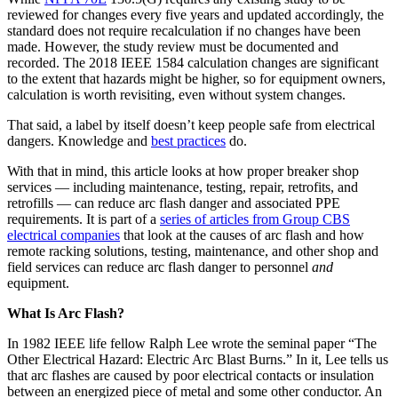
reviewed for changes every five years and updated accordingly, the
standard does not require recalculation if no changes have been
made. However, the study review must be documented and
recorded. The 2018 IEEE 1584 calculation changes are significant
to the extent that hazards might be higher, so for equipment owners,
calculation is worth revisiting, even without system changes.
That said, a label by itself doesn’t keep people safe from electrical
dangers. Knowledge and
best practices
do.
With that in mind, this article looks at how proper breaker shop
services — including maintenance, testing, repair, retrofits, and
retrofills — can reduce arc flash danger and associated PPE
requirements. It is part of a
series of articles from Group CBS
electrical companies
that look at the causes of arc flash and how
remote racking solutions, testing, maintenance, and other shop and
field services can reduce arc flash danger to personnel
and
equipment.
What Is Arc Flash?
In 1982 IEEE life fellow Ralph Lee wrote the seminal paper “The
Other Electrical Hazard: Electric Arc Blast Burns.” In it, Lee tells us
that arc flashes are caused by poor electrical contacts or insulation
between an energized piece of metal and some other conductor. An