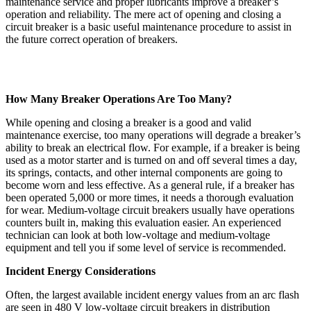
maintenance service and proper lubricants improve a breaker’s
operation and reliability. The mere act of opening and closing a
circuit breaker is a basic useful maintenance procedure to assist in
the future correct operation of breakers.
How Many Breaker Operations Are Too Many?
While opening and closing a breaker is a good and valid
maintenance exercise, too many operations will degrade a breaker’s
ability to break an electrical flow. For example, if a breaker is being
used as a motor starter and is turned on and off several times a day,
its springs, contacts, and other internal components are going to
become worn and less effective. As a general rule, if a breaker has
been operated 5,000 or more times, it needs a thorough evaluation
for wear. Medium-voltage circuit breakers usually have operations
counters built in, making this evaluation easier. An experienced
technician can look at both low-voltage and medium-voltage
equipment and tell you if some level of service is recommended.
Incident Energy Considerations
Often, the largest available incident energy values from an arc flash
are seen in 480 V low-voltage circuit breakers in distribution