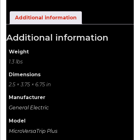
Additional information
Additional information
Weight
1.3 lbs
Dimensions
2.5 × 3.75 × 6.75 in
Manufacturer
General Electric
Model
MicroVersaTrip Plus