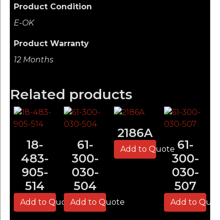
Product Condition
E-OK
Product Warranty
12 Months
Related products
2186A
18-
61-
61-
Add to Quote
483-
300-
300-
905-
030-
030-
514
504
507
Add to Quote
Add to Quote
Add to Quo