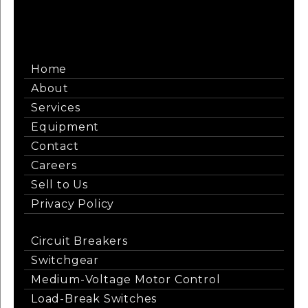
Home
About
Services
Equipment
Contact
Careers
Sell to Us
Privacy Policy
Circuit Breakers
Switchgear
Medium-Voltage Motor Control
Load-Break Switches