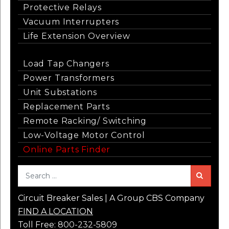
Protective Relays
Vacuum Interrupters
Life Extension Overview
Load Tap Changers
Power Transformers
Unit Substations
Replacement Parts
Remote Racking/ Switching
Low-Voltage Motor Control
Online Parts Finder
Sea
Circuit Breaker Sales | A Group CBS Company
FIND A LOCATION
Toll Free:
800-232-5809