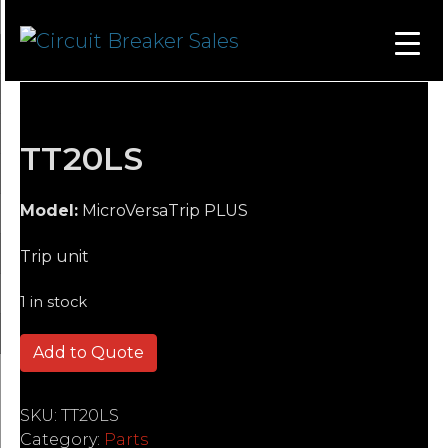
TT20LS
Model:
MicroVersaTrip PLUS
Trip unit
1 in stock
TT20LS quantity
Add to Quote
SKU:
TT20LS
Category:
Parts