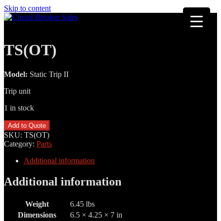
Skip to content
TS(OT)
Model:
Static Trip II
Trip unit
1 in stock
TS(OT)
Add to Quote
quantity
SKU:
TS(OT)
Category:
Parts
Additional information
Additional information
Weight
6.45 lbs
Dimensions
6.5 × 4.25 × 7 in