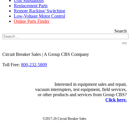
Unit Substations
Replacement Parts
Remote Racking/ Switching
Low-Voltage Motor Control
Online Parts Finder
Search
Circuit Breaker Sales | A Group CBS Company
FIND A LOCATION
Toll Free:
800-232-5809
Interested in equipment sales and repair,
vacuum interrupters, test equipment, field services,
or other products and services from Group CBS?
Click here.
©2017-26 Circuit Breaker Sales