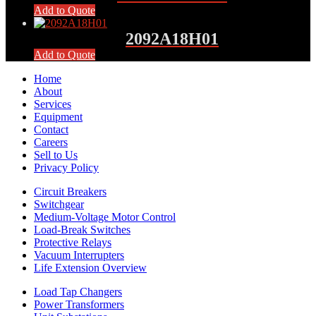
Add to Quote
2092A18H01
Add to Quote
Home
About
Services
Equipment
Contact
Careers
Sell to Us
Privacy Policy
Circuit Breakers
Switchgear
Medium-Voltage Motor Control
Load-Break Switches
Protective Relays
Vacuum Interrupters
Life Extension Overview
Load Tap Changers
Power Transformers