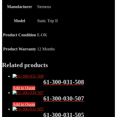
Manufacturer
Siemens
Model
Static Trip II
Product Condition
E-OK
Product Warranty
12 Months
Related products
61-300-031-508
Add to Quote
61-300-030-507
Add to Quote
61-300-031-505