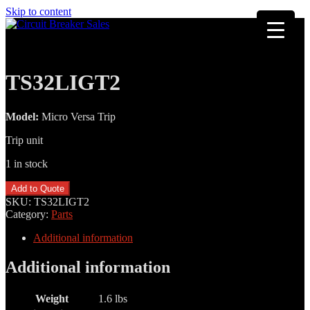
Skip to content
TS32LIGT2
Model:
Micro Versa Trip
Trip unit
1 in stock
TS32LIGT2
Add to Quote
quantity
SKU:
TS32LIGT2
Category:
Parts
Additional information
Additional information
Weight
1.6 lbs