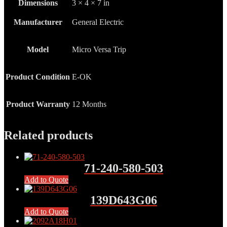
Dimensions
3 × 4 × 7 in
Manufacturer
General Electric
Model
Micro Versa Trip
Product Condition
E-OK
Product Warranty
12 Months
Related products
71-240-580-503
Add to Quote
139D643G06
Add to Quote