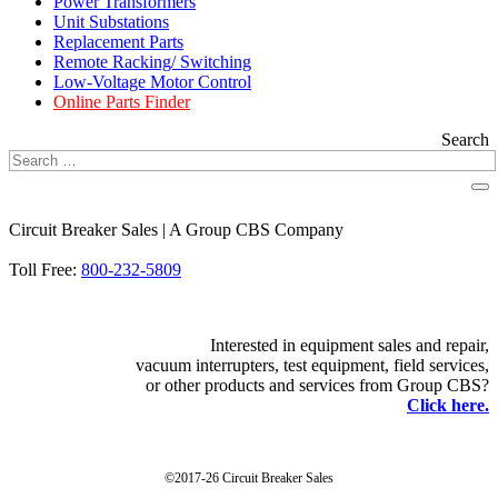
Power Transformers
Unit Substations
Replacement Parts
Remote Racking/ Switching
Low-Voltage Motor Control
Online Parts Finder
Search
Circuit Breaker Sales | A Group CBS Company
FIND A LOCATION
Toll Free:
800-232-5809
Interested in equipment sales and repair,
vacuum interrupters, test equipment, field services,
or other products and services from Group CBS?
Click here.
©2017-26 Circuit Breaker Sales