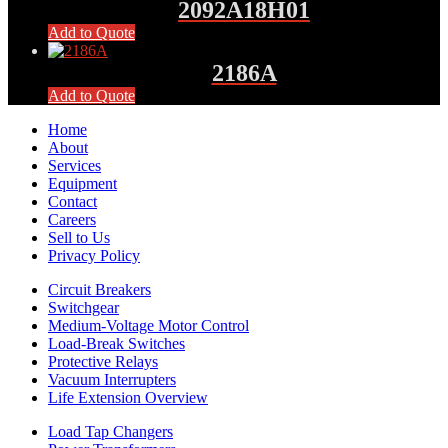
2092A18H01
Add to Quote
2186A
Add to Quote
Home
About
Services
Equipment
Contact
Careers
Sell to Us
Privacy Policy
Circuit Breakers
Switchgear
Medium-Voltage Motor Control
Load-Break Switches
Protective Relays
Vacuum Interrupters
Life Extension Overview
Load Tap Changers