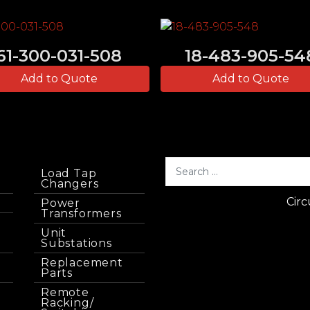
61-300-031-508
18-483-905-54
Add to Quote
Add to Quote
Load Tap
Changers
Circ
Power
Transformers
Unit
Substations
Replacement
Parts
Remote
Racking/