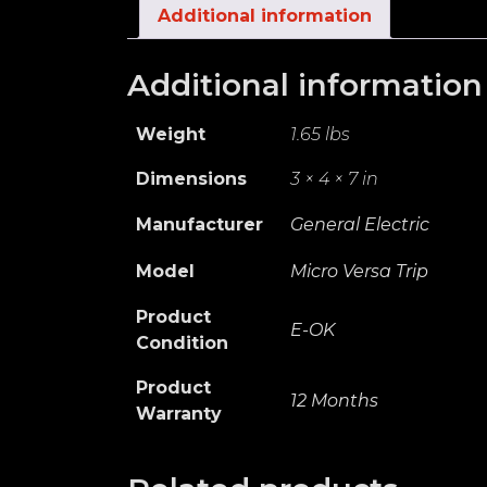
Additional information
Additional information
Weight
1.65 lbs
Dimensions
3 × 4 × 7 in
Manufacturer
General Electric
Model
Micro Versa Trip
Product
E-OK
Condition
Product
12 Months
Warranty