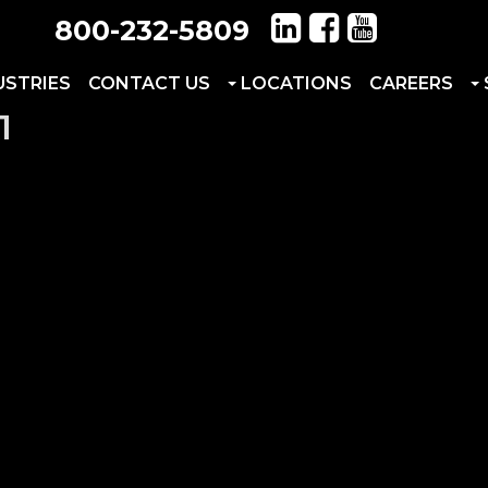
800-232-5809
USTRIES
CONTACT US
LOCATIONS
CAREERS
1