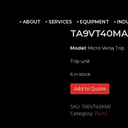
ABOUT
SERVICES
EQUIPMENT
IND
TA9VT40MA
Model:
Micro Versa Trip
Trip unit
6 in stock
TA9VT40MA1 quantity
Add to Quote
SKU:
TA9VT40MA1
Category:
Parts