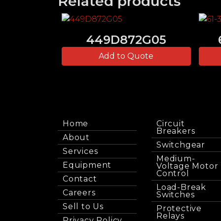
Related products
449D872G05
Add to Quote
Home
Circuit
Breakers
About
Switchgear
Services
Medium-
Equipment
Voltage Motor
Control
Contact
Load-Break
Careers
Switches
Sell to Us
Protective
Relays
Privacy Policy