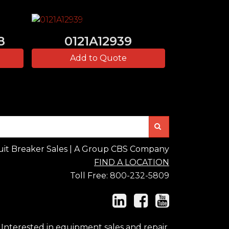
8
0121A12939
Add to Quote
Search
uit Breaker Sales | A Group CBS Company
FIND A LOCATION
Toll Free:
800-232-5809
Interested in equipment sales and repair,