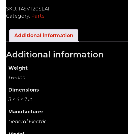
SKU:
TA9VT20SLA1
Category:
Parts
Additional information
Additional information
Weight
1.65 lbs
Dimensions
3 × 4 × 7 in
Manufacturer
General Electric