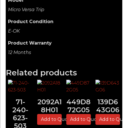
Model
Micro Versa Trip
Product Condition
E-OK
Product Warranty
12 Months
Related products
71-
2092A1
449D8
139D6
240-
8H01
72G05
43G06
623-
Add to Quote
Add to Quote
Add to Quo
503