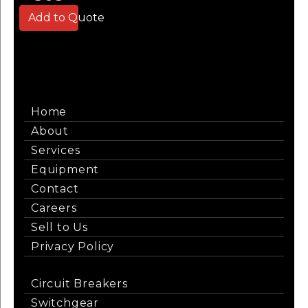
Add to Quote
Home
About
Services
Equipment
Contact
Careers
Sell to Us
Privacy Policy
Circuit Breakers
Switchgear