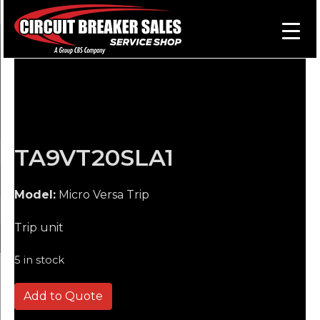
TA9VT20SLA1
Model:
Micro Versa Trip
Trip unit
5 in stock
TA9VT20SLA1 quantity
Add to Quote