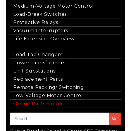
Medium-Voltage Motor Control
Load-Break Switches
Protective Relays
Vacuum Interrupters
Life Extension Overview
Load Tap Changers
Power Transformers
Unit Substations
Replacement Parts
Remote Racking/ Switching
Low-Voltage Motor Control
Online Parts Finder
Sea