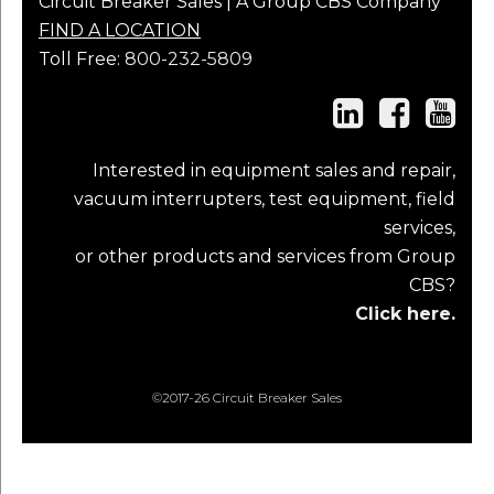
Circuit Breaker Sales | A Group CBS Company
FIND A LOCATION
Toll Free:
800-232-5809
Interested in equipment sales and repair,
vacuum interrupters, test equipment, field
services,
or other products and services from Group
CBS?
Click here.
©2017-26 Circuit Breaker Sales