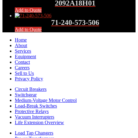
2092A18H01
Add to Quote
71-240-573-506
Add to Quote
Home
About
Services
Equipment
Contact
Careers
Sell to Us
Privacy Policy
Circuit Breakers
Switchgear
Medium-Voltage Motor Control
Load-Break Switches
Protective Relays
Vacuum Interrupters
Life Extension Overview
Load Tap Changers