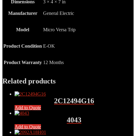
Dimensions
3 × 4 × 7 in
Manufacturer
General Electric
Model
Micro Versa Trip
Product Condition
E-OK
Product Warranty
12 Months
Related products
2C12494G16
Add to Quote
4043
Add to Quote