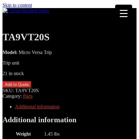
Skip to content
TA9VT20S
Model:
Micro Versa Trip
Trip unit
21 in stock
TA9VT20S
Add to Quote
quantity
SKU:
TA9VT20S
Category:
Parts
Additional information
Additional information
Weight
1.45 lbs