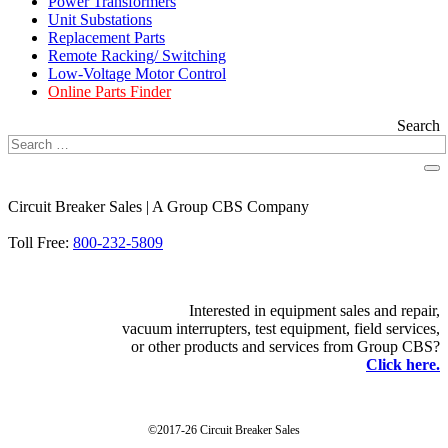
Power Transformers
Unit Substations
Replacement Parts
Remote Racking/ Switching
Low-Voltage Motor Control
Online Parts Finder
Search
Circuit Breaker Sales | A Group CBS Company
FIND A LOCATION
Toll Free:
800-232-5809
Interested in equipment sales and repair,
vacuum interrupters, test equipment, field services,
or other products and services from Group CBS?
Click here.
©2017-26 Circuit Breaker Sales