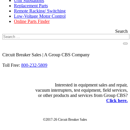
Unit Substations
Replacement Parts
Remote Racking/ Switching
Low-Voltage Motor Control
Online Parts Finder
Search
Circuit Breaker Sales | A Group CBS Company
FIND A LOCATION
Toll Free:
800-232-5809
Interested in equipment sales and repair,
vacuum interrupters, test equipment, field services,
or other products and services from Group CBS?
Click here.
©2017-26 Circuit Breaker Sales