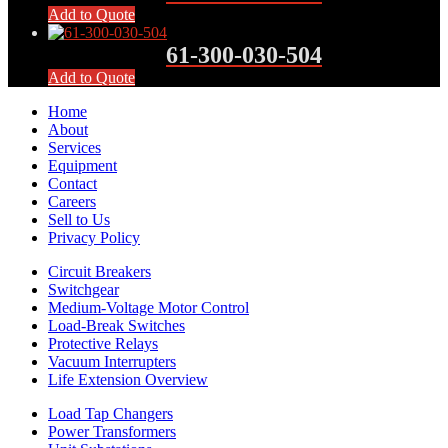
Add to Quote
61-300-030-504
Add to Quote
Home
About
Services
Equipment
Contact
Careers
Sell to Us
Privacy Policy
Circuit Breakers
Switchgear
Medium-Voltage Motor Control
Load-Break Switches
Protective Relays
Vacuum Interrupters
Life Extension Overview
Load Tap Changers
Power Transformers