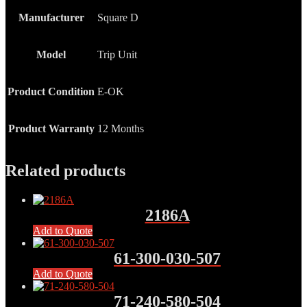
Manufacturer
Square D
Model
Trip Unit
Product Condition
E-OK
Product Warranty
12 Months
Related products
2186A
Add to Quote
61-300-030-507
Add to Quote
71-240-580-504