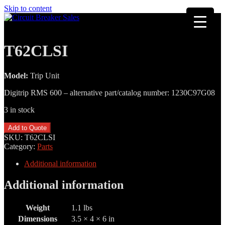
Skip to content
T62CLSI
Model:
Trip Unit
Digitrip RMS 600 – alternative part/catalog number: 1230C97G08
3 in stock
T62CLSI
Add to Quote
quantity
SKU:
T62CLSI
Category:
Parts
Additional information
Additional information
Weight
1.1 lbs
Dimensions
3.5 × 4 × 6 in