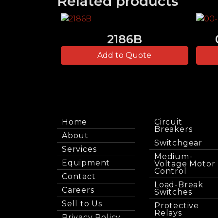
Related products
2186B
Add to Quote
Home
Circuit
Breakers
About
Switchgear
Services
Medium-
Equipment
Voltage Motor
Control
Contact
Load-Break
Careers
Switches
Sell to Us
Protective
Relays
Privacy Policy