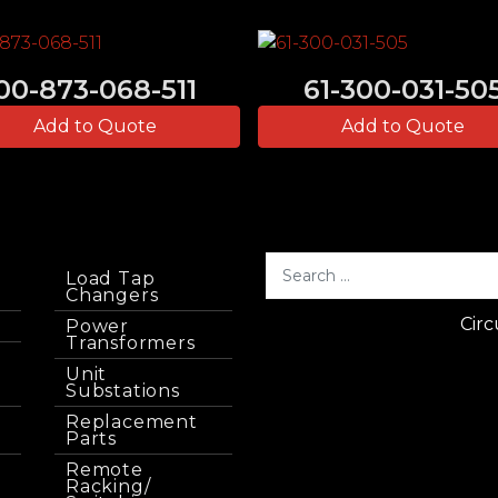
00-873-068-511
61-300-031-50
Add to Quote
Add to Quote
Load Tap
Changers
Circ
Power
Transformers
Unit
Substations
Replacement
Parts
Remote
Racking/