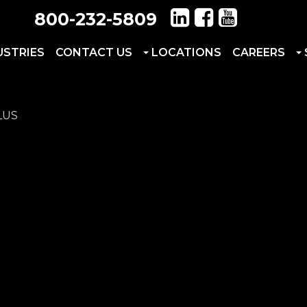
800-232-5809
USTRIES
CONTACT US
LOCATIONS
CAREERS
LUS