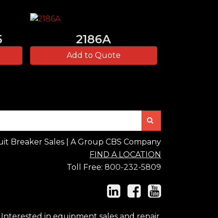
5
2186A
Add to Quote
Search
uit Breaker Sales | A Group CBS Company
FIND A LOCATION
Toll Free:
800-232-5809
Interested in equipment sales and repair,