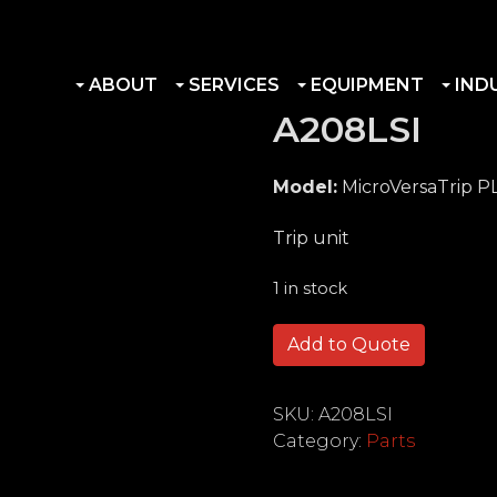
ABOUT
SERVICES
EQUIPMENT
IND
A208LSI
Model:
MicroVersaTrip P
Trip unit
1 in stock
A208LSI quantity
Add to Quote
SKU:
A208LSI
Category:
Parts