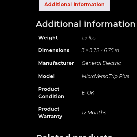
Additional information
Additional information
Weight
1.9 lbs
Dimensions
3 × 3.75 × 6.75 in
Manufacturer
General Electric
Model
MicroVersaTrip Plus
Product
E-OK
Condition
Product
12 Months
Warranty