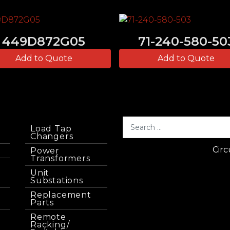
449D872G05
71-240-580-50
Add to Quote
Add to Quote
Load Tap
Changers
Circ
Power
Transformers
Unit
Substations
Replacement
Parts
Remote
Racking/