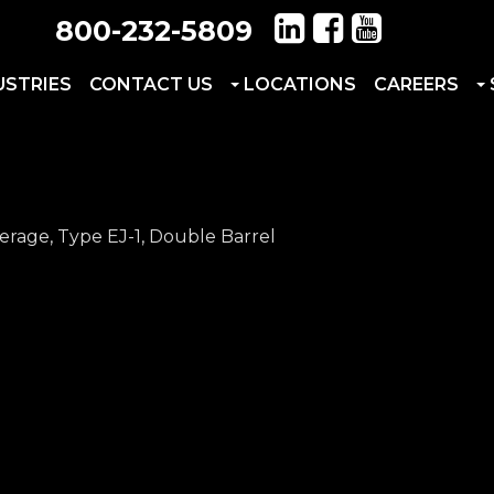
800-232-5809
USTRIES
CONTACT US
LOCATIONS
CAREERS
erage, Type EJ-1, Double Barrel