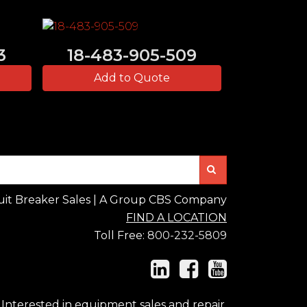
3
18-483-905-509
Add to Quote
Search
uit Breaker Sales | A Group CBS Company
FIND A LOCATION
Toll Free:
800-232-5809
Interested in equipment sales and repair,