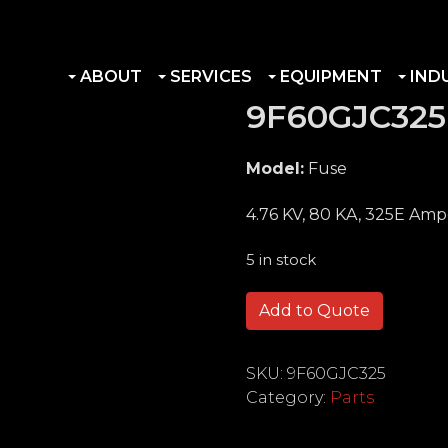
ABOUT
SERVICES
EQUIPMENT
IND
9F60GJC325
Model:
Fuse
4.76 KV, 80 KA, 325E Amp
5 in stock
9F60GJC325 quantity
Add to Quote
SKU:
9F60GJC325
Category:
Parts