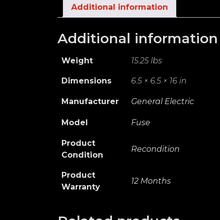
Additional information
Additional information
Weight
15.25 lbs
Dimensions
6.5 × 6.5 × 16 in
Manufacturer
General Electric
Model
Fuse
Product
Recondition
Condition
Product
12 Months
Warranty