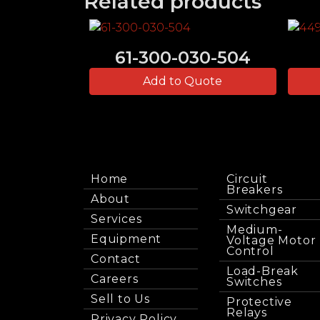
Related products
61-300-030-504
Add to Quote
Home
Circuit
Breakers
About
Switchgear
Services
Medium-
Equipment
Voltage Motor
Control
Contact
Load-Break
Careers
Switches
Sell to Us
Protective
Relays
Privacy Policy