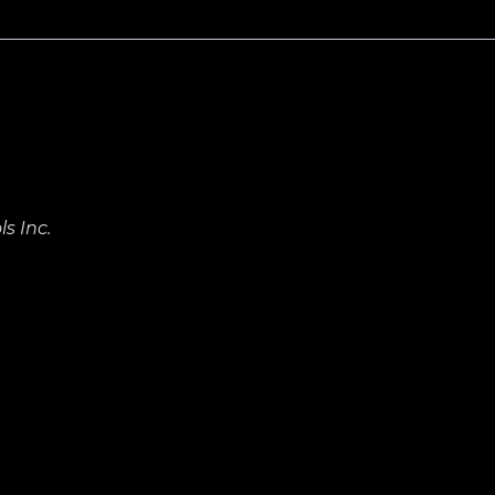
s Inc.