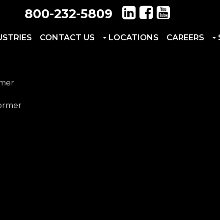
800-232-5809
USTRIES
CONTACT US
LOCATIONS
CAREERS
rmer
former