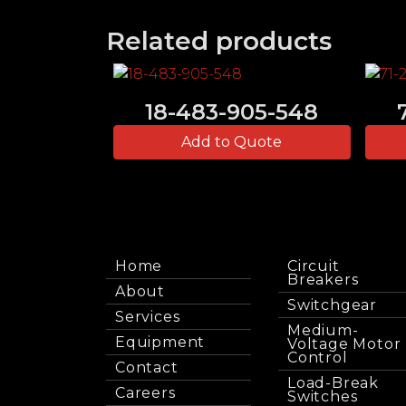
Related products
18-483-905-548
Add to Quote
Home
Circuit
Breakers
About
Switchgear
Services
Medium-
Equipment
Voltage Motor
Control
Contact
Load-Break
Careers
Switches