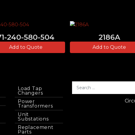
71-240-580-504
2186A
Add to Quote
Add to Quote
Load Tap
Changers
Circ
Power
Transformers
Unit
Substations
Replacement
Parts