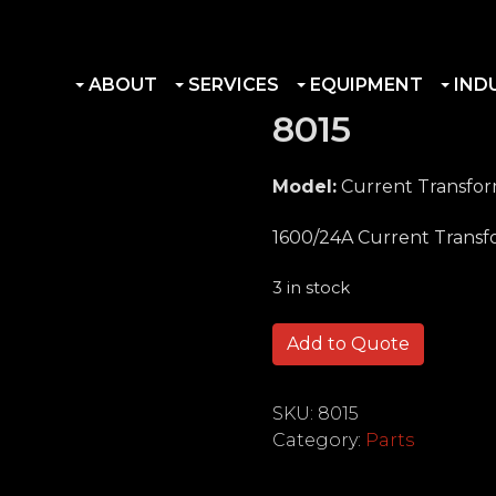
ABOUT
SERVICES
EQUIPMENT
IND
8015
Model:
Current Transfo
1600/24A Current Trans
3 in stock
8015 quantity
Add to Quote
SKU:
8015
Category:
Parts