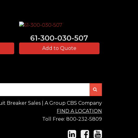
61-300-030-507
Add to Quote
Search
uit Breaker Sales | A Group CBS Company
FIND A LOCATION
Toll Free:
800-232-5809