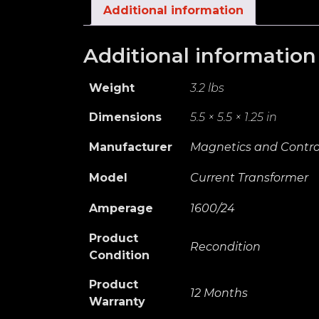
Additional information
Additional information
Weight
3.2 lbs
Dimensions
5.5 × 5.5 × 1.25 in
Manufacturer
Magnetics and Control
Model
Current Transformer
Amperage
1600/24
Product
Recondition
Condition
Product
12 Months
Warranty