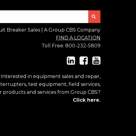
Search
uit Breaker Sales | A Group CBS Company
FIND A LOCATION
Toll Free:
800-232-5809
Interested in equipment sales and repair,
errupters, test equipment, field services,
r products and services from Group CBS?
Click here.