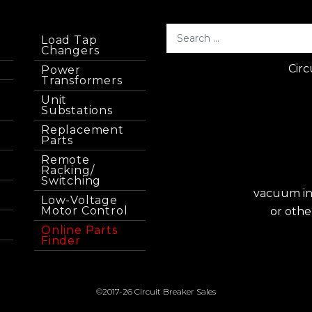
Load Tap
Changers
Circ
Power
Transformers
Unit
Substations
Replacement
Parts
Remote
Racking/
Switching
vacuum int
Low-Voltage
Motor Control
or othe
Online Parts
Finder
©2017-26 Circuit Breaker Sales