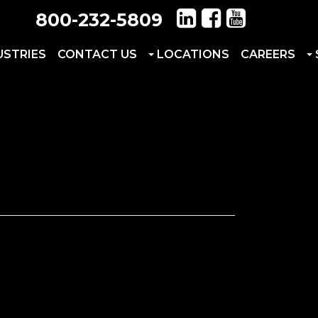
800-232-5809
USTRIES
CONTACT US
LOCATIONS
CAREERS