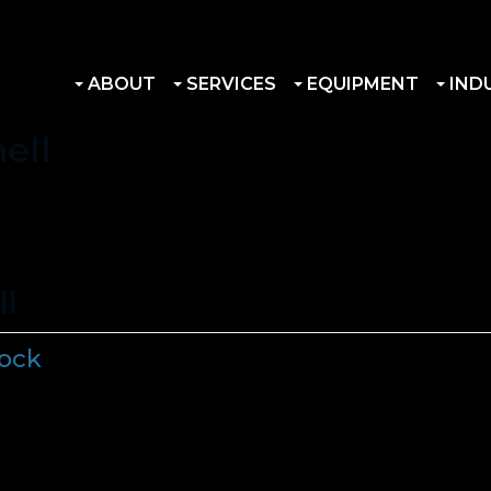
ABOUT
SERVICES
EQUIPMENT
IND
ell
ll
tock
s in Stock