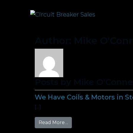
Author:
Mike O'Conn
Posts by Mike O'Conne
We Have Coils & Motors in S
[…]
from We Have Coils & Motor
Read More…