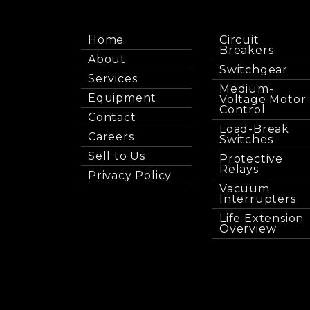
Home
Circuit
Breakers
About
Switchgear
Services
Medium-
Equipment
Voltage Motor
Control
Contact
Load-Break
Careers
Switches
Sell to Us
Protective
Relays
Privacy Policy
Vacuum
Interrupters
Life Extension
Overview