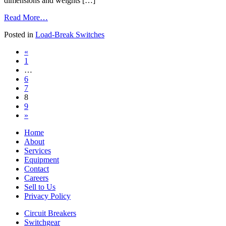
dimensions and weights […]
from
Read More…
Load-
Posted in
Load-Break Switches
Break
Switches
Posts
«
1
navigation
…
6
7
8
9
»
Home
About
Services
Equipment
Contact
Careers
Sell to Us
Privacy Policy
Circuit Breakers
Switchgear