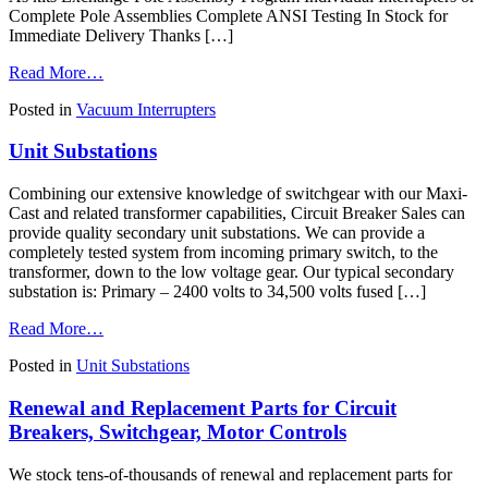
Complete Pole Assemblies Complete ANSI Testing In Stock for
Immediate Delivery Thanks […]
from
Read More…
Vacuum
Posted in
Vacuum Interrupters
Interrupter
Replacements,
Unit Substations
MAC-
TS4
Vacuum
Combining our extensive knowledge of switchgear with our Maxi-
Interrupter
Cast and related transformer capabilities, Circuit Breaker Sales can
Predictive
provide quality secondary unit substations. We can provide a
Test
completely tested system from incoming primary switch, to the
System,
transformer, down to the low voltage gear. Our typical secondary
and
substation is: Primary – 2400 volts to 34,500 volts fused […]
Vacuum
Interrupter
from
Read More…
Test
Unit
Services
Posted in
Unit Substations
Substations
Renewal and Replacement Parts for Circuit
Breakers, Switchgear, Motor Controls
We stock tens-of-thousands of renewal and replacement parts for