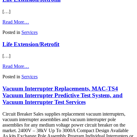
Support
[…]
from
Read More…
Life
Posted in
Services
Extension/Retrofill
Life Extension/Retrofit
[…]
from
Read More…
Life
Posted in
Services
Extension/Retrofit
Vacuum Interrupter Replacements, MAC-TS4
Vacuum Interrupter Predictive Test System, and
Vacuum Interrupter Test Services
Circuit Breaker Sales supplies replacement vacuum interrupters,
vacuum interrupter assemblies and vacuum interrupter pole
assemblies for any medium voltage power circuit breaker on the
market. 2400V – 38kV Up To 3000A Compact Design Available
As kits Exchange Pole Assembly Program Individual Interrupters or