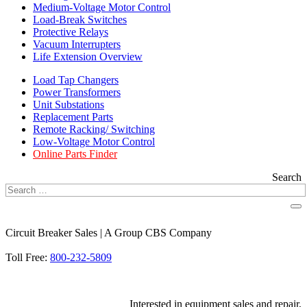
Medium-Voltage Motor Control
Load-Break Switches
Protective Relays
Vacuum Interrupters
Life Extension Overview
Load Tap Changers
Power Transformers
Unit Substations
Replacement Parts
Remote Racking/ Switching
Low-Voltage Motor Control
Online Parts Finder
Search
Circuit Breaker Sales | A Group CBS Company
FIND A LOCATION
Toll Free:
800-232-5809
Interested in equipment sales and repair,