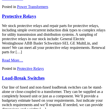
Dry
Posted in
Power Transformers
Type,
Cast
Protective Relays
Coil
&
Liquid
We stock protective relays and repair parts for protective relays,
Filled
including simple overcurrent induction disk types to complex relays
Power
for utility transmission and distribution systems. A sampling of
Transformers
protective relays in our stock include: General Electric
Westinghouse ABB Basler Schweitzer-SEL GE MultiLin, and
more! We can meet all your protective relay requirements. Renewal
parts for […]
from
Read More…
Protective
Posted in
Protective Relays
Relays
Load-Break Switches
Our line of fused and non-fused loadbreak switches can be stand-
alone or close-coupled to a transformer. They can be supplied as a
completely housed unit or just as a component. We’ll provide a
budgetary estimate based on your requirements. Just indicate your
switch requirements and we’ll respond. If needed, we can provide