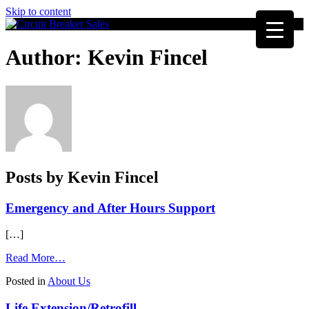
Skip to content
Author:
Kevin Fincel
Posts by Kevin Fincel
Emergency and After Hours Support
[…]
from
Read More…
Emergency
Posted in
About Us
and
After
Life Extension/Retrofill
Hours