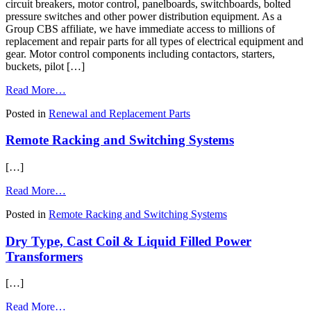
circuit breakers, motor control, panelboards, switchboards, bolted
pressure switches and other power distribution equipment. As a
Group CBS affiliate, we have immediate access to millions of
replacement and repair parts for all types of electrical equipment and
gear. Motor control components including contactors, starters,
buckets, pilot […]
from
Read More…
Renewal
Posted in
Renewal and Replacement Parts
and
Replacement
Remote Racking and Switching Systems
Parts
for
Circuit
[…]
Breakers,
Switchgear,
from
Read More…
Motor
Remote
Controls
Posted in
Remote Racking and Switching Systems
Racking
and
Dry Type, Cast Coil & Liquid Filled Power
Switching
Systems
Transformers
[…]
from
Read More…