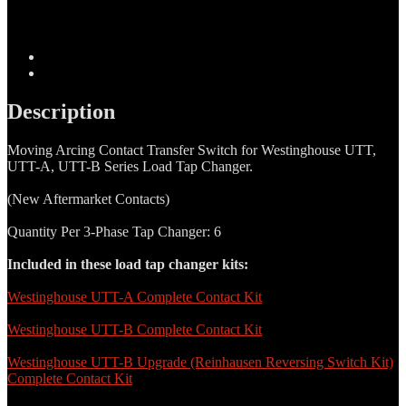
Moving
Arcing
Contact
Transfer
Description
Switch
Additional information
quantity
Description
Moving Arcing Contact Transfer Switch for Westinghouse UTT,
UTT-A, UTT-B Series Load Tap Changer.
(New Aftermarket Contacts)
Quantity Per 3-Phase Tap Changer: 6
Included in these load tap changer kits:
Westinghouse UTT-A Complete Contact Kit
Westinghouse UTT-B Complete Contact Kit
Westinghouse UTT-B Upgrade (Reinhausen Reversing Switch Kit)
Complete Contact Kit