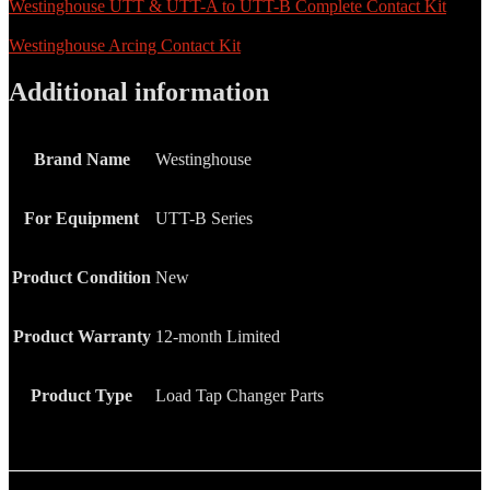
Westinghouse UTT & UTT-A to UTT-B Complete Contact Kit
Westinghouse Arcing Contact Kit
Additional information
Brand Name
Westinghouse
For Equipment
UTT-B Series
Product Condition
New
Product Warranty
12-month Limited
Product Type
Load Tap Changer Parts