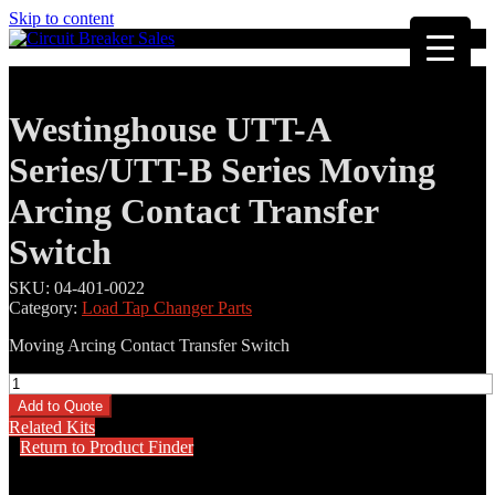
Skip to content
Westinghouse UTT-A
Series/UTT-B Series Moving
Arcing Contact Transfer
Switch
SKU:
04-401-0022
Category:
Load Tap Changer Parts
Moving Arcing Contact Transfer Switch
Westinghouse
UTT-
Add to Quote
A
Related Kits
Series/UTT-
Return to Product Finder
B
Series