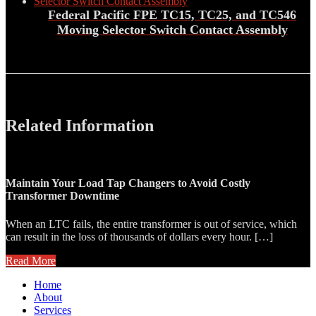
Federal Pacific FPE TC15, TC25, and TC546
Moving Selector Switch Contact Assembly
Related Information
Maintain Your Load Tap Changers to Avoid Costly
Transformer Downtime
When an LTC fails, the entire transformer is out of service, which
can result in the loss of thousands of dollars every hour. […]
Read More
Home
About
Services