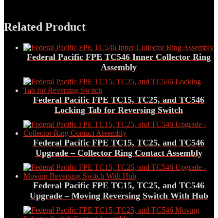
Related Product
Federal Pacific FPE TC546 Inner Collector Ring
Assembly
Federal Pacific FPE TC15, TC25, and TC546
Locking Tab for Reversing Switch
Federal Pacific FPE TC15, TC25, and TC546
Upgrade – Collector Ring Contact Assembly
Federal Pacific FPE TC15, TC25, and TC546
Upgrade – Moving Reversing Switch With Hub