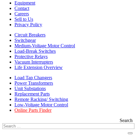
Equipment
Contact
Careers
Sell to Us
Privacy Policy
Circuit Breakers
Switchgear
Medium-Voltage Motor Control
Load-Break Switches
Protective Relays
Vacuum Interrupters
Life Extension Overview
Load Tap Changers
Power Transformers
Unit Substations
Replacement Parts
Remote Racking/ Switching
Low-Voltage Motor Control
Online Parts Finder
Search