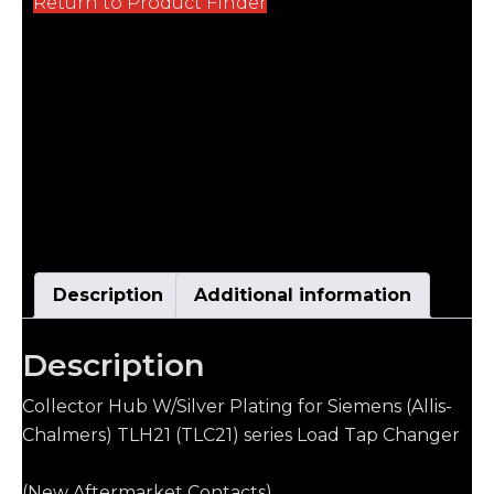
Return to Product Finder
Description
Additional information
Description
Collector Hub W/Silver Plating for Siemens (Allis-
Chalmers) TLH21 (TLC21) series Load Tap Changer
(New Aftermarket Contacts)