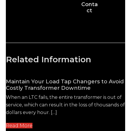
Conta
ct
Related Information
Maintain Your Load Tap Changers to Avoid
Costly Transformer Downtime
When an LTC fails, the entire transformer is out of
service, which can result in the loss of thousands of
dollars every hour. […]
Read More