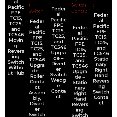
al
Pacific
Feder
FPE
al
Feder
TC15,
Pacific
al
Feder
TC25,
FPE
Pacific
al
Feder
and
TC15,
FPE
Pacific
al
TC546
TC25,
TC15,
FPE
Pacific
Movin
and
TC25,
TC15,
FPE
g
TC546
and
TC25,
TC15,
Revers
Upgra
TC546
and
TC25,
ing
de –
Statio
TC546
and
Switch
Divert
nary
Upgra
TC546
Witho
er
Right
de –
Upgra
ut Hub
Switch
Hand
Roller
de –
Wedg
Revers
Conta
Statio
e
ing
ct
nary
Conta
Switch
Assem
Right
ct
Conta
bly,
Hand
ct
Divert
Revers
er
ing
Switch
Switch