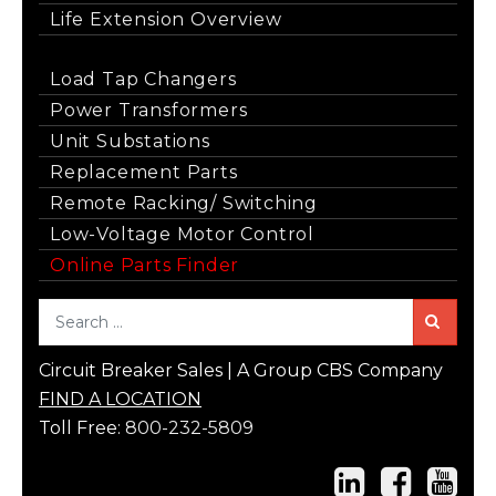
Life Extension Overview
Load Tap Changers
Power Transformers
Unit Substations
Replacement Parts
Remote Racking/ Switching
Low-Voltage Motor Control
Online Parts Finder
Sea
Circuit Breaker Sales | A Group CBS Company
FIND A LOCATION
Toll Free:
800-232-5809