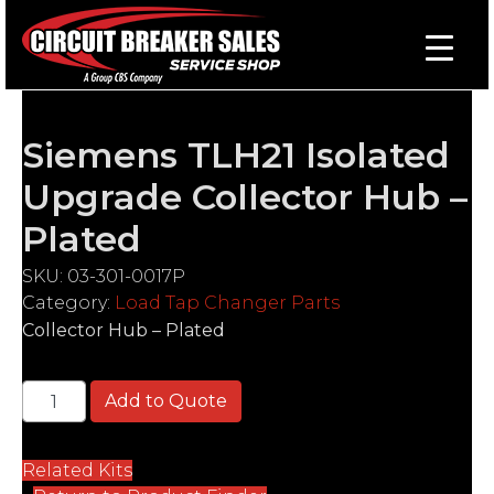
Siemens TLH21 Isolated
Upgrade Collector Hub –
Plated
SKU:
03-301-0017P
Category:
Load Tap Changer Parts
Collector Hub – Plated
Siemens TLH21 Isolated Upgrade Collector Hub - Pl
Add to Quote
Related Kits