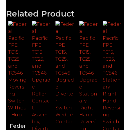
Related Product
Feder