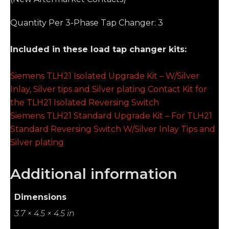
Quantity Per 3-Phase Tap Changer: 3
Included in these load tap changer kits:
Siemens TLH21 Isolated Upgrade Kit – W/Silver
Inlay, Silver tips and Silver plating Contact Kit for
the TLH21 Isolated Reversing Switch
Siemens TLH21 Standard Upgrade Kit – For TLH21
Standard Reversing Switch W/Silver Inlay Tips and
Silver plating
Additional information
Dimensions
3.7 × 4.5 × 4.5 in