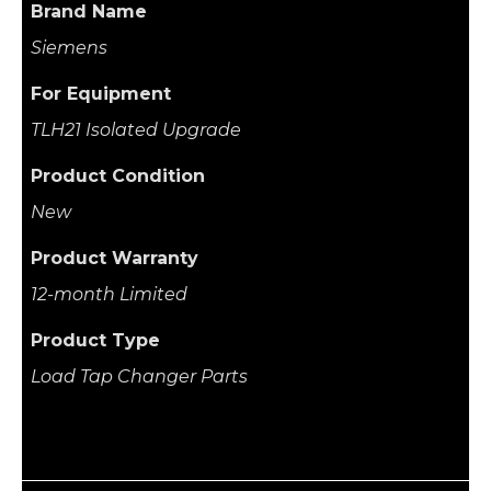
Brand Name
Siemens
For Equipment
TLH21 Isolated Upgrade
Product Condition
New
Product Warranty
12-month Limited
Product Type
Load Tap Changer Parts