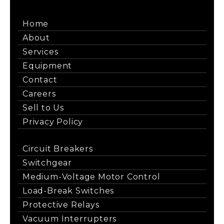
Home
About
Services
Equipment
Contact
Careers
Sell to Us
Privacy Policy
Circuit Breakers
Switchgear
Medium-Voltage Motor Control
Load-Break Switches
Protective Relays
Vacuum Interrupters