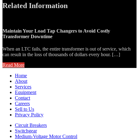
Related Information
Maintain Your Load Tap Changers to Avoid Costly
Transformer Downtime
When an LTC fails, the entire transformer is out of service, which
can result in the loss of thousands of dollars every hour. […]
Read More
Home
About
Services
Equipment
Contact
Careers
Sell to Us
Privacy Policy
Circuit Breakers
Switchgear
Medium-Voltage Motor Control