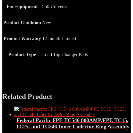
For Equipment
550 Universal
Product Condition
New
Product Warranty
12-month Limited
Product Type
Load Tap Changer Parts
Related Product
Federal Pacific FPE TC546 800AMP/FPE TC15,
TC25, and TC546 Inner Collector Ring Assembly