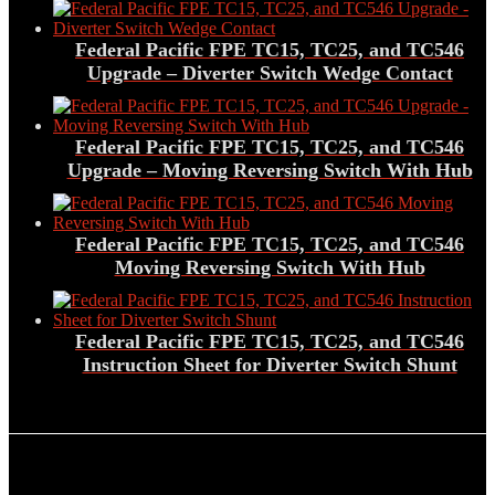
Federal Pacific FPE TC15, TC25, and TC546
Upgrade – Diverter Switch Wedge Contact
Federal Pacific FPE TC15, TC25, and TC546
Upgrade – Moving Reversing Switch With Hub
Federal Pacific FPE TC15, TC25, and TC546
Moving Reversing Switch With Hub
Federal Pacific FPE TC15, TC25, and TC546
Instruction Sheet for Diverter Switch Shunt