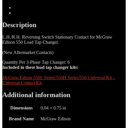
Selector
Switch
Description
Locking
Additional information
Tab
quantity
Description
L.H./R.H. Reversing Switch Stationary Contact for McGraw
Edison 550 Load Tap Changer.
(New Aftermarket Contacts)
Quantity Per 3-Phase Tap Changer: 6
Included in these load tap changer kits:
McGraw Edison 550L Series/550H Series/550 Universal Kit –
Universal Contact Kit
Additional information
Dimensions
0.04 × 0.75 in
Brand Name
McGraw Edison