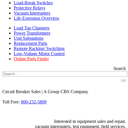
Load-Break Switches
Protective Relays
Vacuum Interrupters
Life Extension Overview
Load Tap Changers
Power Transformers
Unit Substations
Replacement Parts
Remote Racking/ Switching
Low-Voltage Motor Control
Online Parts Finder
Search
Circuit Breaker Sales | A Group CBS Company
FIND A LOCATION
Toll Free:
800-232-5809
Interested in equipment sales and repair,
vacuum interrupters, test equipment, field services,