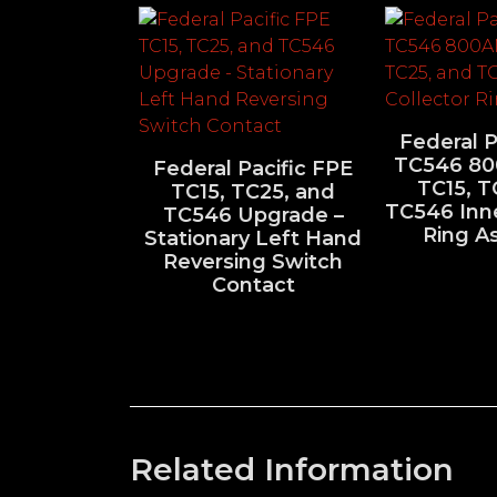
Federal P
TC546 8
Federal Pacific FPE
TC15, T
TC15, TC25, and
TC546 Inne
TC546 Upgrade –
Ring A
Stationary Left Hand
Reversing Switch
Contact
Related Information