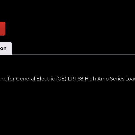
s Moving Selector Switch Assembly High Amp quantit
ion
p for General Electric (GE) LRT68 High Amp Series Lo