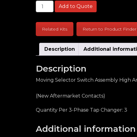
General Electric LRT68 High Amp Serie
Add to Quote
Related Kits
Return to Product Finder
Description
Additional informat
Description
Moving Selector Switch Assembly High Am
(New Aftermarket Contacts)
Quantity Per 3-Phase Tap Changer: 3
Additional information