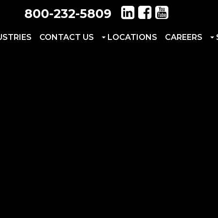
800-232-5809
USTRIES
CONTACT US
LOCATIONS
CAREERS