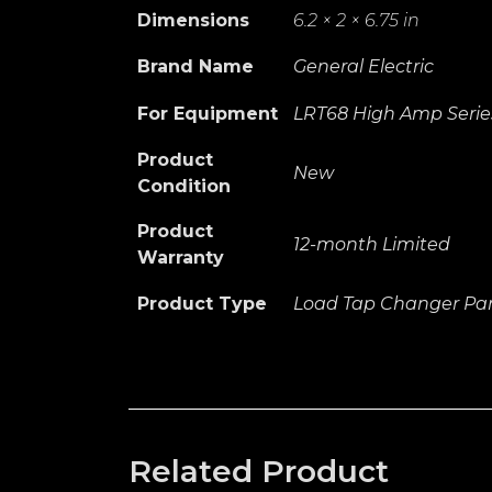
Dimensions
6.2 × 2 × 6.75 in
Brand Name
General Electric
For Equipment
LRT68 High Amp Serie
Product
New
Condition
Product
12-month Limited
Warranty
Product Type
Load Tap Changer Par
Related Product