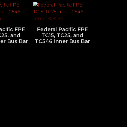
acific FPE
Federal Pacific FPE
C25, and
TC15, TC25, and
er Bus Bar
TC546 Inner Bus Bar