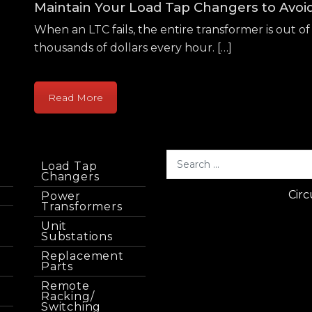
Maintain Your Load Tap Changers to Avo
When an LTC fails, the entire transformer is out of 
thousands of dollars every hour. […]
Read More
Load Tap
Changers
Circ
Power
Transformers
Unit
Substations
Replacement
Parts
Remote
Racking/
Switching