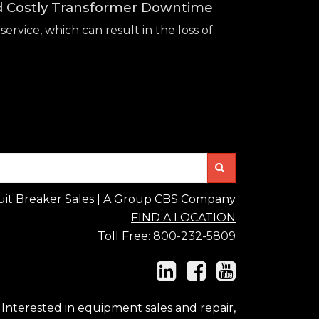
id Costly Transformer Downtime
service, which can result in the loss of
Search
uit Breaker Sales | A Group CBS Company
FIND A LOCATION
Toll Free:
800-232-5809
Interested in equipment sales and repair,