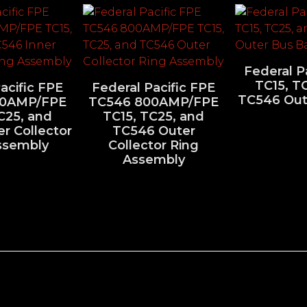
Federal P
TC15, T
acific FPE
Federal Pacific FPE
TC546 Out
00AMP/FPE
TC546 800AMP/FPE
C25, and
TC15, TC25, and
r Collector
TC546 Outer
ssembly
Collector Ring
Assembly