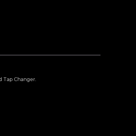
y
ad Tap Changer.