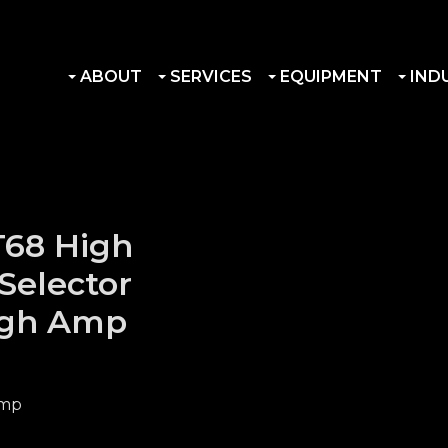
ABOUT
SERVICES
EQUIPMENT
IND
T68 High
Selector
igh Amp
Amp