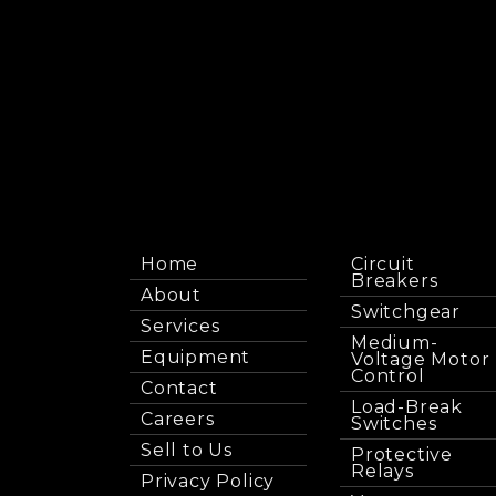
Home
Circuit
Breakers
About
Switchgear
Services
Medium-
Equipment
Voltage Motor
Control
Contact
Load-Break
Careers
Switches
Sell to Us
Protective
Relays
Privacy Policy