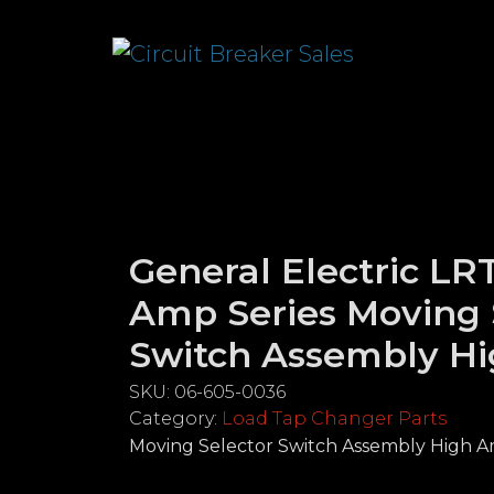
General Electric LR
Amp Series Moving 
Switch Assembly H
SKU:
06-605-0036
Category:
Load Tap Changer Parts
Moving Selector Switch Assembly High 