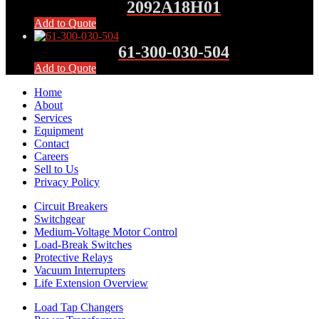
2092A18H01
Add to Quote
61-300-030-504
Add to Quote
Home
About
Services
Equipment
Contact
Careers
Sell to Us
Privacy Policy
Circuit Breakers
Switchgear
Medium-Voltage Motor Control
Load-Break Switches
Protective Relays
Vacuum Interrupters
Life Extension Overview
Load Tap Changers