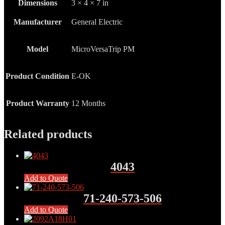
Dimensions
3 × 4 × 7 in
Manufacturer
General Electric
Model
MicroVersaTrip PM
Product Condition
E-OK
Product Warranty
12 Months
Related products
4043
Add to Quote
71-240-573-506
Add to Quote