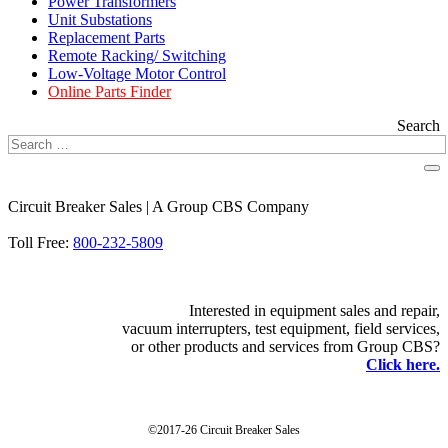
Power Transformers
Unit Substations
Replacement Parts
Remote Racking/ Switching
Low-Voltage Motor Control
Online Parts Finder
Search
Circuit Breaker Sales | A Group CBS Company
FIND A LOCATION
Toll Free:
800-232-5809
Interested in equipment sales and repair,
vacuum interrupters, test equipment, field services,
or other products and services from Group CBS?
Click here.
©2017-26 Circuit Breaker Sales