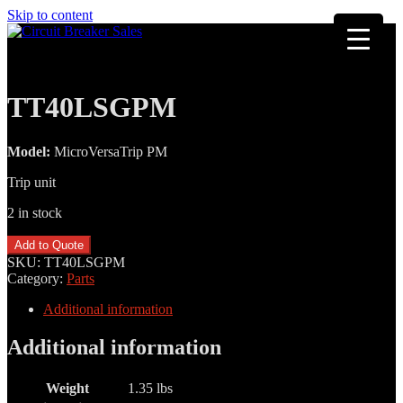
Skip to content
TT40LSGPM
Model:
MicroVersaTrip PM
Trip unit
2 in stock
TT40LSGPM
Add to Quote
quantity
SKU:
TT40LSGPM
Category:
Parts
Additional information
Additional information
Weight
1.35 lbs