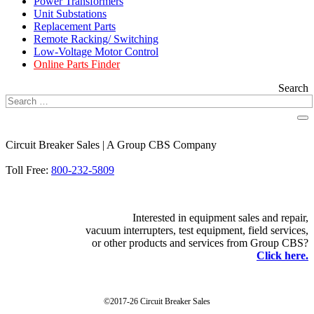
Power Transformers
Unit Substations
Replacement Parts
Remote Racking/ Switching
Low-Voltage Motor Control
Online Parts Finder
Search
Circuit Breaker Sales | A Group CBS Company
FIND A LOCATION
Toll Free:
800-232-5809
Interested in equipment sales and repair,
vacuum interrupters, test equipment, field services,
or other products and services from Group CBS?
Click here.
©2017-26 Circuit Breaker Sales