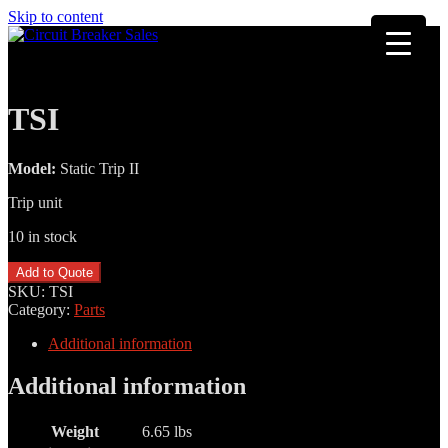
Skip to content
TSI
Model:
Static Trip II
Trip unit
10 in stock
TSI
Add to Quote
quantity
SKU:
TSI
Category:
Parts
Additional information
Additional information
Weight
6.65 lbs