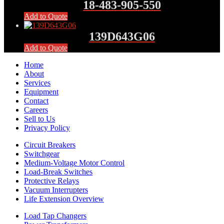
18-483-905-550
Add to Quote
139D643G06
Add to Quote
Home
About
Services
Equipment
Contact
Careers
Sell to Us
Privacy Policy
Circuit Breakers
Switchgear
Medium-Voltage Motor Control
Load-Break Switches
Protective Relays
Vacuum Interrupters
Life Extension Overview
Load Tap Changers