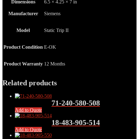
Dimensions
6.5 × 4.25 × 7 in
Manufacturer
Siemens
Model
Static Trip II
Product Condition
E-OK
Product Warranty
12 Months
Related products
71-240-580-508
Add to Quote
18-483-905-514
Add to Quote