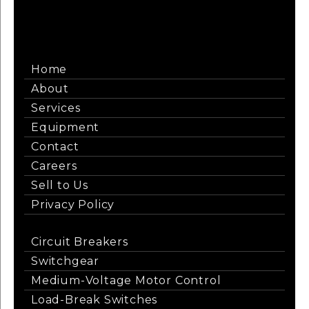
Home
About
Services
Equipment
Contact
Careers
Sell to Us
Privacy Policy
Circuit Breakers
Switchgear
Medium-Voltage Motor Control
Load-Break Switches