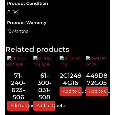
Product Condition
E-OK
Product Warranty
12 Months
Related products
71-
61-
2C1249
449D8
240-
300-
4G16
72G05
623-
031-
Add to Quote
Add to Quo
506
508
Add to Quote
Add to Quote