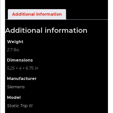
Additional information
Additional information
Weight
2.7 lbs
Dimensions
5.25 × 4 × 6.75 in
Manufacturer
Siemens
Model
Static Trip III