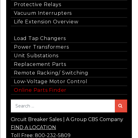
Protective Relays
Vacuum Interrupters
Life Extension Overview
Load Tap Changers
Power Transformers
Unit Substations
Replacement Parts
Remote Racking/ Switching
Low-Voltage Motor Control
Online Parts Finder
Sea
Circuit Breaker Sales | A Group CBS Company
FIND A LOCATION
Toll Free:
800-232-5809