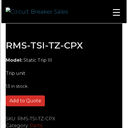
RMS-TSI-TZ-CPX
Model:
Static Trip III
Trip unit
13 in stock
RMS-TSI-TZ-CPX quantity
Add to Quote
SKU:
RMS-TSI-TZ-CPX
Category:
Parts