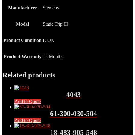
Manufacturer
Siemens
Model
Static Trip III
Product Condition
E-OK
Product Warranty
12 Months
Related products
4043
Add to Quote
61-300-030-504
Add to Quote
18-483-905-548