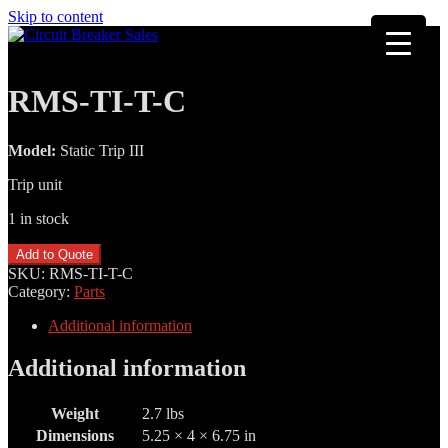
Skip to content
RMS-TI-T-C
Model:
Static Trip III
Trip unit
1 in stock
RMS-
Add to Quote
TI-
SKU:
RMS-TI-T-C
T-
Category:
Parts
C
quantity
Additional information
Additional information
Weight
2.7 lbs
Dimensions
5.25 × 4 × 6.75 in