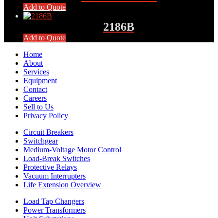
Add to Quote
2186B
Add to Quote
Home
About
Services
Equipment
Contact
Careers
Sell to Us
Privacy Policy
Circuit Breakers
Switchgear
Medium-Voltage Motor Control
Load-Break Switches
Protective Relays
Vacuum Interrupters
Life Extension Overview
Load Tap Changers
Power Transformers