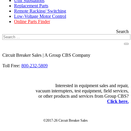
Unit Substations
Replacement Parts
Remote Racking/ Switching
Low-Voltage Motor Control
Online Parts Finder
Search
Circuit Breaker Sales | A Group CBS Company
FIND A LOCATION
Toll Free:
800-232-5809
Interested in equipment sales and repair,
vacuum interrupters, test equipment, field services,
or other products and services from Group CBS?
Click here.
©2017-26 Circuit Breaker Sales